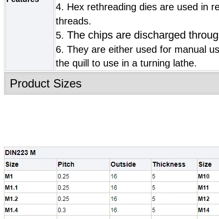
4. Hex rethreading dies are used in r
threads.
The chips are discharged throug
5.
6.
They are either used for manual u
the quill to use in a turning lathe.
Product Sizes