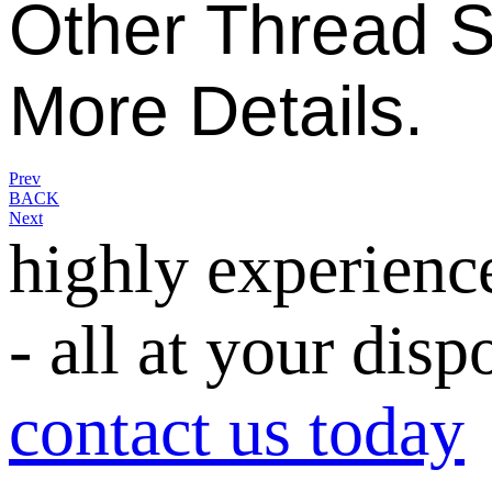
Other
Thread S
More Details.
Prev
BACK
Next
highly experienc
- all at your disp
contact us today