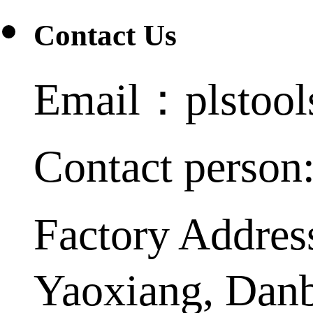
Contact Us
Email：plstoo
Contact person
Factory Addres
Yaoxiang, Dan