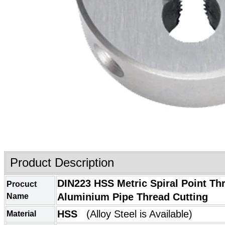
Product Description
DIN223 HSS Metric Spiral Point Th
Procuct
Aluminium Pipe Thread Cutting
Name
HSS
(
Alloy Steel
is Available)
Material