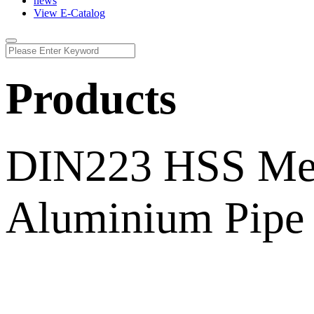
news
View E-Catalog
Products
DIN223 HSS Metr
Aluminium Pipe 