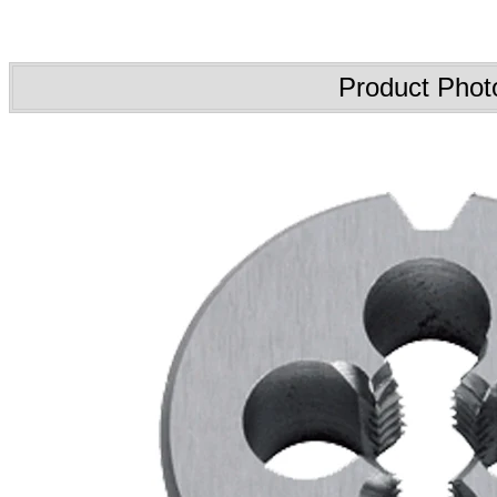
Product Phot