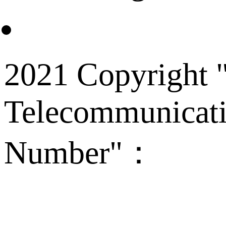
2021 Copyright "
Telecommunicati
Number"：
备案
Technical Supp