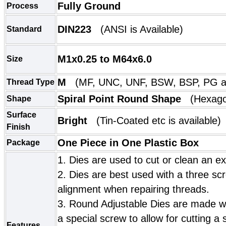
Fully Ground
Process
DIN223
(
ANSI
is Available)
Standard
M1x0.25 to M64x6.0
Size
M
(MF, UNC, UNF, BSW, BSP, PG ar
Thread Type
Spiral Point Round Shape
(
Hexago
Shape
Surface
Bright
(
Tin-Coated etc is available)
Finish
One Piece in One Plastic Box
Package
1. Dies are used to cut or clean an ex
2. Dies are best used with a three scr
alignment when repairing threads.
3. Round Adjustable Dies are made wi
a special screw to allow for cutting a s
Features