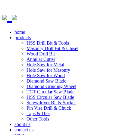
home
products
HSS Drill Bit & Tools
Masonry Drill Bit & Chisel
Wood Drill Bit
Annular Cutter
Hole Saw for Metal
Hole Saw for Masonry
Hole Saw for Wood
Diamond Saw Blade
Diamond Grinding Wheel
TCT Circular Saw Blade
HSS Circular Saw Blade
Screwdriver Bit & Socket
Pin Vise Drill & Chuck
Taps & Dies
Other Tools
about us
contact us