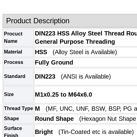
Product Description
DIN223 HSS Alloy Steel Thread Rou
Procuct
General Purpose Threading
Name
HSS
(Alloy Steel is Available)
Material
Fully Ground
Process
DIN223
(
ANSI
is Available)
Standard
M1x0.25 to M64x6.0
Size
M
(MF, UNC, UNF, BSW, BSP, PG ar
Thread Type
Round Shape
(
Hexagon Nut Shape
Shape
Surface
Bright
(
Tin-Coated etc is available)
Finish