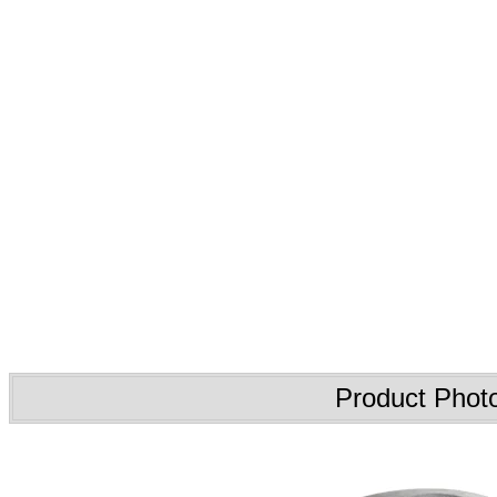
Product Phot