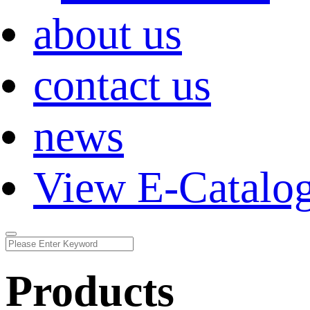
about us
contact us
news
View E-Catalo
Products