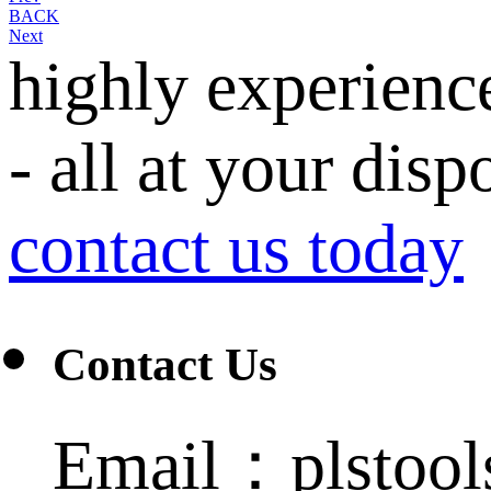
BACK
Next
highly experienc
- all at your disp
contact us today
Contact Us
Email：plstoo