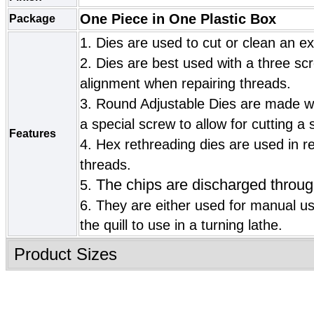
One Piece in One Plastic Box
Package
1. Dies are used to cut or clean an ex
2. Dies are best used with a three scr
alignment when repairing threads.
3. Round Adjustable Dies are made wi
a special screw to allow for cutting a s
Features
4. Hex rethreading dies are used in r
threads.
The chips are discharged throug
5.
6.
They are either used for manual u
the quill to use in a turning lathe.
Product Sizes