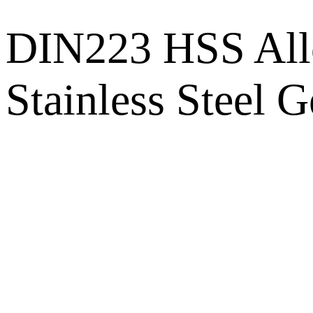
DIN223 HSS Allo
Stainless Steel 