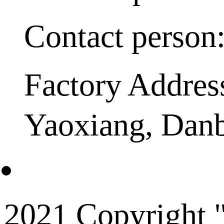
Contact person
Factory Addres
Yaoxiang, Dan
2021 Copyright "