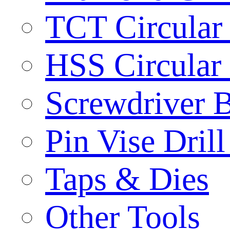
TCT Circular
HSS Circular
Screwdriver B
Pin Vise Dril
Taps & Dies
Other Tools