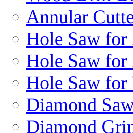
Annular Cutte
Hole Saw for
Hole Saw for
Hole Saw for
Diamond Saw
Diamond Gri