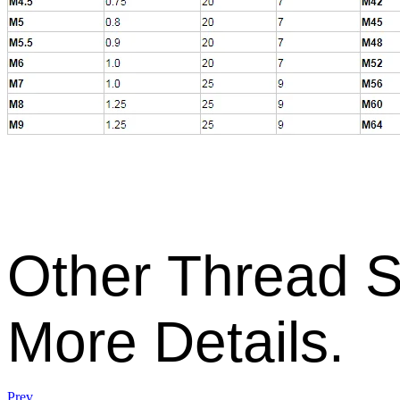
Other
Thread S
More Details.
Prev