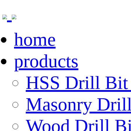
home
products
HSS Drill Bit
Masonry Drill
Wood Drill Bi