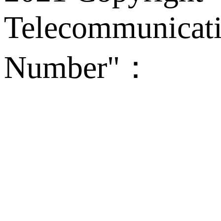
Telecommunicati
Number"：
备案
Technical Supp