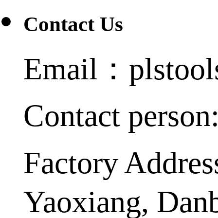
Contact Us
Email：plstoo
Contact person
Factory Addres
Yaoxiang, Dan