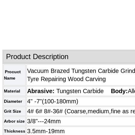
Product Description
Vacuum Brazed Tungsten Carbide Grindi
Procuct
Name
Tyre Repairing Wood Carving
Abrasive:
Tungsten Carbide
Body:
Al
Material
4" -7"(100-180mm)
Diameter
4# 6# 8#-36# (Coarse,medium,fine as r
Grit Size
3/8"---24mm
Arbor size
3.5mm-19mm
Thickness