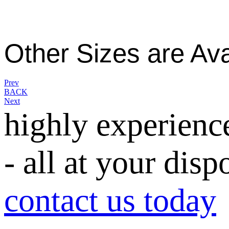
Other Sizes are Ava
Prev
BACK
Next
highly experienc
- all at your disp
contact us today