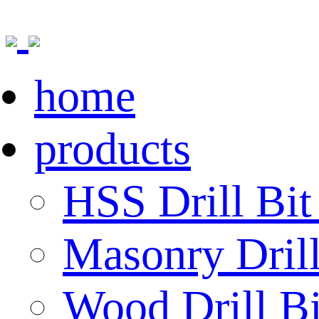
home
products
HSS Drill Bit
Masonry Drill
Wood Drill Bi