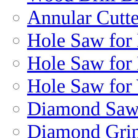
Annular Cutte
Hole Saw for
Hole Saw for
Hole Saw for
Diamond Saw
Diamond Gri