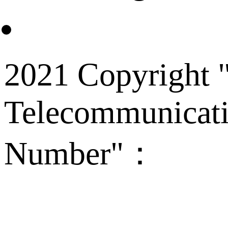
2021 Copyright "
Telecommunicati
Number"：
备案
Technical Supp