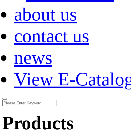
about us
contact us
news
View E-Catalo
Products