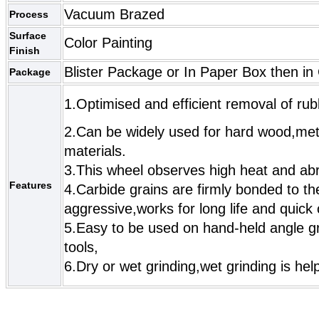
Vacuum Brazed
Process
Surface
Color Painting
Finish
Blister Package or In Paper Box then in
Package
1.Optimised and efficient removal of rub
2.Can be widely used for hard wood,met
materials.
3.This wheel observes high heat and abr
Features
4.Carbide grains are firmly bonded to t
aggressive,works for long life and quick
5.Easy to be used on hand-held angle gr
tools,
6.Dry or wet grinding,wet grinding is helpf