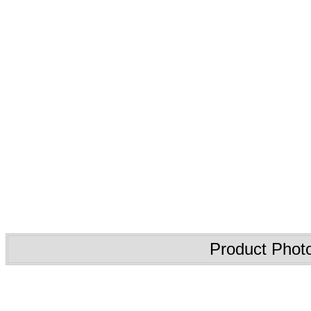
Product Phot