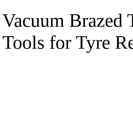
Vacuum Brazed T
Tools for Tyre 