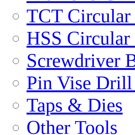
TCT Circular
HSS Circular
Screwdriver B
Pin Vise Dril
Taps & Dies
Other Tools