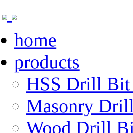
home
products
HSS Drill Bit
Masonry Drill
Wood Drill Bi