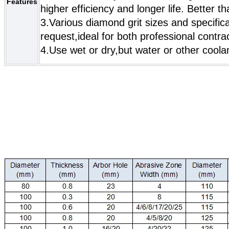
Features
higher efficiency and longer life. Better t
3.Various diamond grit sizes and specific
request,ideal for both professional contr
4.Use wet or dry,but water or other coola