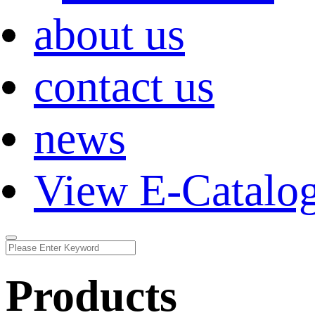
about us
contact us
news
View E-Catalo
Products