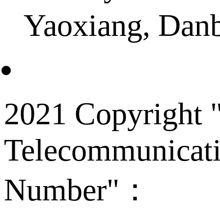
Yaoxiang, Dan
2021 Copyright "
Telecommunicati
Number"：
备案