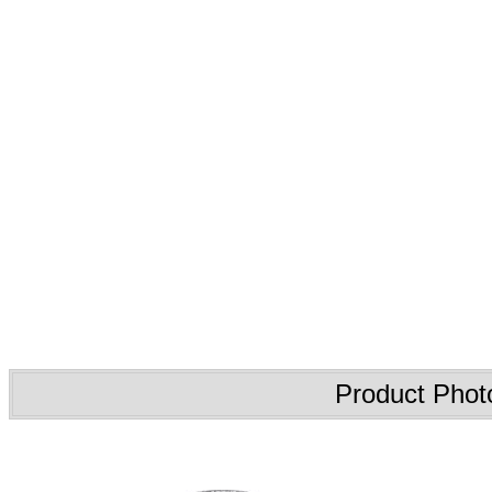
Product Phot