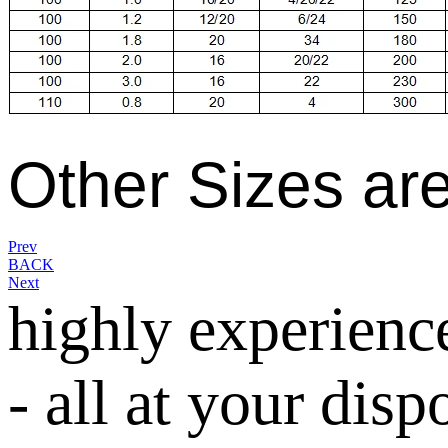
Other Sizes are
Prev
BACK
Next
highly experienc
- all at your disp