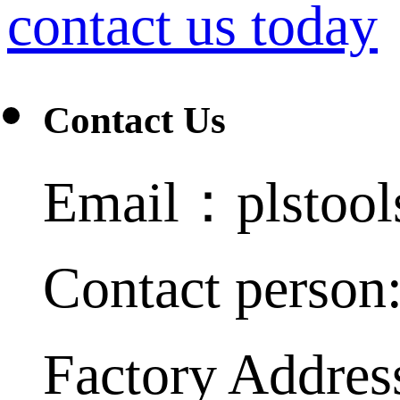
contact us today
Contact Us
Email：plstoo
Contact person
Factory Addres