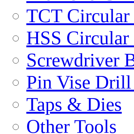
TCT Circular
HSS Circular
Screwdriver B
Pin Vise Dril
Taps & Dies
Other Tools