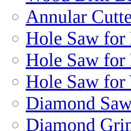
Annular Cutte
Hole Saw for
Hole Saw for
Hole Saw for
Diamond Saw
Diamond Gri