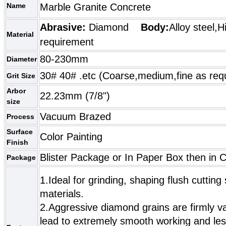
Name
Marble Granite Concrete
Abrasive:
Diamond
Body:
Alloy steel,H
Material
requirement
80-230mm
Diameter
30# 40# .etc (Coarse,medium,fine as req
Grit Size
Arbor
22.23mm (7/8")
size
Vacuum Brazed
Process
Surface
Color Painting
Finish
Blister Package or In Paper Box then in 
Package
1.Ideal for grinding, shaping flush cuttin
materials.
2.Aggressive diamond grains are firmly 
lead to extremely smooth working and les