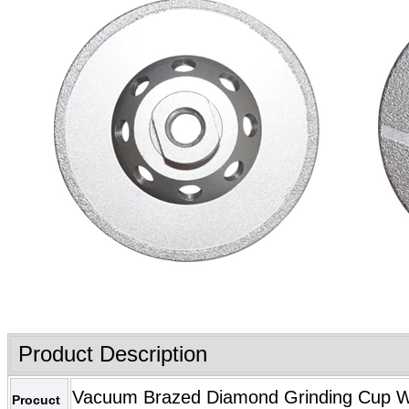
Product Description
Vacuum Brazed Diamond Grinding Cup Whe
Procuct