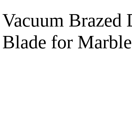
Vacuum Brazed D
Blade for Marble