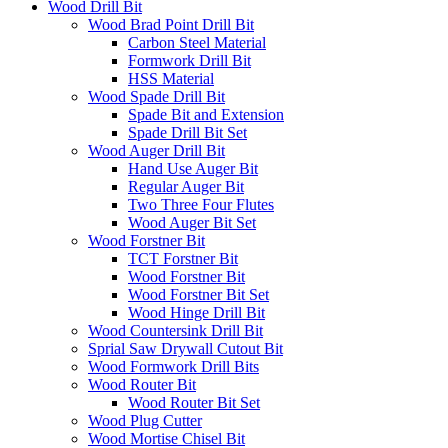
Wood Drill Bit
Wood Brad Point Drill Bit
Carbon Steel Material
Formwork Drill Bit
HSS Material
Wood Spade Drill Bit
Spade Bit and Extension
Spade Drill Bit Set
Wood Auger Drill Bit
Hand Use Auger Bit
Regular Auger Bit
Two Three Four Flutes
Wood Auger Bit Set
Wood Forstner Bit
TCT Forstner Bit
Wood Forstner Bit
Wood Forstner Bit Set
Wood Hinge Drill Bit
Wood Countersink Drill Bit
Sprial Saw Drywall Cutout Bit
Wood Formwork Drill Bits
Wood Router Bit
Wood Router Bit Set
Wood Plug Cutter
Wood Mortise Chisel Bit