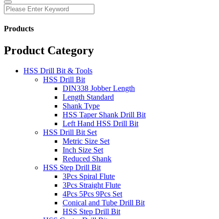
Products
Product Category
HSS Drill Bit & Tools
HSS Drill Bit
DIN338 Jobber Length
Length Standard
Shank Type
HSS Taper Shank Drill Bit
Left Hand HSS Drill Bit
HSS Drill Bit Set
Metric Size Set
Inch Size Set
Reduced Shank
HSS Step Drill Bit
3Pcs Spiral Flute
3Pcs Straight Flute
4Pcs 5Pcs 9Pcs Set
Conical and Tube Drill Bit
HSS Step Drill Bit