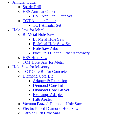
Annular Cutter
Spade Drill
HSS Annular Cutter
HSS Annular Cutter Set
TCT Annular Cutter
TCT Annular Set
Hole Saw for Metal
Bi-Metal Hole Saw
Bi-Metal Hole Saw
Bi-Metal Hole Saw Set
Hole Saw Arbor
Pilot Drill Bit and Other Accessory
HSS Hole Saw
TCT Hole Saw for Metal
Hole Saw for Masonry
TCT Core Bit for Concrete
Diamond Core Bit
Adapter & Extension
Diamond Core Bit
Diamond Core Bit Set
Exchange Adapter
Hilti Apater
Vacuum Brazed Diamond Hole Saw
Electro Plated Diamond Hole Saw
Carbide Grit Hole Saw