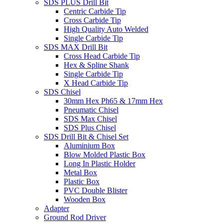
SDS PLUS Drill Bit
Centric Carbide Tip
Cross Carbide Tip
High Quality Auto Welded
Single Carbide Tip
SDS MAX Drill Bit
Cross Head Carbide Tip
Hex & Spline Shank
Single Carbide Tip
X Head Carbide Tip
SDS Chisel
30mm Hex Ph65 & 17mm Hex
Pneumatic Chisel
SDS Max Chisel
SDS Plus Chisel
SDS Drill Bit & Chisel Set
Aluminium Box
Blow Molded Plastic Box
Long In Plastic Holder
Metal Box
Plastic Box
PVC Double Blister
Wooden Box
Adapter
Ground Rod Driver