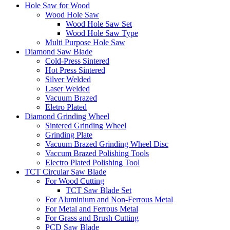
Hole Saw for Wood
Wood Hole Saw
Wood Hole Saw Set
Wood Hole Saw Type
Multi Purpose Hole Saw
Diamond Saw Blade
Cold-Press Sintered
Hot Press Sintered
Silver Welded
Laser Welded
Vacuum Brazed
Eletro Plated
Diamond Grinding Wheel
Sintered Grinding Wheel
Grinding Plate
Vacuum Brazed Grinding Wheel Disc
Vaccum Brazed Polishing Tools
Electro Plated Polishing Tool
TCT Circular Saw Blade
For Wood Cutting
TCT Saw Blade Set
For Aluminium and Non-Ferrous Metal
For Metal and Ferrous Metal
For Grass and Brush Cutting
PCD Saw Blade