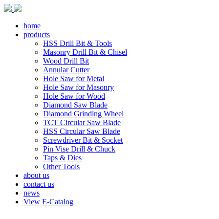
home
products
HSS Drill Bit & Tools
Masonry Drill Bit & Chisel
Wood Drill Bit
Annular Cutter
Hole Saw for Metal
Hole Saw for Masonry
Hole Saw for Wood
Diamond Saw Blade
Diamond Grinding Wheel
TCT Circular Saw Blade
HSS Circular Saw Blade
Screwdriver Bit & Socket
Pin Vise Drill & Chuck
Taps & Dies
Other Tools
about us
contact us
news
View E-Catalog