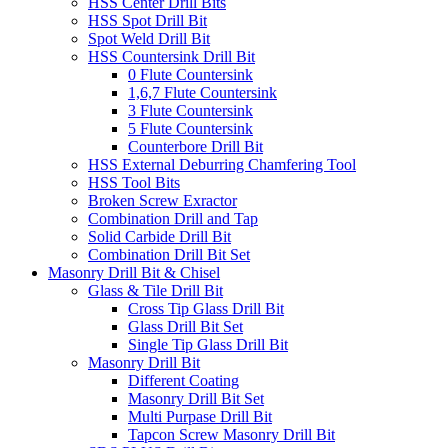
HSS Center Drill Bits
HSS Spot Drill Bit
Spot Weld Drill Bit
HSS Countersink Drill Bit
0 Flute Countersink
1,6,7 Flute Countersink
3 Flute Countersink
5 Flute Countersink
Counterbore Drill Bit
HSS External Deburring Chamfering Tool
HSS Tool Bits
Broken Screw Exractor
Combination Drill and Tap
Solid Carbide Drill Bit
Combination Drill Bit Set
Masonry Drill Bit & Chisel
Glass & Tile Drill Bit
Cross Tip Glass Drill Bit
Glass Drill Bit Set
Single Tip Glass Drill Bit
Masonry Drill Bit
Different Coating
Masonry Drill Bit Set
Multi Purpase Drill Bit
Tapcon Screw Masonry Drill Bit