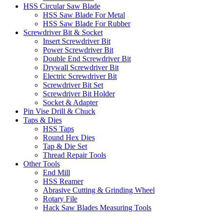
HSS Circular Saw Blade
HSS Saw Blade For Metal
HSS Saw Blade For Rubber
Screwdriver Bit & Socket
Insert Screwdriver Bit
Power Screwdriver Bit
Double End Screwdriver Bit
Drywall Screwdriver Bit
Electric Screwdriver Bit
Screwdriver Bit Set
Screwdriver Bit Holder
Socket & Adapter
Pin Vise Drill & Chuck
Taps & Dies
HSS Taps
Round Hex Dies
Tap & Die Set
Thread Repair Tools
Other Tools
End Mill
HSS Reamer
Abrasive Cutting & Grinding Wheel
Rotary File
Hack Saw Blades Measuring Tools