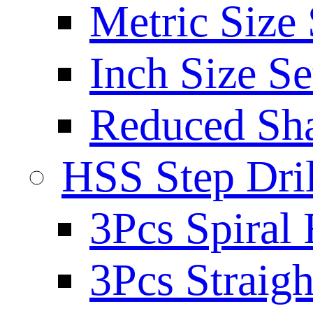
Metric Size 
Inch Size Se
Reduced Sh
HSS Step Dril
3Pcs Spiral 
3Pcs Straigh