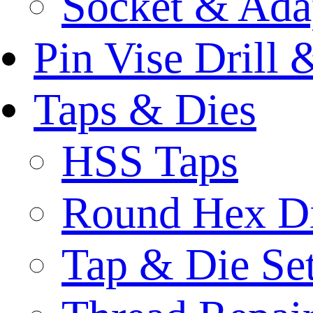
Socket & Ada
Pin Vise Drill
Taps & Dies
HSS Taps
Round Hex D
Tap & Die Se