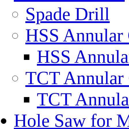
Spade Drill
HSS Annular 
HSS Annular
TCT Annular 
TCT Annula
Hole Saw for M