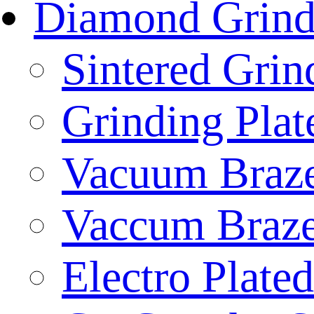
Diamond Grind
Sintered Gri
Grinding Plat
Vacuum Braze
Vaccum Braze
Electro Plate