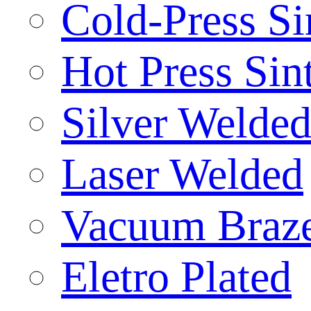
Cold-Press Si
Hot Press Sin
Silver Welde
Laser Welded
Vacuum Braz
Eletro Plated