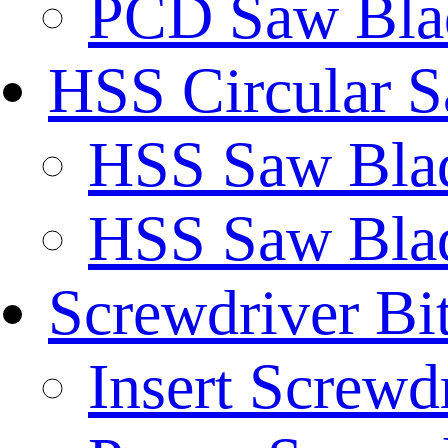
PCD Saw Bla
HSS Circular 
HSS Saw Blad
HSS Saw Blad
Screwdriver Bi
Insert Screwd