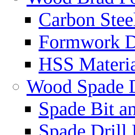
Carbon Stee
Formwork Dr
HSS Materi
Wood Spade D
Spade Bit a
Spade Drill 