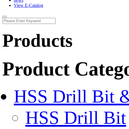
news
View E-Catalog
Products
Product Categ
HSS Drill Bit 
HSS Drill Bit