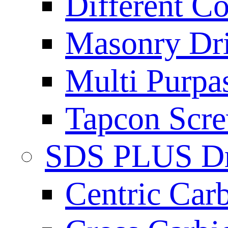
Different Co
Masonry Dril
Multi Purpas
Tapcon Scre
SDS PLUS Dri
Centric Car