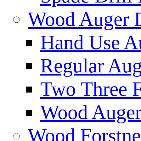
Wood Auger D
Hand Use Au
Regular Aug
Two Three F
Wood Auger 
Wood Forstne