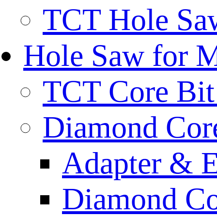
TCT Hole Saw
Hole Saw for 
TCT Core Bit 
Diamond Core
Adapter & E
Diamond Co