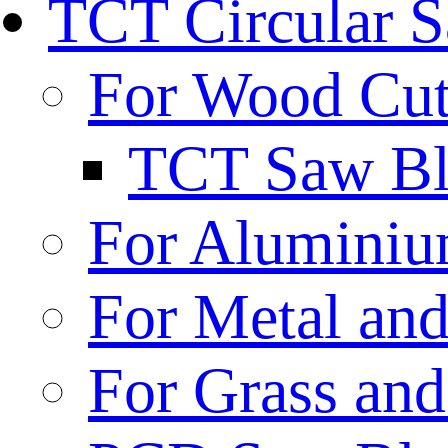
TCT Circular 
For Wood Cut
TCT Saw Bl
For Aluminiu
For Metal and
For Grass and