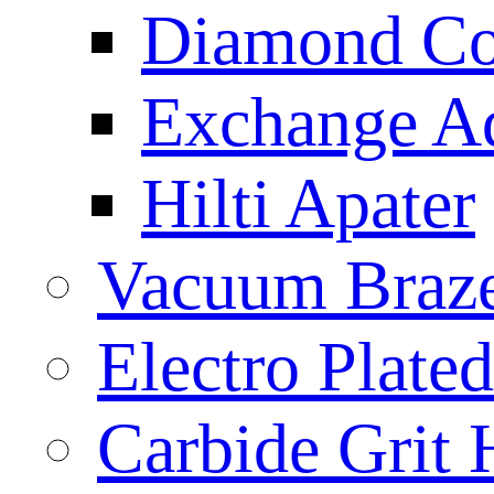
Diamond Cor
Exchange A
Hilti Apater
Vacuum Braz
Electro Plat
Carbide Grit