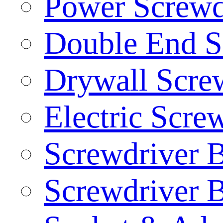
Power Screwd
Double End S
Drywall Screw
Electric Scre
Screwdriver B
Screwdriver B