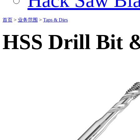
Hack Saw Bla
首页
>
业务范围
>
Taps & Dies
HSS Drill Bit 