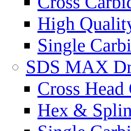
Cross Carbi
High Qualit
Single Carb
SDS MAX Dri
Cross Head 
Hex & Spli