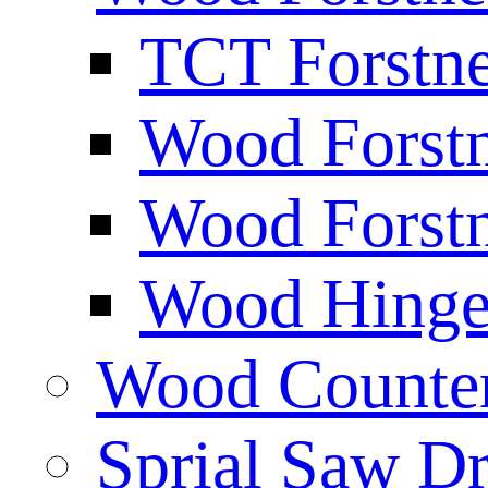
TCT Forstne
Wood Forstn
Wood Forstn
Wood Hinge 
Wood Counters
Sprial Saw Dr