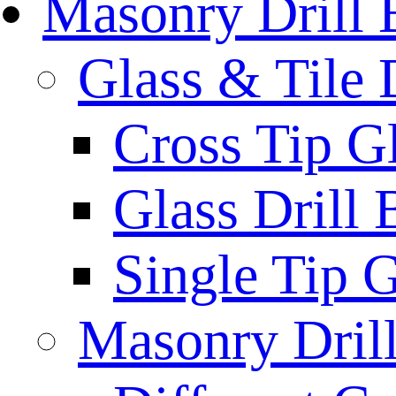
Masonry Drill 
Glass & Tile D
Cross Tip Gl
Glass Drill 
Single Tip G
Masonry Drill