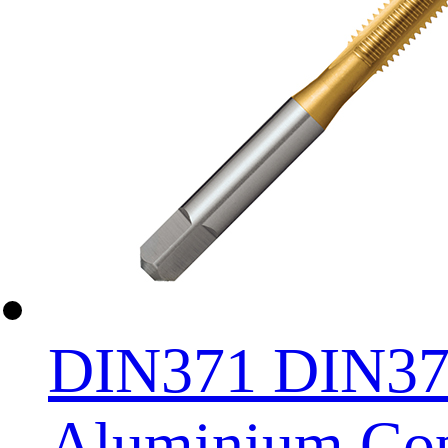
DIN371 DIN376 
Aluminium Copp