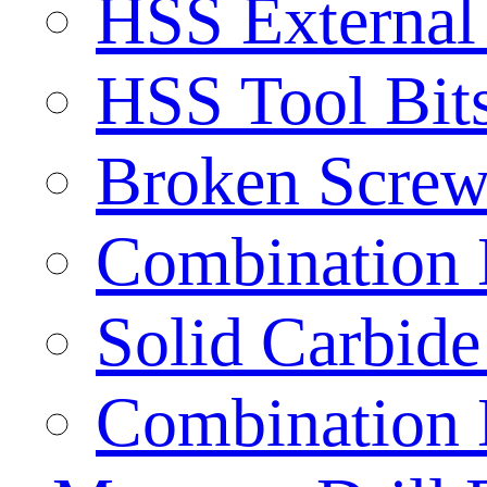
HSS External
HSS Tool Bit
Broken Screw
Combination D
Solid Carbide 
Combination D