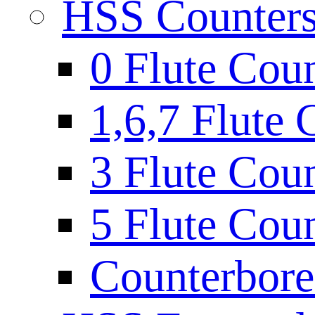
HSS Countersi
0 Flute Cou
1,6,7 Flute 
3 Flute Cou
5 Flute Cou
Counterbore 