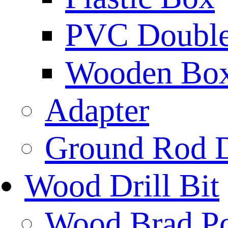
PVC Double 
Wooden Bo
Adapter
Ground Rod D
Wood Drill Bit
Wood Brad Poi