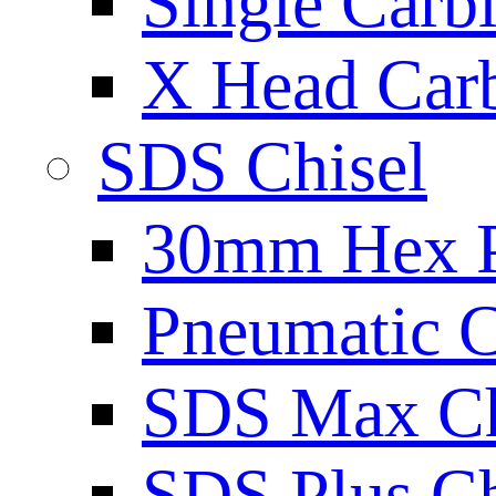
Single Carb
X Head Carb
SDS Chisel
30mm Hex 
Pneumatic C
SDS Max Ch
SDS Plus Ch