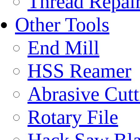
Thread Repair
Other Tools
End Mill
HSS Reamer
Abrasive Cut
Rotary File