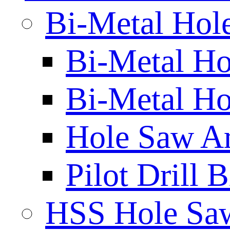
Bi-Metal Hol
Bi-Metal H
Bi-Metal Ho
Hole Saw A
Pilot Drill 
HSS Hole Sa