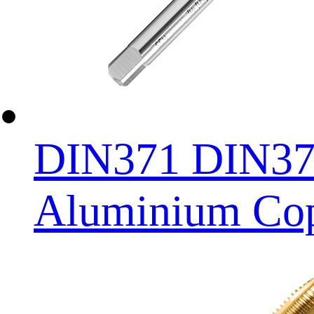
DIN371 DIN376 
Aluminium Copp