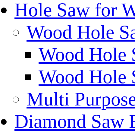
Hole Saw for 
Wood Hole S
Wood Hole 
Wood Hole 
Multi Purpos
Diamond Saw 