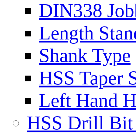
DIN338 Job
Length Stan
Shank Type
HSS Taper S
Left Hand H
HSS Drill Bit