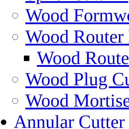
Wood Formwor
Wood Router 
Wood Router
Wood Plug Cu
Wood Mortise
Annular Cutter