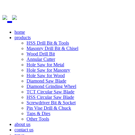
home
products
HSS Drill Bit & Tools
Masonry Drill Bit & Chisel
Wood Drill Bit
Annular Cutter
Hole Saw for Metal
Hole Saw for Masonry
Hole Saw for Wood
Diamond Saw Blade
Diamond Grinding Wheel
TCT Circular Saw Blade
HSS Circular Saw Blade
Screwdriver Bit & Socket
Pin Vise Drill & Chuck
Taps & Dies
Other Tools
about us
contact us