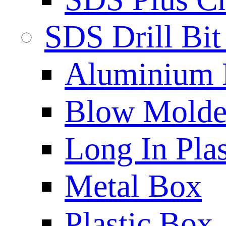
SDS Drill Bit
Aluminium
Blow Molded
Long In Plas
Metal Box
Plastic Box