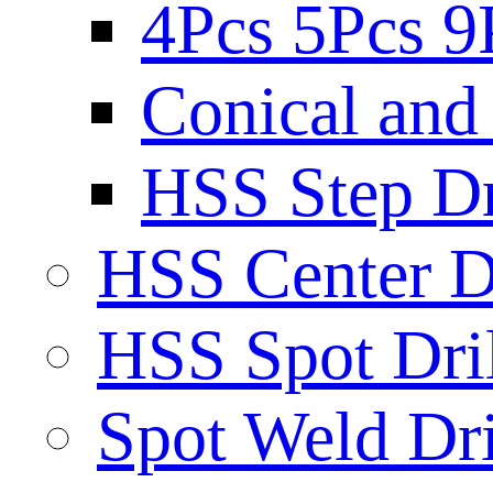
4Pcs 5Pcs 9
Conical and 
HSS Step Dri
HSS Center Dr
HSS Spot Dril
Spot Weld Dri