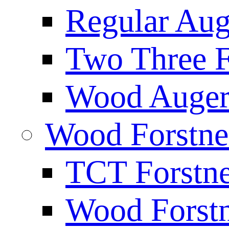
Regular Aug
Two Three F
Wood Auger 
Wood Forstne
TCT Forstne
Wood Forstn