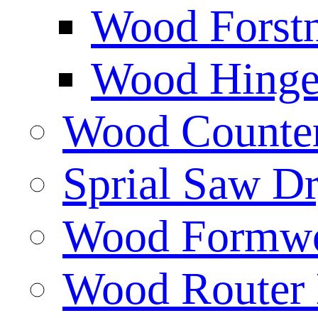
Wood Forstn
Wood Hinge 
Wood Counters
Sprial Saw Dr
Wood Formwor
Wood Router 