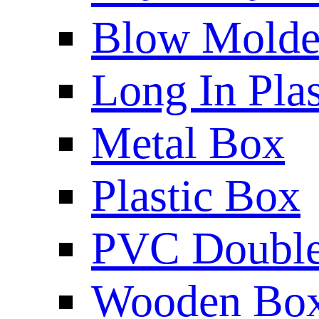
Blow Molded
Long In Plas
Metal Box
Plastic Box
PVC Double 
Wooden Bo