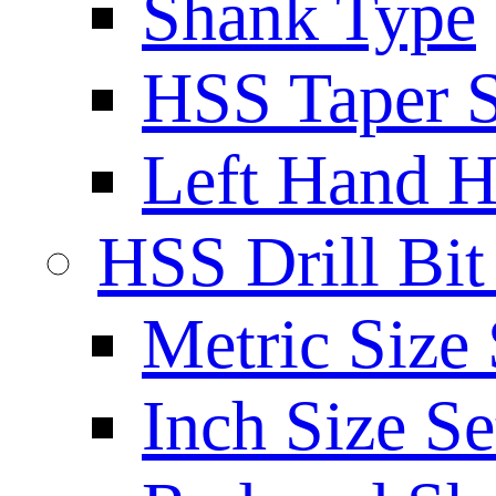
Shank Type
HSS Taper S
Left Hand H
HSS Drill Bit
Metric Size 
Inch Size Se