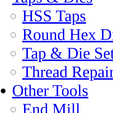
HSS Taps
Round Hex D
Tap & Die Se
Thread Repair
Other Tools
End Mill