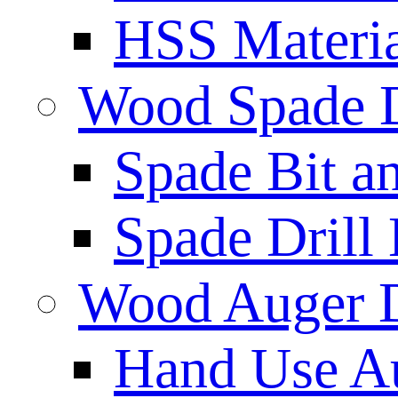
HSS Materi
Wood Spade D
Spade Bit a
Spade Drill 
Wood Auger D
Hand Use Au