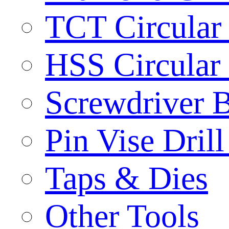
TCT Circular
HSS Circular
Screwdriver B
Pin Vise Dril
Taps & Dies
Other Tools