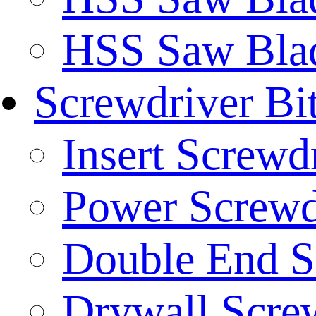
HSS Saw Blad
Screwdriver Bi
Insert Screwd
Power Screwd
Double End S
Drywall Screw