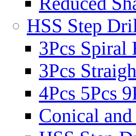
Reduced Sh
HSS Step Dril
3Pcs Spiral 
3Pcs Straigh
4Pcs 5Pcs 9
Conical and 