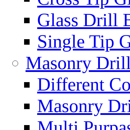
Glass Drill 
Single Tip G
Masonry Drill
Different Co
Masonry Dril
Multi Purpas