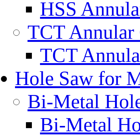
HSS Annular
TCT Annular 
TCT Annula
Hole Saw for M
Bi-Metal Hol
Bi-Metal H