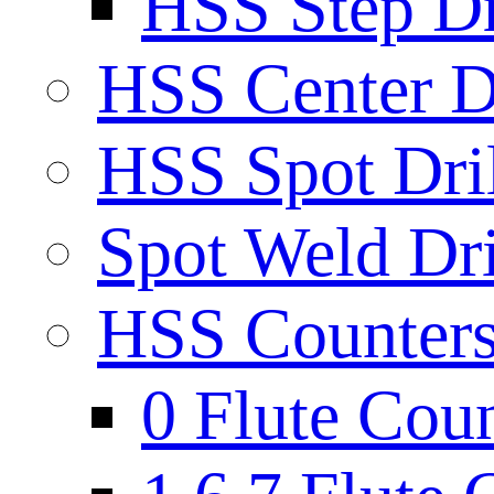
HSS Step Dri
HSS Center Dr
HSS Spot Dril
Spot Weld Dri
HSS Countersi
0 Flute Cou