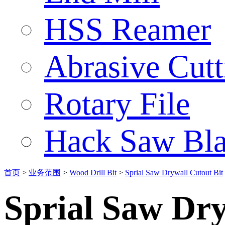
HSS Reamer
Abrasive Cut
Rotary File
Hack Saw Bla
首页
>
业务范围
>
Wood Drill Bit
>
Sprial Saw Drywall Cutout Bit
Sprial Saw Dry