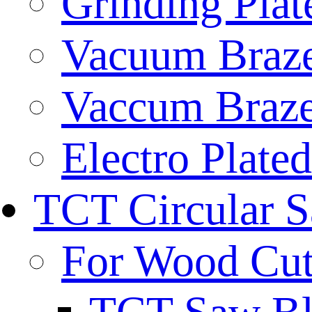
Grinding Plat
Vacuum Braze
Vaccum Braze
Electro Plate
TCT Circular 
For Wood Cut