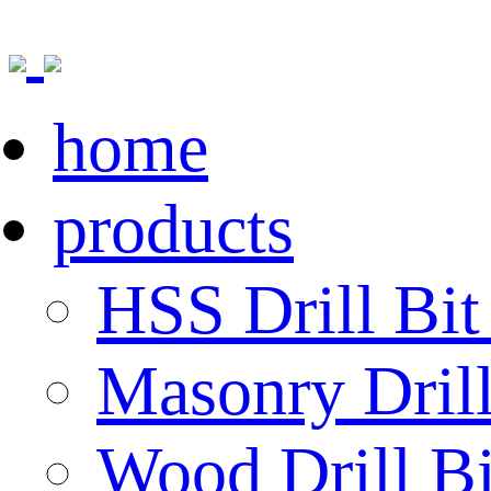
home
products
HSS Drill Bit
Masonry Drill
Wood Drill Bi