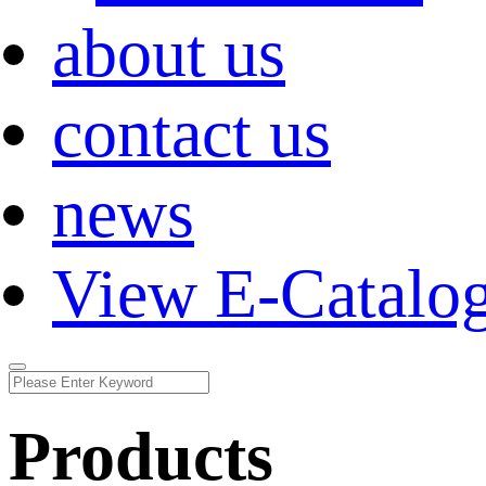
about us
contact us
news
View E-Catalo
Products