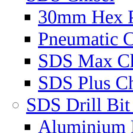
30mm Hex 
Pneumatic C
SDS Max Ch
SDS Plus Ch
SDS Drill Bit
Aluminium