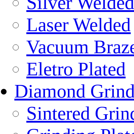
Silver Welde
Laser Welded
Vacuum Braz
Eletro Plated
Diamond Grind
Sintered Gri