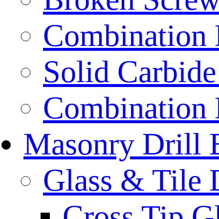
Combination D
Solid Carbide 
Combination D
Masonry Drill 
Glass & Tile D
Cross Tip Gl