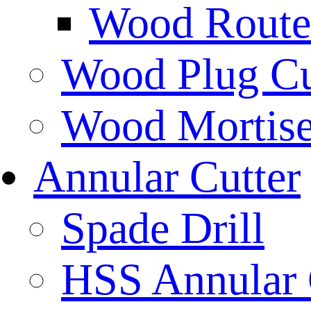
Wood Router
Wood Plug Cu
Wood Mortise
Annular Cutter
Spade Drill
HSS Annular 