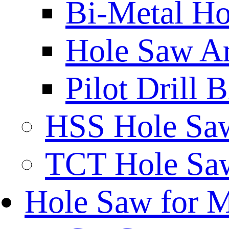
Bi-Metal Ho
Hole Saw A
Pilot Drill 
HSS Hole Sa
TCT Hole Saw
Hole Saw for 