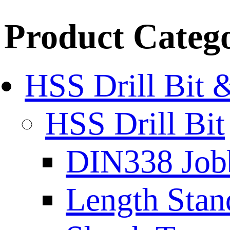
Product Categ
HSS Drill Bit 
HSS Drill Bit
DIN338 Job
Length Stan