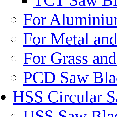
TCT Saw Bl
For Aluminiu
For Metal and
For Grass and
PCD Saw Bla
HSS Circular 
HSS Saw Blad