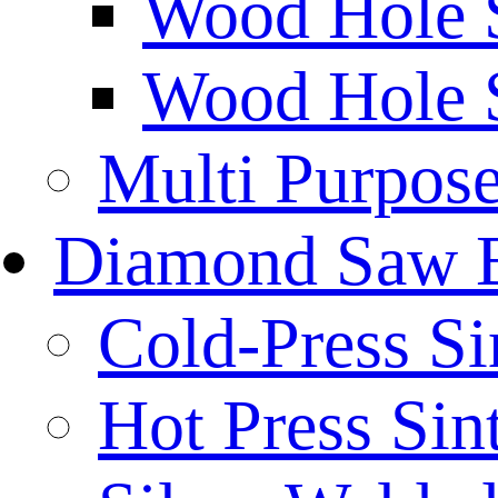
Wood Hole 
Wood Hole 
Multi Purpos
Diamond Saw 
Cold-Press Si
Hot Press Sin