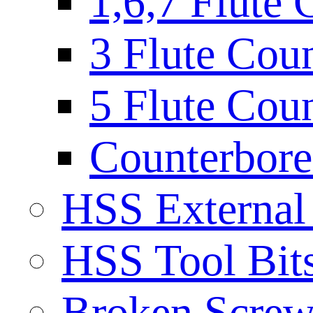
1,6,7 Flute 
3 Flute Cou
5 Flute Cou
Counterbore 
HSS External
HSS Tool Bit
Broken Screw