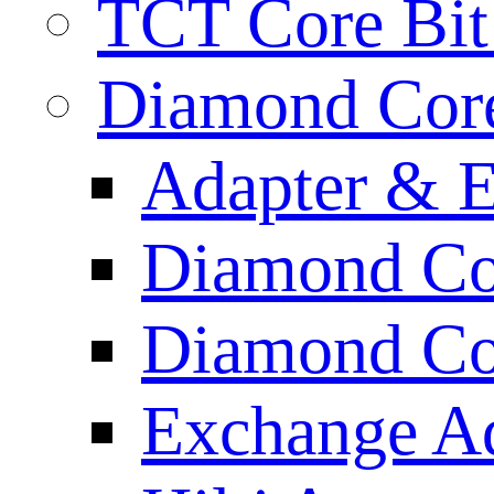
TCT Core Bit 
Diamond Core
Adapter & E
Diamond Co
Diamond Cor
Exchange A