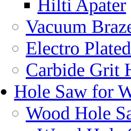
Hilti Apater
Vacuum Braz
Electro Plat
Carbide Grit
Hole Saw for 
Wood Hole S