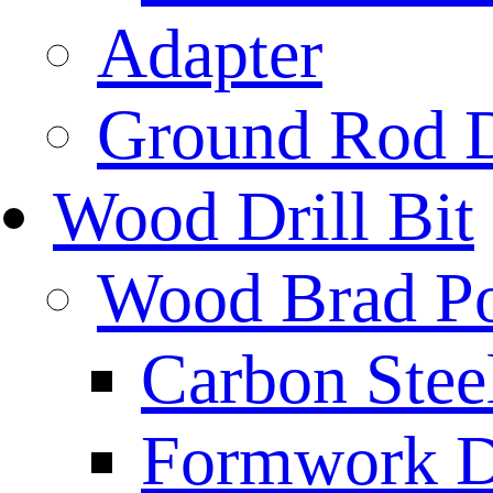
Adapter
Ground Rod D
Wood Drill Bit
Wood Brad Poi
Carbon Stee
Formwork Dr