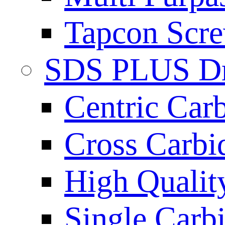
Tapcon Scre
SDS PLUS Dri
Centric Car
Cross Carbi
High Qualit
Single Carb