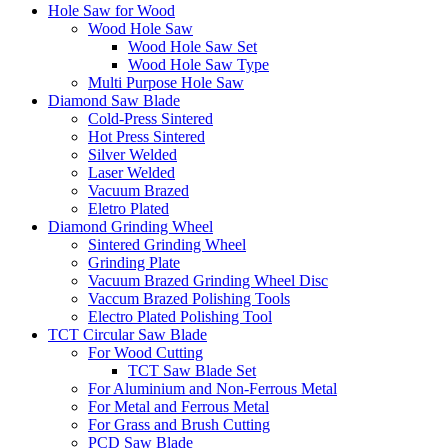
Hole Saw for Wood
Wood Hole Saw
Wood Hole Saw Set
Wood Hole Saw Type
Multi Purpose Hole Saw
Diamond Saw Blade
Cold-Press Sintered
Hot Press Sintered
Silver Welded
Laser Welded
Vacuum Brazed
Eletro Plated
Diamond Grinding Wheel
Sintered Grinding Wheel
Grinding Plate
Vacuum Brazed Grinding Wheel Disc
Vaccum Brazed Polishing Tools
Electro Plated Polishing Tool
TCT Circular Saw Blade
For Wood Cutting
TCT Saw Blade Set
For Aluminium and Non-Ferrous Metal
For Metal and Ferrous Metal
For Grass and Brush Cutting
PCD Saw Blade