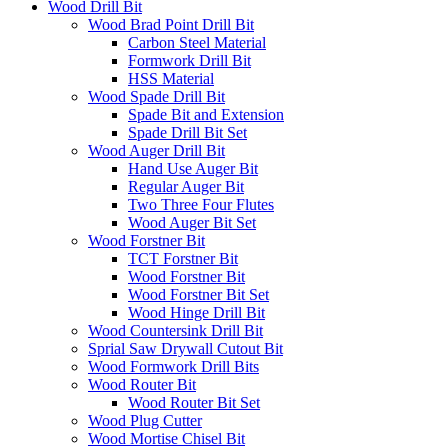
Wood Drill Bit
Wood Brad Point Drill Bit
Carbon Steel Material
Formwork Drill Bit
HSS Material
Wood Spade Drill Bit
Spade Bit and Extension
Spade Drill Bit Set
Wood Auger Drill Bit
Hand Use Auger Bit
Regular Auger Bit
Two Three Four Flutes
Wood Auger Bit Set
Wood Forstner Bit
TCT Forstner Bit
Wood Forstner Bit
Wood Forstner Bit Set
Wood Hinge Drill Bit
Wood Countersink Drill Bit
Sprial Saw Drywall Cutout Bit
Wood Formwork Drill Bits
Wood Router Bit
Wood Router Bit Set
Wood Plug Cutter
Wood Mortise Chisel Bit