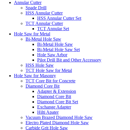
Annular Cutter
Spade Drill
HSS Annular Cutter
HSS Annular Cutter Set
TCT Annular Cutter
TCT Annular Set
Hole Saw for Metal
Bi-Metal Hole Saw
Bi-Metal Hole Saw
Bi-Metal Hole Saw Set
Hole Saw Arbor
Pilot Drill Bit and Other Accessory
HSS Hole Saw
TCT Hole Saw for Metal
Hole Saw for Masonry
TCT Core Bit for Concrete
Diamond Core Bit
Adapter & Extension
Diamond Core Bit
Diamond Core Bit Set
Exchange Adapter
Hilti Apater
Vacuum Brazed Diamond Hole Saw
Electro Plated Diamond Hole Saw
Carbide Grit Hole Saw