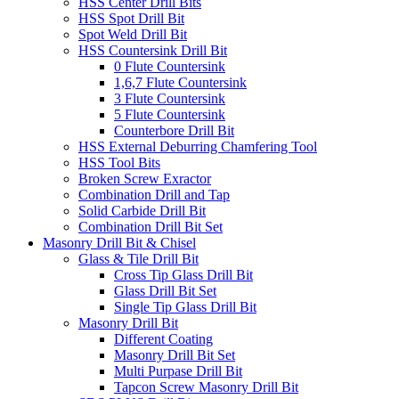
HSS Center Drill Bits
HSS Spot Drill Bit
Spot Weld Drill Bit
HSS Countersink Drill Bit
0 Flute Countersink
1,6,7 Flute Countersink
3 Flute Countersink
5 Flute Countersink
Counterbore Drill Bit
HSS External Deburring Chamfering Tool
HSS Tool Bits
Broken Screw Exractor
Combination Drill and Tap
Solid Carbide Drill Bit
Combination Drill Bit Set
Masonry Drill Bit & Chisel
Glass & Tile Drill Bit
Cross Tip Glass Drill Bit
Glass Drill Bit Set
Single Tip Glass Drill Bit
Masonry Drill Bit
Different Coating
Masonry Drill Bit Set
Multi Purpase Drill Bit
Tapcon Screw Masonry Drill Bit