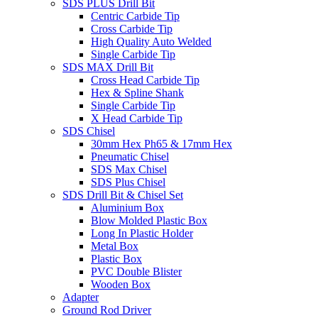
SDS PLUS Drill Bit
Centric Carbide Tip
Cross Carbide Tip
High Quality Auto Welded
Single Carbide Tip
SDS MAX Drill Bit
Cross Head Carbide Tip
Hex & Spline Shank
Single Carbide Tip
X Head Carbide Tip
SDS Chisel
30mm Hex Ph65 & 17mm Hex
Pneumatic Chisel
SDS Max Chisel
SDS Plus Chisel
SDS Drill Bit & Chisel Set
Aluminium Box
Blow Molded Plastic Box
Long In Plastic Holder
Metal Box
Plastic Box
PVC Double Blister
Wooden Box
Adapter
Ground Rod Driver