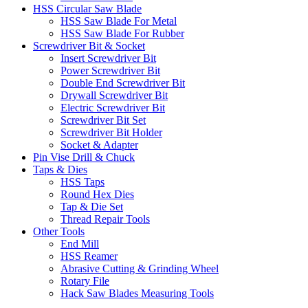
HSS Circular Saw Blade
HSS Saw Blade For Metal
HSS Saw Blade For Rubber
Screwdriver Bit & Socket
Insert Screwdriver Bit
Power Screwdriver Bit
Double End Screwdriver Bit
Drywall Screwdriver Bit
Electric Screwdriver Bit
Screwdriver Bit Set
Screwdriver Bit Holder
Socket & Adapter
Pin Vise Drill & Chuck
Taps & Dies
HSS Taps
Round Hex Dies
Tap & Die Set
Thread Repair Tools
Other Tools
End Mill
HSS Reamer
Abrasive Cutting & Grinding Wheel
Rotary File
Hack Saw Blades Measuring Tools