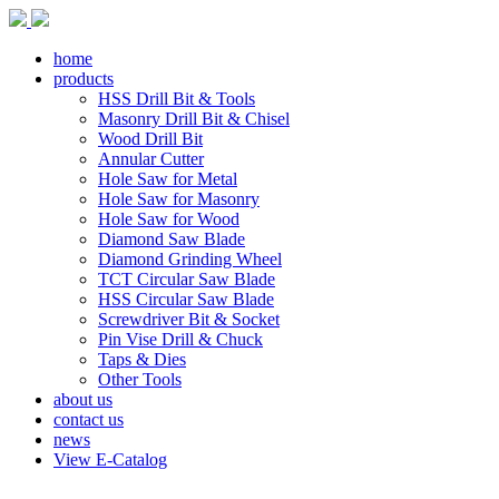
home
products
HSS Drill Bit & Tools
Masonry Drill Bit & Chisel
Wood Drill Bit
Annular Cutter
Hole Saw for Metal
Hole Saw for Masonry
Hole Saw for Wood
Diamond Saw Blade
Diamond Grinding Wheel
TCT Circular Saw Blade
HSS Circular Saw Blade
Screwdriver Bit & Socket
Pin Vise Drill & Chuck
Taps & Dies
Other Tools
about us
contact us
news
View E-Catalog