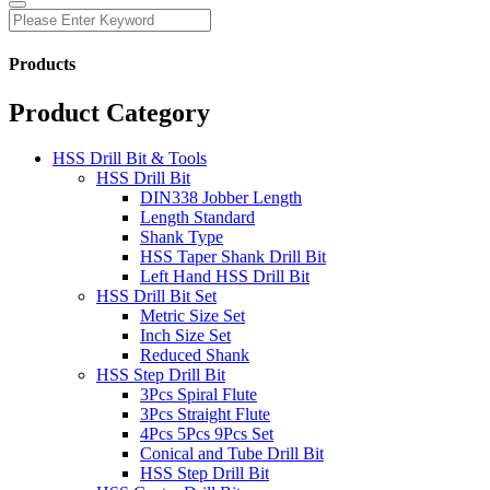
Products
Product Category
HSS Drill Bit & Tools
HSS Drill Bit
DIN338 Jobber Length
Length Standard
Shank Type
HSS Taper Shank Drill Bit
Left Hand HSS Drill Bit
HSS Drill Bit Set
Metric Size Set
Inch Size Set
Reduced Shank
HSS Step Drill Bit
3Pcs Spiral Flute
3Pcs Straight Flute
4Pcs 5Pcs 9Pcs Set
Conical and Tube Drill Bit
HSS Step Drill Bit