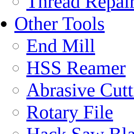
Thread Repair
Other Tools
End Mill
HSS Reamer
Abrasive Cut
Rotary File