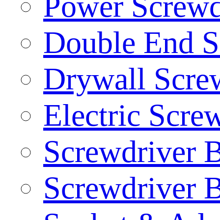
Power Screwd
Double End S
Drywall Screw
Electric Scre
Screwdriver B
Screwdriver B