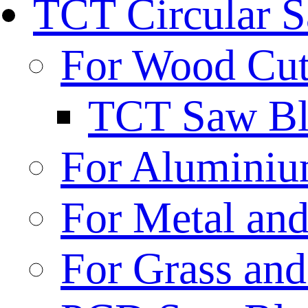
TCT Circular 
For Wood Cut
TCT Saw Bl
For Aluminiu
For Metal and
For Grass and