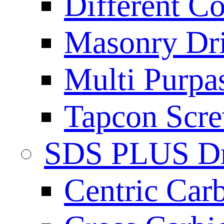
Different Co
Masonry Dril
Multi Purpas
Tapcon Scre
SDS PLUS Dri
Centric Car