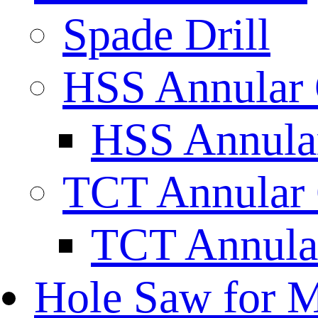
Spade Drill
HSS Annular 
HSS Annular
TCT Annular 
TCT Annula
Hole Saw for M