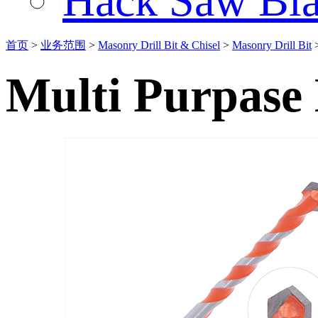
Hack Saw Bla
首页
>
业务范围
>
Masonry Drill Bit & Chisel
>
Masonry Drill Bit
Multi Purpase 