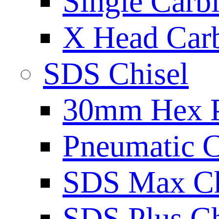
Single Carb
X Head Carb
SDS Chisel
30mm Hex 
Pneumatic C
SDS Max Ch
SDS Plus Ch