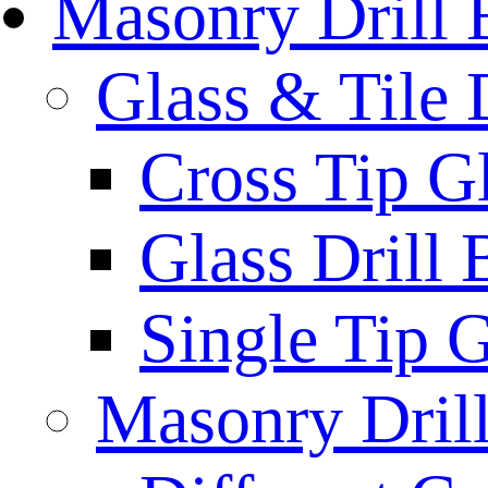
Masonry Drill 
Glass & Tile D
Cross Tip Gl
Glass Drill 
Single Tip G
Masonry Drill