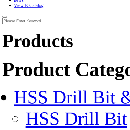
news
View E-Catalog
Products
Product Categ
HSS Drill Bit 
HSS Drill Bit