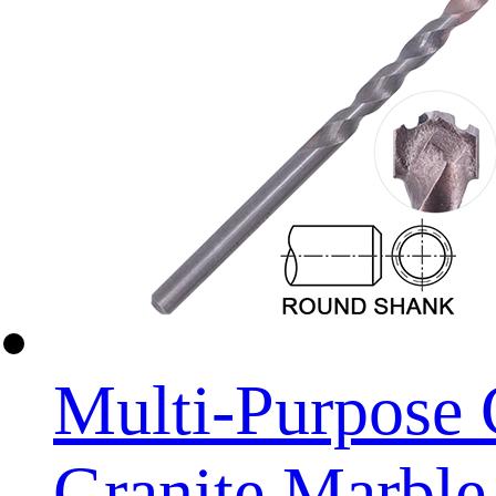
Multi-Purpose 
Granite Marble