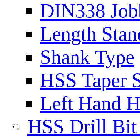
DIN338 Job
Length Stan
Shank Type
HSS Taper S
Left Hand H
HSS Drill Bit