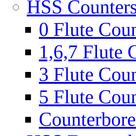
HSS Countersi
0 Flute Cou
1,6,7 Flute 
3 Flute Cou
5 Flute Cou
Counterbore 