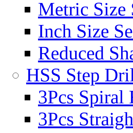
Metric Size 
Inch Size Se
Reduced Sh
HSS Step Dril
3Pcs Spiral 
3Pcs Straigh