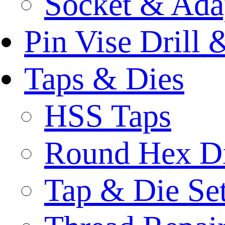
Socket & Ada
Pin Vise Drill
Taps & Dies
HSS Taps
Round Hex D
Tap & Die Se