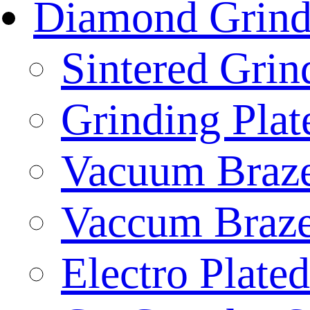
Diamond Grind
Sintered Gri
Grinding Plat
Vacuum Braze
Vaccum Braze
Electro Plate