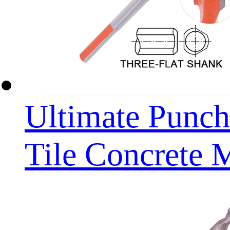
Ultimate Punchi
Tile Concrete 