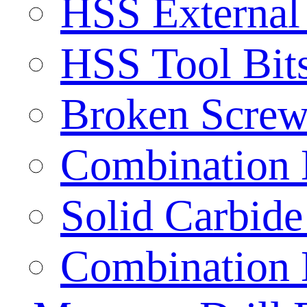
HSS External
HSS Tool Bit
Broken Screw
Combination D
Solid Carbide 
Combination D