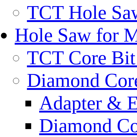
TCT Hole Saw
Hole Saw for 
TCT Core Bit 
Diamond Core
Adapter & E
Diamond Co