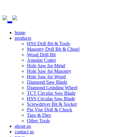
home
products
HSS Drill Bit & Tools
Masonry Drill Bit & Chisel
Wood Drill Bit
Annular Cutter
Hole Saw for Metal
Hole Saw for Masonry
Hole Saw for Wood
Diamond Saw Blade
Diamond Grinding Wheel
TCT Circular Saw Blade
HSS Circular Saw Blade
Screwdriver Bit & Socket
Pin Vise Drill & Chuck
Taps & Dies
Other Tools
about us
contact us