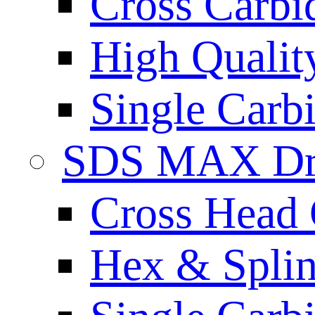
Cross Carbi
High Qualit
Single Carb
SDS MAX Dri
Cross Head 
Hex & Spli