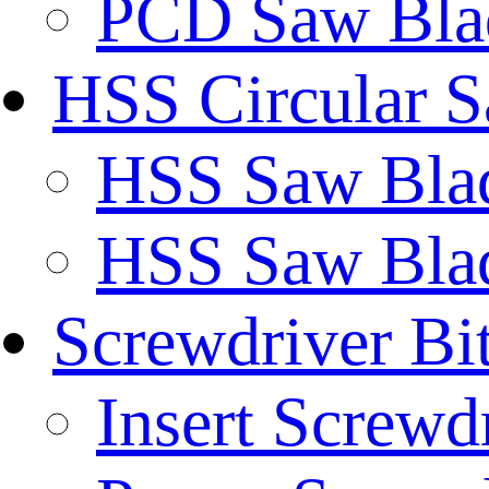
PCD Saw Bla
HSS Circular 
HSS Saw Blad
HSS Saw Blad
Screwdriver Bi
Insert Screwd