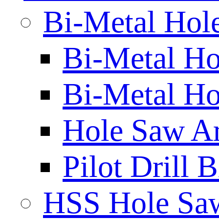
Bi-Metal Hol
Bi-Metal H
Bi-Metal Ho
Hole Saw A
Pilot Drill 
HSS Hole Sa