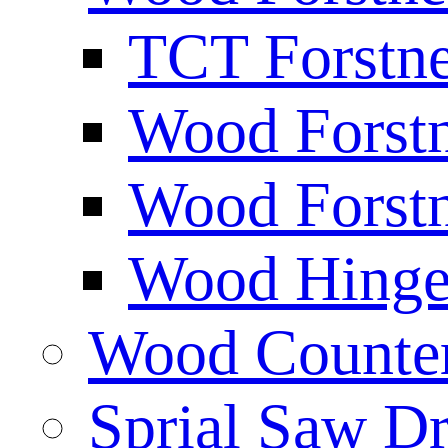
TCT Forstne
Wood Forstn
Wood Forstn
Wood Hinge 
Wood Counters
Sprial Saw Dr