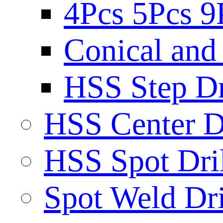
4Pcs 5Pcs 9
Conical and 
HSS Step Dri
HSS Center Dr
HSS Spot Dril
Spot Weld Dri