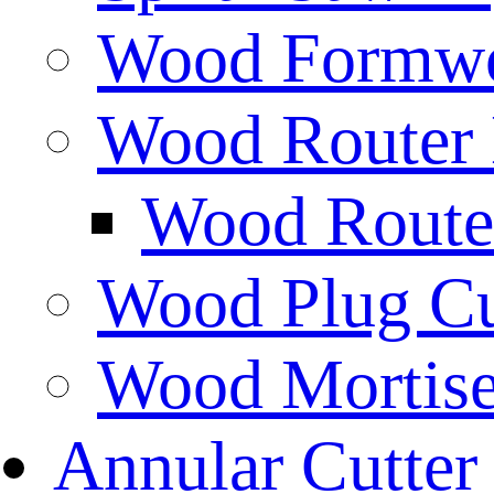
Wood Formwor
Wood Router 
Wood Router
Wood Plug Cu
Wood Mortise
Annular Cutter