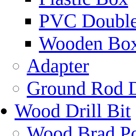
PVC Double 
Wooden Bo
Adapter
Ground Rod D
Wood Drill Bit
Wood Brad Poi