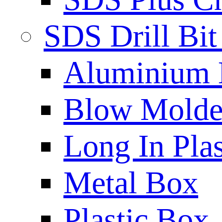
SDS Drill Bit
Aluminium
Blow Molded
Long In Plas
Metal Box
Plastic Box