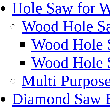
Hole Saw for 
Wood Hole S
Wood Hole 
Wood Hole 
Multi Purpos
Diamond Saw 