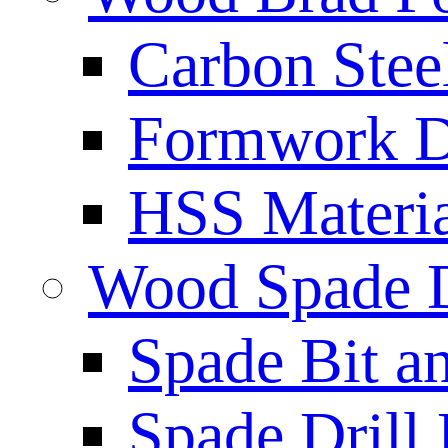
Carbon Stee
Formwork Dr
HSS Materi
Wood Spade D
Spade Bit a
Spade Drill 