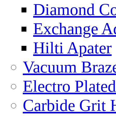
Diamond Cor
Exchange A
Hilti Apater
Vacuum Braz
Electro Plat
Carbide Grit