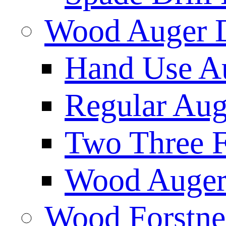
Wood Auger D
Hand Use Au
Regular Aug
Two Three F
Wood Auger 
Wood Forstne