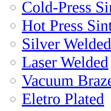
Cold-Press Si
Hot Press Sin
Silver Welde
Laser Welded
Vacuum Braz
Eletro Plated