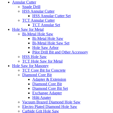
Annular Cutter
Spade Drill
HSS Annular Cutter
HSS Annular Cutter Set
TCT Annular Cutter
TCT Annular Set
Hole Saw for Metal
Bi-Metal Hole Saw
Bi-Metal Hole Saw
Bi-Metal Hole Saw Set
Hole Saw Arbor
Pilot Drill Bit and Other Accessory
HSS Hole Saw
TCT Hole Saw for Metal
Hole Saw for Masonry
TCT Core Bit for Concrete
Diamond Core Bit
Adapter & Extension
Diamond Core Bit
Diamond Core Bit Set
Exchange Adapter
Hilti Apater
Vacuum Brazed Diamond Hole Saw
Electro Plated Diamond Hole Saw
Carbide Grit Hole Saw