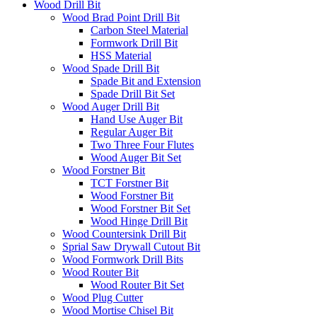
Wood Drill Bit
Wood Brad Point Drill Bit
Carbon Steel Material
Formwork Drill Bit
HSS Material
Wood Spade Drill Bit
Spade Bit and Extension
Spade Drill Bit Set
Wood Auger Drill Bit
Hand Use Auger Bit
Regular Auger Bit
Two Three Four Flutes
Wood Auger Bit Set
Wood Forstner Bit
TCT Forstner Bit
Wood Forstner Bit
Wood Forstner Bit Set
Wood Hinge Drill Bit
Wood Countersink Drill Bit
Sprial Saw Drywall Cutout Bit
Wood Formwork Drill Bits
Wood Router Bit
Wood Router Bit Set
Wood Plug Cutter
Wood Mortise Chisel Bit