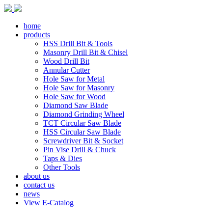
home
products
HSS Drill Bit & Tools
Masonry Drill Bit & Chisel
Wood Drill Bit
Annular Cutter
Hole Saw for Metal
Hole Saw for Masonry
Hole Saw for Wood
Diamond Saw Blade
Diamond Grinding Wheel
TCT Circular Saw Blade
HSS Circular Saw Blade
Screwdriver Bit & Socket
Pin Vise Drill & Chuck
Taps & Dies
Other Tools
about us
contact us
news
View E-Catalog