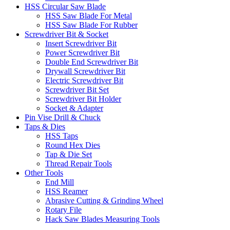
HSS Circular Saw Blade
HSS Saw Blade For Metal
HSS Saw Blade For Rubber
Screwdriver Bit & Socket
Insert Screwdriver Bit
Power Screwdriver Bit
Double End Screwdriver Bit
Drywall Screwdriver Bit
Electric Screwdriver Bit
Screwdriver Bit Set
Screwdriver Bit Holder
Socket & Adapter
Pin Vise Drill & Chuck
Taps & Dies
HSS Taps
Round Hex Dies
Tap & Die Set
Thread Repair Tools
Other Tools
End Mill
HSS Reamer
Abrasive Cutting & Grinding Wheel
Rotary File
Hack Saw Blades Measuring Tools