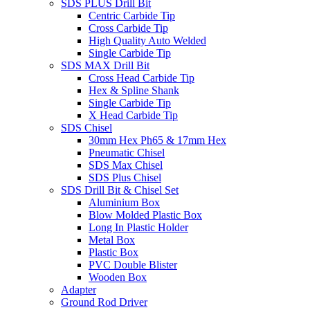
SDS PLUS Drill Bit
Centric Carbide Tip
Cross Carbide Tip
High Quality Auto Welded
Single Carbide Tip
SDS MAX Drill Bit
Cross Head Carbide Tip
Hex & Spline Shank
Single Carbide Tip
X Head Carbide Tip
SDS Chisel
30mm Hex Ph65 & 17mm Hex
Pneumatic Chisel
SDS Max Chisel
SDS Plus Chisel
SDS Drill Bit & Chisel Set
Aluminium Box
Blow Molded Plastic Box
Long In Plastic Holder
Metal Box
Plastic Box
PVC Double Blister
Wooden Box
Adapter
Ground Rod Driver