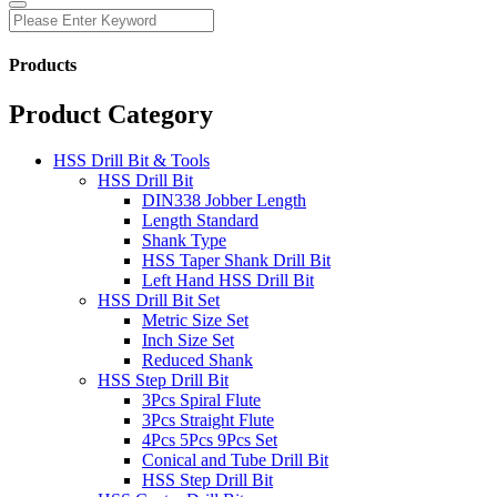
Products
Product Category
HSS Drill Bit & Tools
HSS Drill Bit
DIN338 Jobber Length
Length Standard
Shank Type
HSS Taper Shank Drill Bit
Left Hand HSS Drill Bit
HSS Drill Bit Set
Metric Size Set
Inch Size Set
Reduced Shank
HSS Step Drill Bit
3Pcs Spiral Flute
3Pcs Straight Flute
4Pcs 5Pcs 9Pcs Set
Conical and Tube Drill Bit
HSS Step Drill Bit