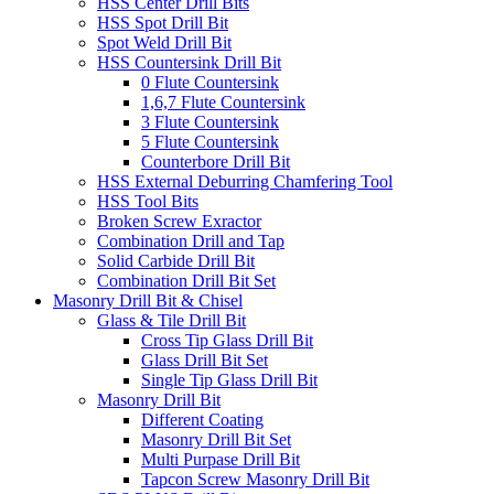
HSS Center Drill Bits
HSS Spot Drill Bit
Spot Weld Drill Bit
HSS Countersink Drill Bit
0 Flute Countersink
1,6,7 Flute Countersink
3 Flute Countersink
5 Flute Countersink
Counterbore Drill Bit
HSS External Deburring Chamfering Tool
HSS Tool Bits
Broken Screw Exractor
Combination Drill and Tap
Solid Carbide Drill Bit
Combination Drill Bit Set
Masonry Drill Bit & Chisel
Glass & Tile Drill Bit
Cross Tip Glass Drill Bit
Glass Drill Bit Set
Single Tip Glass Drill Bit
Masonry Drill Bit
Different Coating
Masonry Drill Bit Set
Multi Purpase Drill Bit
Tapcon Screw Masonry Drill Bit