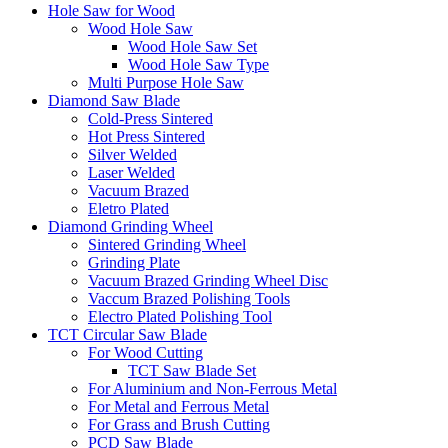
Hole Saw for Wood
Wood Hole Saw
Wood Hole Saw Set
Wood Hole Saw Type
Multi Purpose Hole Saw
Diamond Saw Blade
Cold-Press Sintered
Hot Press Sintered
Silver Welded
Laser Welded
Vacuum Brazed
Eletro Plated
Diamond Grinding Wheel
Sintered Grinding Wheel
Grinding Plate
Vacuum Brazed Grinding Wheel Disc
Vaccum Brazed Polishing Tools
Electro Plated Polishing Tool
TCT Circular Saw Blade
For Wood Cutting
TCT Saw Blade Set
For Aluminium and Non-Ferrous Metal
For Metal and Ferrous Metal
For Grass and Brush Cutting
PCD Saw Blade