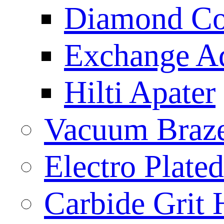
Diamond Cor
Exchange A
Hilti Apater
Vacuum Braz
Electro Plat
Carbide Grit