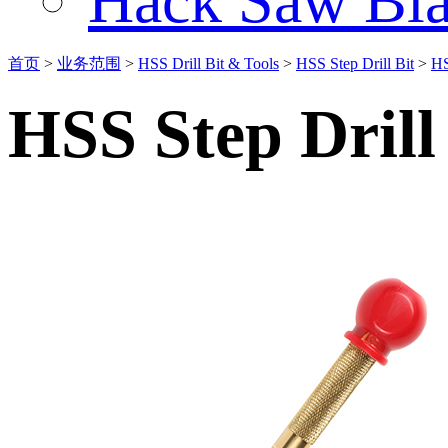
Hack Saw Bla
首页
>
业务范围
>
HSS Drill Bit & Tools
>
HSS Step Drill Bit
>
HS
HSS Step Drill