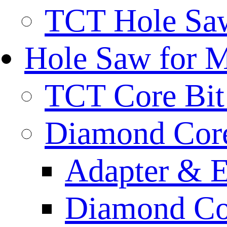
TCT Hole Saw
Hole Saw for 
TCT Core Bit 
Diamond Core
Adapter & E
Diamond Co