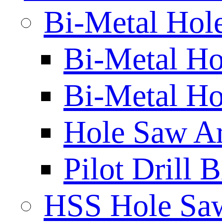
Bi-Metal Hol
Bi-Metal H
Bi-Metal Ho
Hole Saw A
Pilot Drill 
HSS Hole Sa