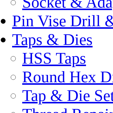
Socket & Ada
Pin Vise Drill
Taps & Dies
HSS Taps
Round Hex D
Tap & Die Se