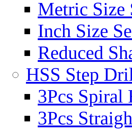
Metric Size 
Inch Size Se
Reduced Sh
HSS Step Dril
3Pcs Spiral 
3Pcs Straigh