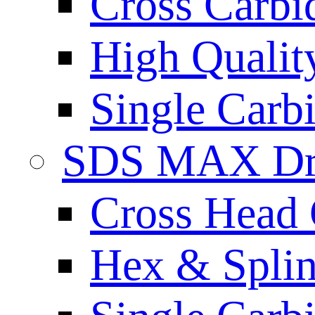
Cross Carbi
High Qualit
Single Carb
SDS MAX Dri
Cross Head 
Hex & Spli