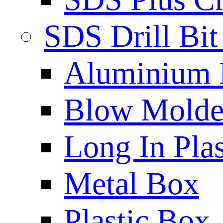
SDS Drill Bit
Aluminium
Blow Molded
Long In Plas
Metal Box
Plastic Box