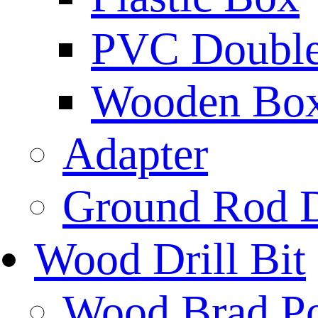
PVC Double 
Wooden Bo
Adapter
Ground Rod D
Wood Drill Bit
Wood Brad Poi