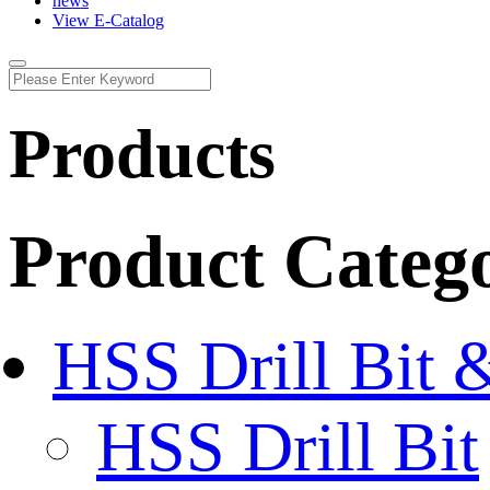
news
View E-Catalog
Products
Product Categ
HSS Drill Bit 
HSS Drill Bit