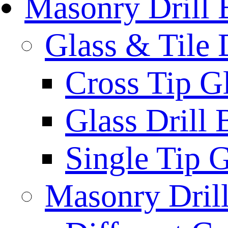
Masonry Drill 
Glass & Tile D
Cross Tip Gl
Glass Drill 
Single Tip G
Masonry Drill