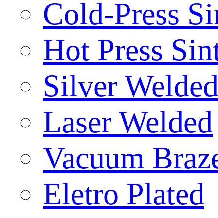
Cold-Press Si
Hot Press Sin
Silver Welde
Laser Welded
Vacuum Braz
Eletro Plated