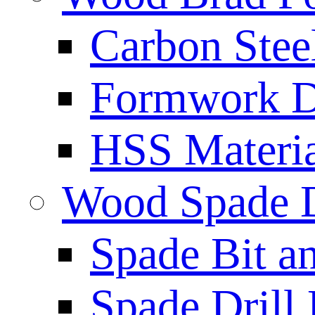
Carbon Stee
Formwork Dr
HSS Materi
Wood Spade D
Spade Bit a
Spade Drill 