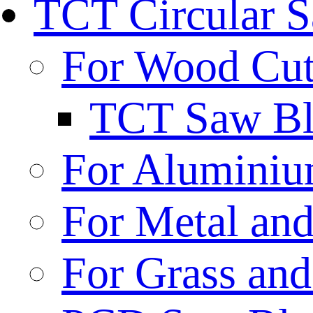
TCT Circular 
For Wood Cut
TCT Saw Bl
For Aluminiu
For Metal and
For Grass and