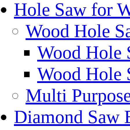
Hole Saw for 
Wood Hole S
Wood Hole 
Wood Hole 
Multi Purpos
Diamond Saw 