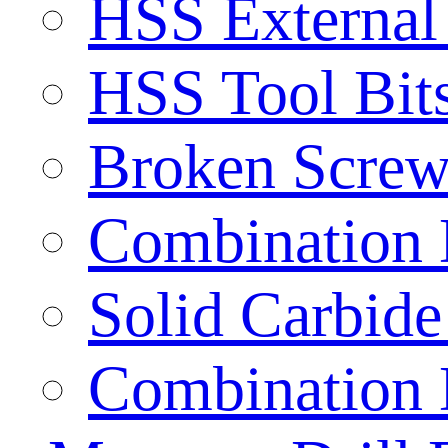
HSS External
HSS Tool Bit
Broken Screw
Combination D
Solid Carbide 
Combination D