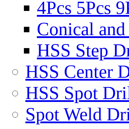
4Pcs 5Pcs 9
Conical and 
HSS Step Dri
HSS Center Dr
HSS Spot Dril
Spot Weld Dri