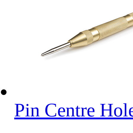
Pin Centre Hol