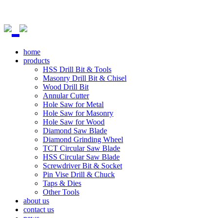
home
products
HSS Drill Bit & Tools
Masonry Drill Bit & Chisel
Wood Drill Bit
Annular Cutter
Hole Saw for Metal
Hole Saw for Masonry
Hole Saw for Wood
Diamond Saw Blade
Diamond Grinding Wheel
TCT Circular Saw Blade
HSS Circular Saw Blade
Screwdriver Bit & Socket
Pin Vise Drill & Chuck
Taps & Dies
Other Tools
about us
contact us