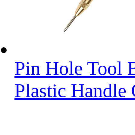
Pin Hole Tool 
Plastic Handle