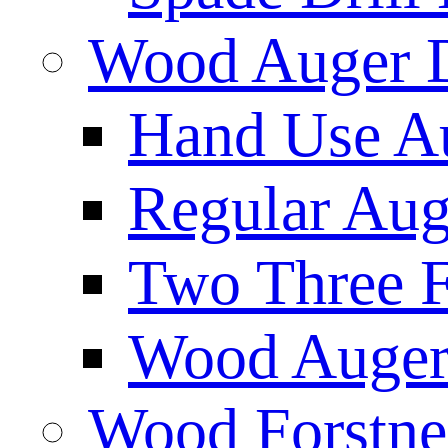
Wood Auger D
Hand Use Au
Regular Aug
Two Three F
Wood Auger 
Wood Forstne