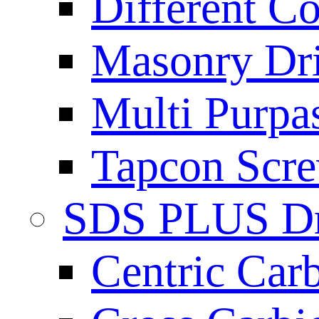
Different Co
Masonry Dril
Multi Purpas
Tapcon Scre
SDS PLUS Dri
Centric Car