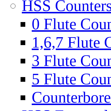
HSS Countersi
0 Flute Cou
1,6,7 Flute 
3 Flute Cou
5 Flute Cou
Counterbore 