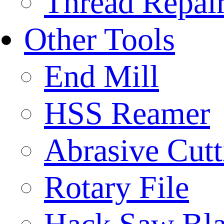
Thread Repair
Other Tools
End Mill
HSS Reamer
Abrasive Cut
Rotary File