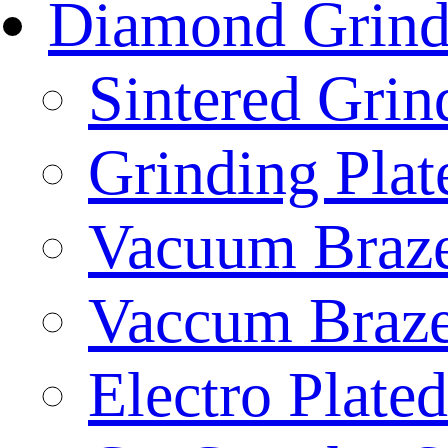
Diamond Grind
Sintered Gri
Grinding Plat
Vacuum Braze
Vaccum Braze
Electro Plate