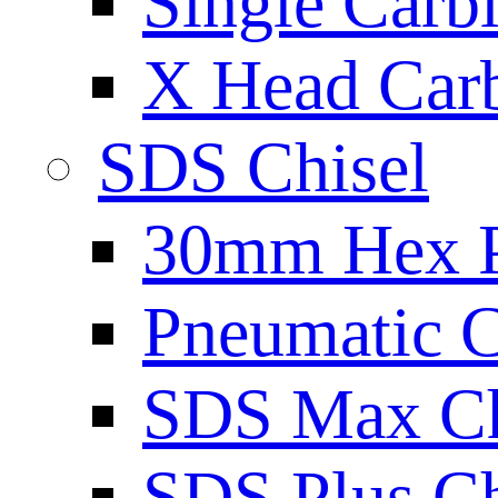
Single Carb
X Head Carb
SDS Chisel
30mm Hex 
Pneumatic C
SDS Max Ch
SDS Plus Ch