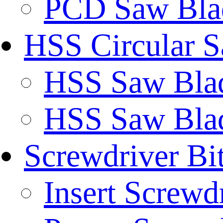
PCD Saw Bla
HSS Circular 
HSS Saw Blad
HSS Saw Blad
Screwdriver Bi
Insert Screwd