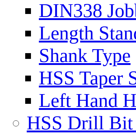
DIN338 Job
Length Stan
Shank Type
HSS Taper S
Left Hand H
HSS Drill Bit