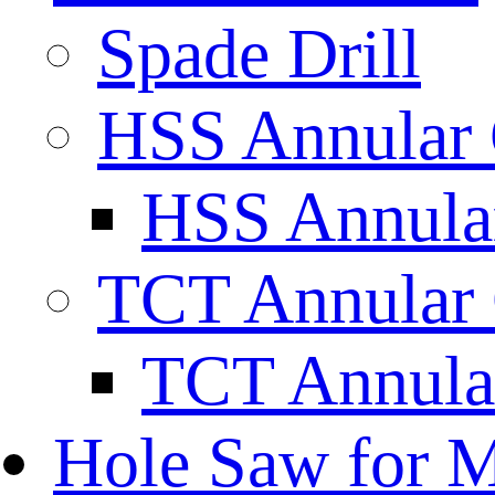
Spade Drill
HSS Annular 
HSS Annular
TCT Annular 
TCT Annula
Hole Saw for M