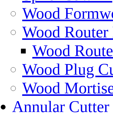
Wood Formwor
Wood Router 
Wood Router
Wood Plug Cu
Wood Mortise
Annular Cutter