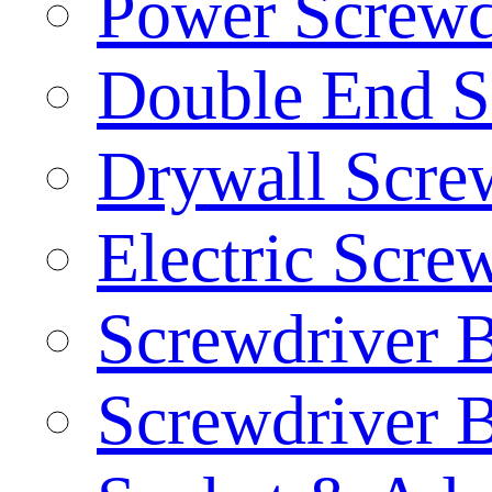
Power Screwd
Double End S
Drywall Screw
Electric Scre
Screwdriver B
Screwdriver B