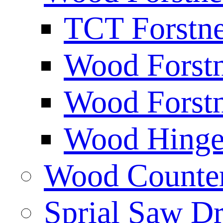
TCT Forstne
Wood Forstn
Wood Forstn
Wood Hinge 
Wood Counters
Sprial Saw Dr