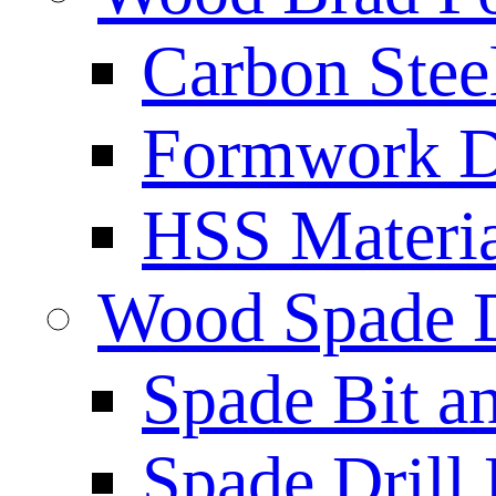
Carbon Stee
Formwork Dr
HSS Materi
Wood Spade D
Spade Bit a
Spade Drill 