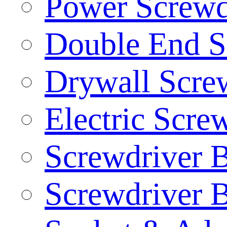
Power Screwd
Double End S
Drywall Screw
Electric Scre
Screwdriver B
Screwdriver B