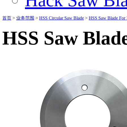
Hack Saw Bla
首页
>
业务范围
>
HSS Circular Saw Blade
>
HSS Saw Blade For 
HSS Saw Blade