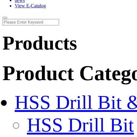
news
View E-Catalog
Products
Product Categ
HSS Drill Bit 
HSS Drill Bit