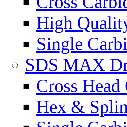
Cross Carbi
High Qualit
Single Carb
SDS MAX Dri
Cross Head 
Hex & Spli