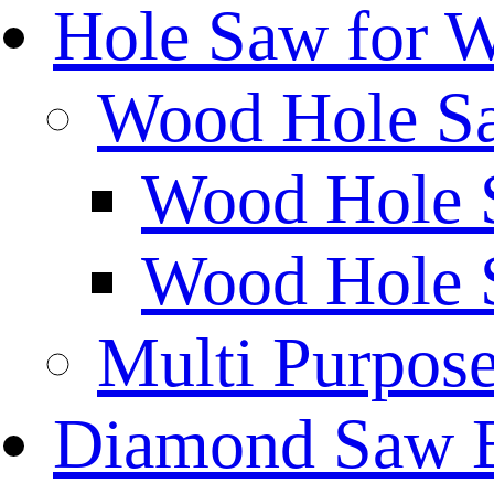
Hole Saw for 
Wood Hole S
Wood Hole 
Wood Hole 
Multi Purpos
Diamond Saw 