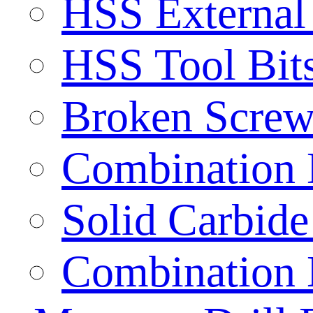
HSS External
HSS Tool Bit
Broken Screw
Combination D
Solid Carbide 
Combination D