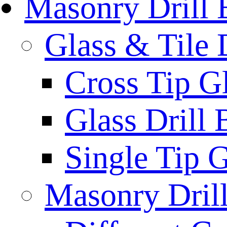
Masonry Drill 
Glass & Tile D
Cross Tip Gl
Glass Drill 
Single Tip G
Masonry Drill