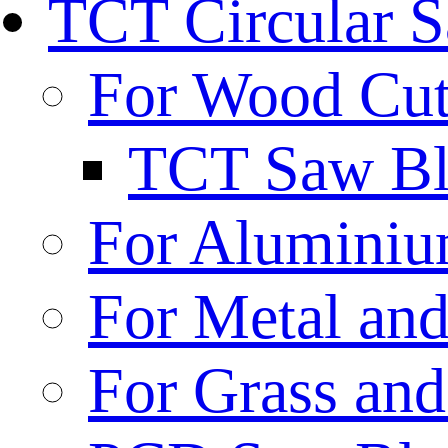
TCT Circular 
For Wood Cut
TCT Saw Bl
For Aluminiu
For Metal and
For Grass and