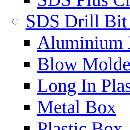
SDS Drill Bit
Aluminium
Blow Molded
Long In Plas
Metal Box
Plastic Box