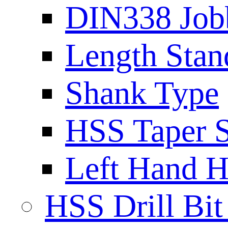
DIN338 Job
Length Stan
Shank Type
HSS Taper S
Left Hand H
HSS Drill Bit