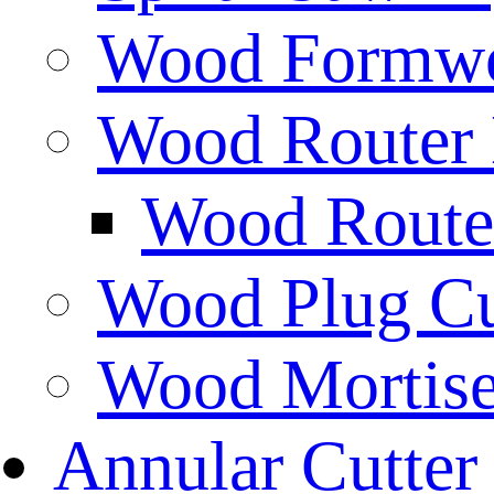
Wood Formwor
Wood Router 
Wood Router
Wood Plug Cu
Wood Mortise
Annular Cutter