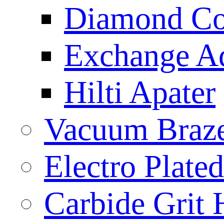
Diamond Cor
Exchange A
Hilti Apater
Vacuum Braz
Electro Plat
Carbide Grit