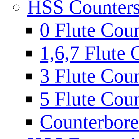
HSS Countersi
0 Flute Cou
1,6,7 Flute 
3 Flute Cou
5 Flute Cou
Counterbore 