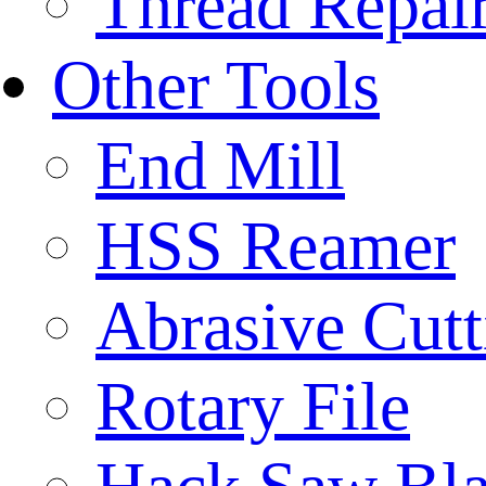
Thread Repair
Other Tools
End Mill
HSS Reamer
Abrasive Cut
Rotary File