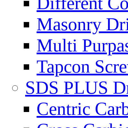
Different Co
Masonry Dril
Multi Purpas
Tapcon Scre
SDS PLUS Dri
Centric Car