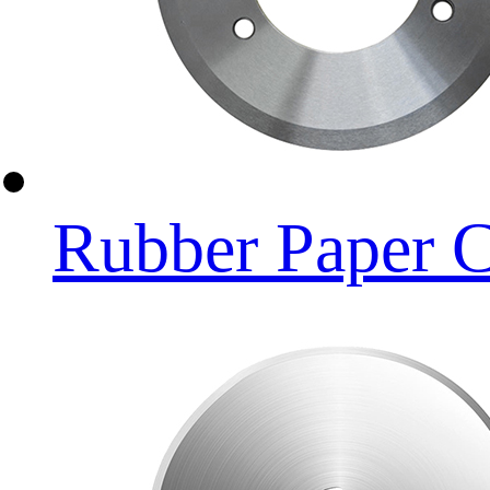
Rubber Paper C