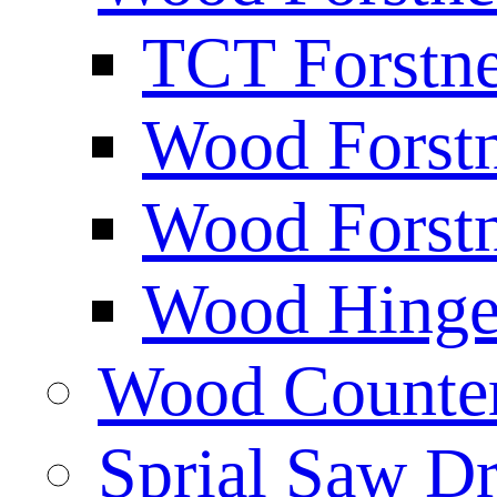
TCT Forstne
Wood Forstn
Wood Forstn
Wood Hinge 
Wood Counters
Sprial Saw Dr