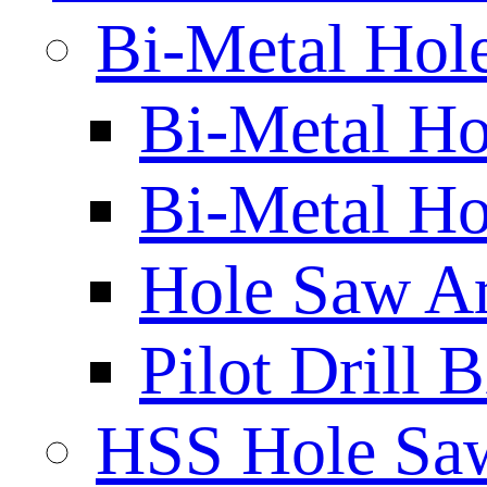
Bi-Metal Hol
Bi-Metal H
Bi-Metal Ho
Hole Saw A
Pilot Drill 
HSS Hole Sa