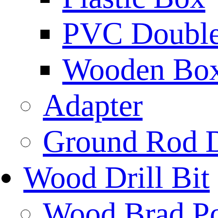
PVC Double 
Wooden Bo
Adapter
Ground Rod D
Wood Drill Bit
Wood Brad Poi