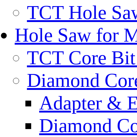
TCT Hole Saw
Hole Saw for 
TCT Core Bit 
Diamond Core
Adapter & E
Diamond Co