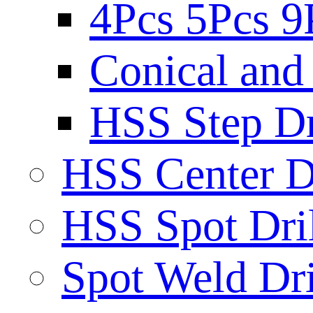
4Pcs 5Pcs 9
Conical and 
HSS Step Dri
HSS Center Dr
HSS Spot Dril
Spot Weld Dri