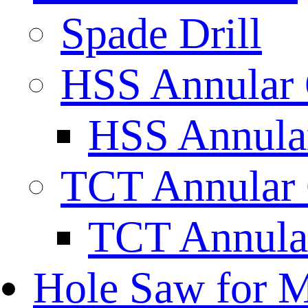
Spade Drill
HSS Annular 
HSS Annular
TCT Annular 
TCT Annula
Hole Saw for M