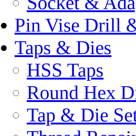
Socket & Ada
Pin Vise Drill
Taps & Dies
HSS Taps
Round Hex D
Tap & Die Se