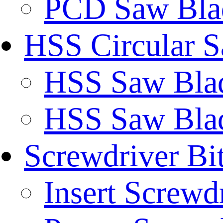
PCD Saw Bla
HSS Circular 
HSS Saw Blad
HSS Saw Blad
Screwdriver Bi
Insert Screwd