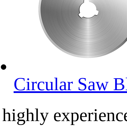
Circular Saw B
highly experienc