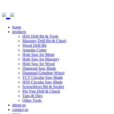
home
products
HSS Drill Bit & Tools
Masonry Drill Bit & Chisel
Wood Drill Bit
Annular Cutter
Hole Saw for Metal
Hole Saw for Masonry
Hole Saw for Wood
Diamond Saw Blade
Diamond Grinding Wheel
TCT Circular Saw Blade
HSS Circular Saw Blade
Screwdriver Bit & Socket
Pin Vise Drill & Chuck
Taps & Dies
Other Tools
about us
contact us