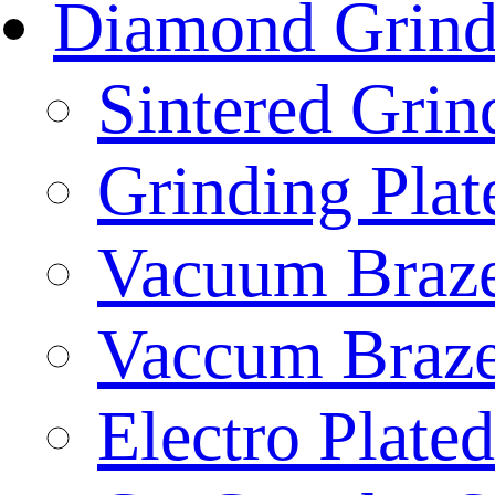
Diamond Grind
Sintered Gri
Grinding Plat
Vacuum Braze
Vaccum Braze
Electro Plate