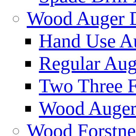
Wood Auger D
Hand Use Au
Regular Aug
Two Three F
Wood Auger 
Wood Forstne