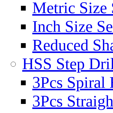
Metric Size 
Inch Size Se
Reduced Sh
HSS Step Dril
3Pcs Spiral 
3Pcs Straigh