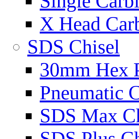
Single Carb
X Head Carb
SDS Chisel
30mm Hex 
Pneumatic C
SDS Max Ch
SDS Plus Ch