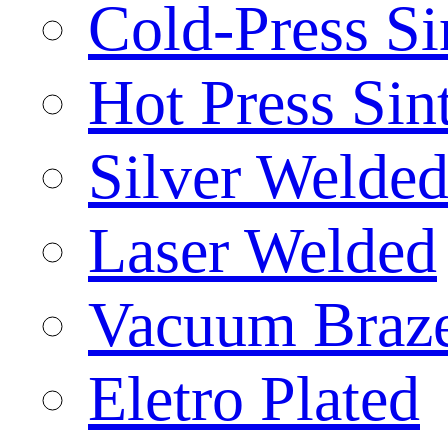
Cold-Press Si
Hot Press Sin
Silver Welde
Laser Welded
Vacuum Braz
Eletro Plated