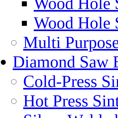
Wood Hole 
Wood Hole 
Multi Purpos
Diamond Saw 
Cold-Press Si
Hot Press Sin