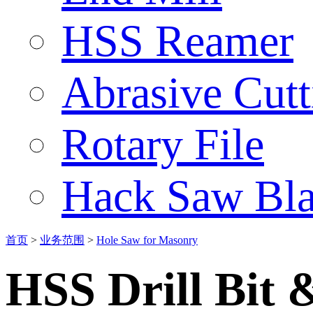
HSS Reamer
Abrasive Cut
Rotary File
Hack Saw Bla
首页
>
业务范围
>
Hole Saw for Masonry
HSS Drill Bit 