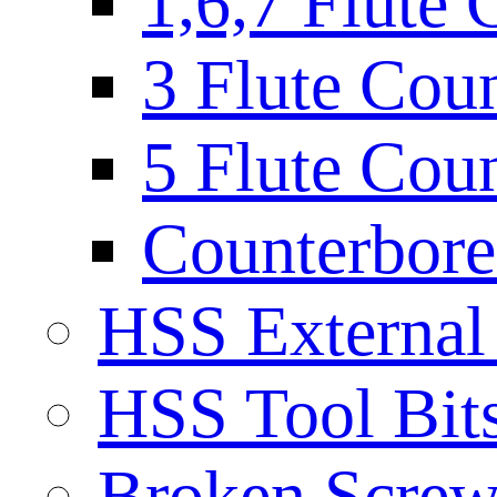
1,6,7 Flute 
3 Flute Cou
5 Flute Cou
Counterbore 
HSS External
HSS Tool Bit
Broken Screw