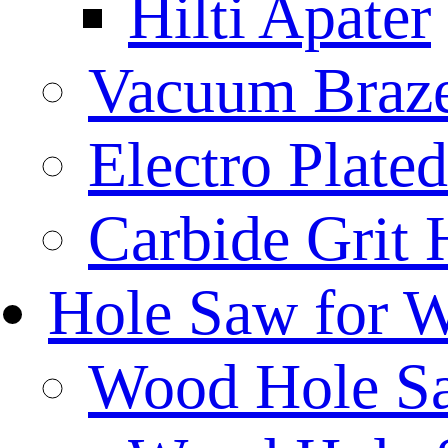
Hilti Apater
Vacuum Braz
Electro Plat
Carbide Grit
Hole Saw for 
Wood Hole S