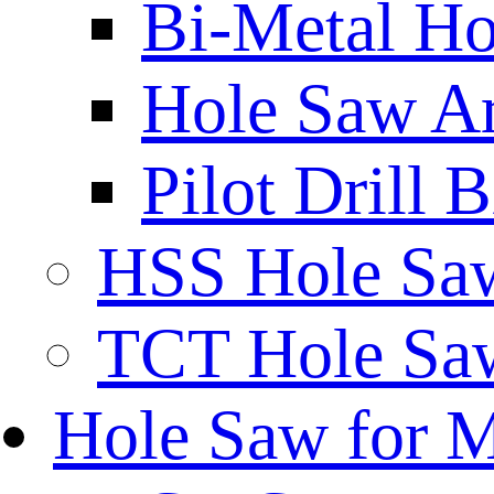
Bi-Metal Ho
Hole Saw A
Pilot Drill 
HSS Hole Sa
TCT Hole Saw
Hole Saw for 