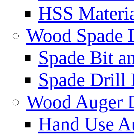
HSS Materi
Wood Spade D
Spade Bit a
Spade Drill 
Wood Auger D
Hand Use Au