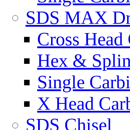
SDS MAX Dri
Cross Head 
Hex & Spli
Single Carb
X Head Carb
SDS Chisel