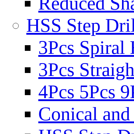
Reduced Sh
HSS Step Dril
3Pcs Spiral 
3Pcs Straigh
4Pcs 5Pcs 9
Conical and 