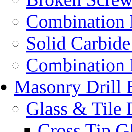
Combination D
Solid Carbide 
Combination D
Masonry Drill 
Glass & Tile D
Cross Tip Gl