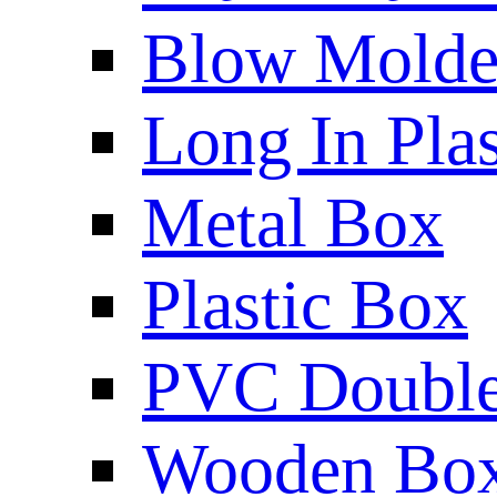
Blow Molded
Long In Plas
Metal Box
Plastic Box
PVC Double 
Wooden Bo