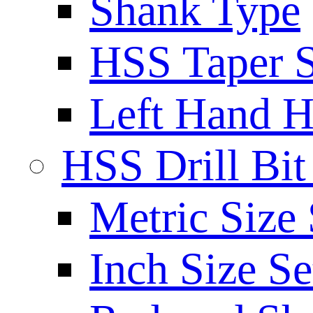
Shank Type
HSS Taper S
Left Hand H
HSS Drill Bit
Metric Size 
Inch Size Se