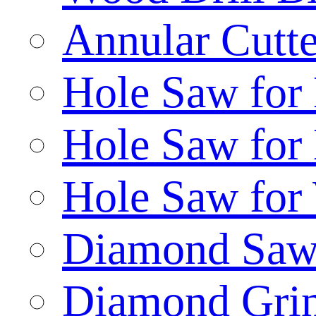
Annular Cutte
Hole Saw for
Hole Saw for
Hole Saw for
Diamond Saw
Diamond Gri