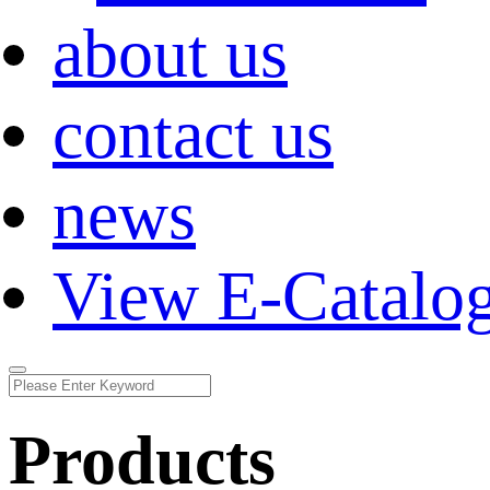
about us
contact us
news
View E-Catalo
Products