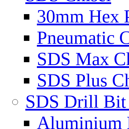
30mm Hex 
Pneumatic C
SDS Max Ch
SDS Plus Ch
SDS Drill Bit
Aluminium