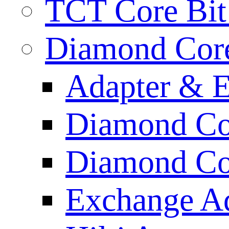
TCT Core Bit 
Diamond Core
Adapter & E
Diamond Co
Diamond Cor
Exchange A