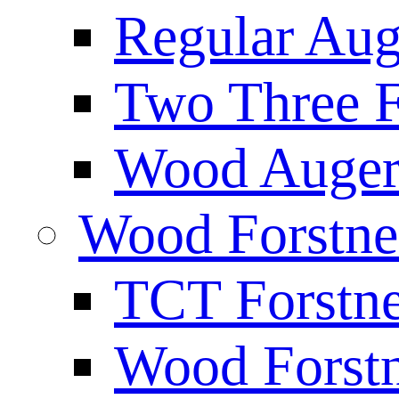
Regular Aug
Two Three F
Wood Auger 
Wood Forstne
TCT Forstne
Wood Forstn