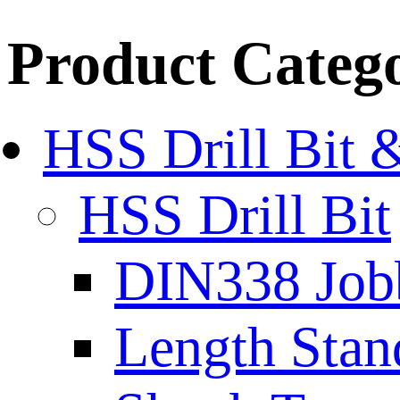
Product Categ
HSS Drill Bit 
HSS Drill Bit
DIN338 Job
Length Stan