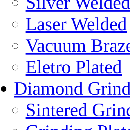
Silver Welde
Laser Welded
Vacuum Braz
Eletro Plated
Diamond Grind
Sintered Gri