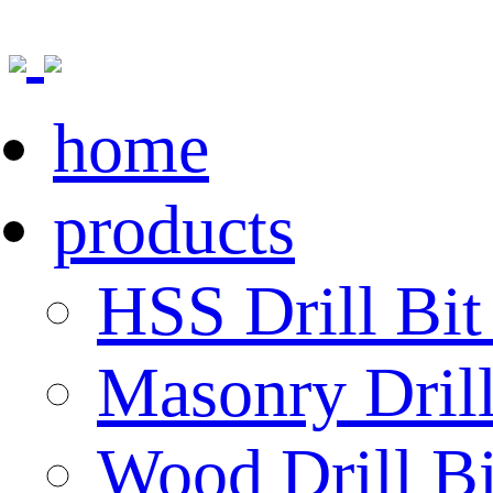
home
products
HSS Drill Bit
Masonry Drill
Wood Drill Bi