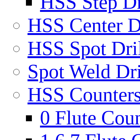
HSS Step Dri
HSS Center Dr
HSS Spot Dril
Spot Weld Dri
HSS Countersi
0 Flute Cou