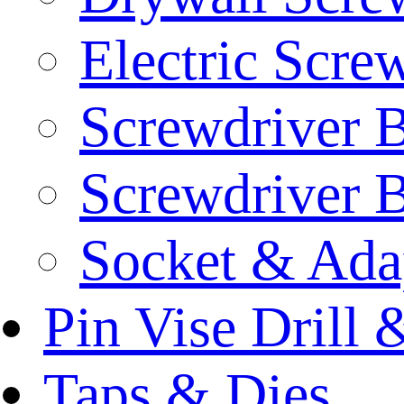
Electric Scre
Screwdriver B
Screwdriver B
Socket & Ada
Pin Vise Drill
Taps & Dies