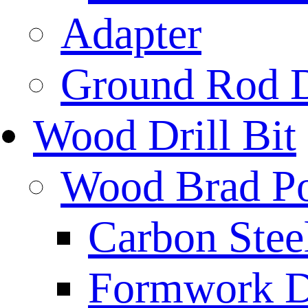
Adapter
Ground Rod D
Wood Drill Bit
Wood Brad Poi
Carbon Stee
Formwork Dr