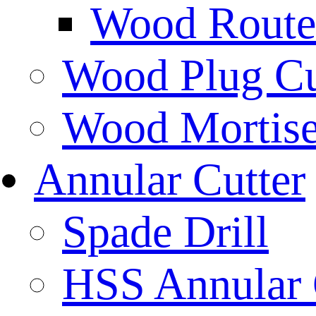
Wood Router
Wood Plug Cu
Wood Mortise
Annular Cutter
Spade Drill
HSS Annular 