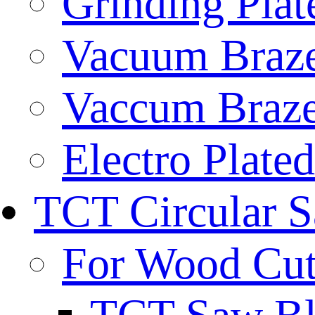
Grinding Plat
Vacuum Braze
Vaccum Braze
Electro Plate
TCT Circular 
For Wood Cut