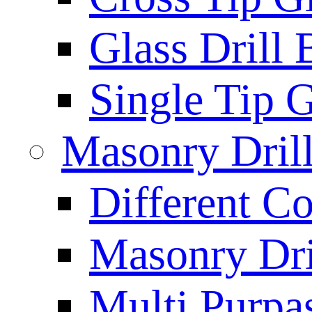
Glass Drill 
Single Tip G
Masonry Drill
Different Co
Masonry Dril
Multi Purpas