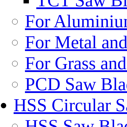
TCT Saw Bl
For Aluminiu
For Metal and
For Grass and
PCD Saw Bla
HSS Circular 
HSS Saw Blad