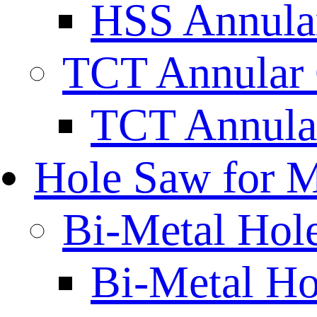
HSS Annular
TCT Annular 
TCT Annula
Hole Saw for M
Bi-Metal Hol
Bi-Metal H