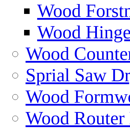
Wood Forstn
Wood Hinge 
Wood Counters
Sprial Saw Dr
Wood Formwor
Wood Router 