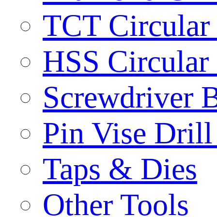
TCT Circular
HSS Circular
Screwdriver B
Pin Vise Dril
Taps & Dies
Other Tools