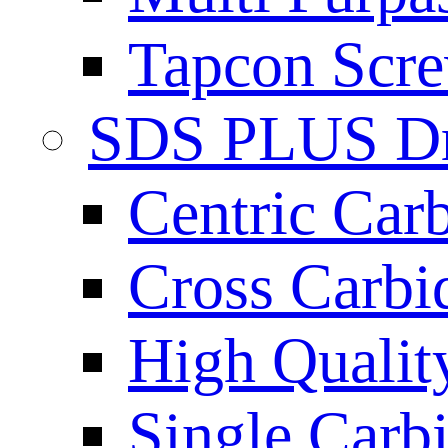
Tapcon Scre
SDS PLUS Dri
Centric Car
Cross Carbi
High Qualit
Single Carb