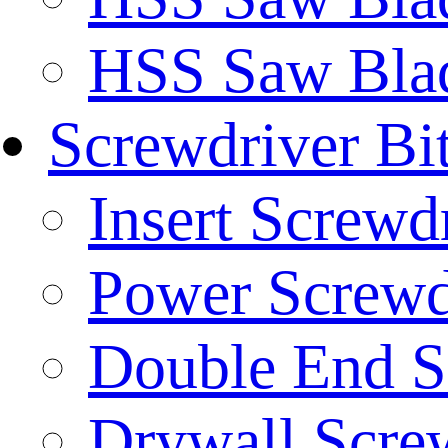
HSS Saw Blad
Screwdriver Bi
Insert Screwd
Power Screwd
Double End S
Drywall Screw