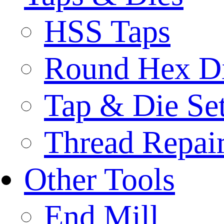
HSS Taps
Round Hex D
Tap & Die Se
Thread Repair
Other Tools
End Mill