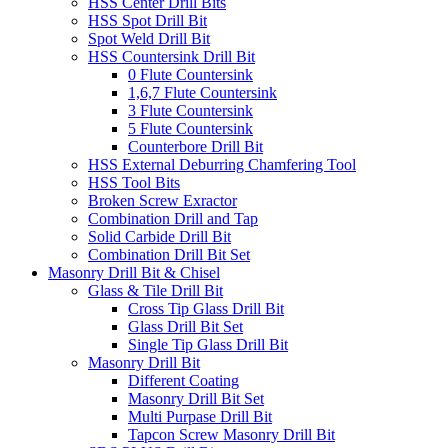
HSS Center Drill Bits
HSS Spot Drill Bit
Spot Weld Drill Bit
HSS Countersink Drill Bit
0 Flute Countersink
1,6,7 Flute Countersink
3 Flute Countersink
5 Flute Countersink
Counterbore Drill Bit
HSS External Deburring Chamfering Tool
HSS Tool Bits
Broken Screw Exractor
Combination Drill and Tap
Solid Carbide Drill Bit
Combination Drill Bit Set
Masonry Drill Bit & Chisel
Glass & Tile Drill Bit
Cross Tip Glass Drill Bit
Glass Drill Bit Set
Single Tip Glass Drill Bit
Masonry Drill Bit
Different Coating
Masonry Drill Bit Set
Multi Purpase Drill Bit
Tapcon Screw Masonry Drill Bit