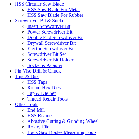
HSS Circular Saw Blade
HSS Saw Blade For Metal
HSS Saw Blade For Rubber
Screwdriver Bit & Socket
Insert Screwdriver Bit
Power Screwdriver Bit
Double End Screwdriver Bit
Drywall Screwdriver Bit
Electric Screwdriver Bit
Screwdriver Bit Set
Screwdriver Bit Holder
Socket & Adapter
Pin Vise Drill & Chuck
Taps & Dies
HSS Taps
Round Hex Dies
Tap & Die Set
Thread Repair Tools
Other Tools
End Mill
HSS Reamer
Abrasive Cutting & Grinding Wheel
Rotary File
Hack Saw Blades Measuring Tools