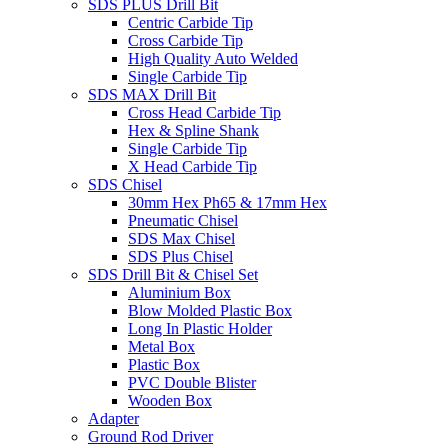
SDS PLUS Drill Bit
Centric Carbide Tip
Cross Carbide Tip
High Quality Auto Welded
Single Carbide Tip
SDS MAX Drill Bit
Cross Head Carbide Tip
Hex & Spline Shank
Single Carbide Tip
X Head Carbide Tip
SDS Chisel
30mm Hex Ph65 & 17mm Hex
Pneumatic Chisel
SDS Max Chisel
SDS Plus Chisel
SDS Drill Bit & Chisel Set
Aluminium Box
Blow Molded Plastic Box
Long In Plastic Holder
Metal Box
Plastic Box
PVC Double Blister
Wooden Box
Adapter
Ground Rod Driver