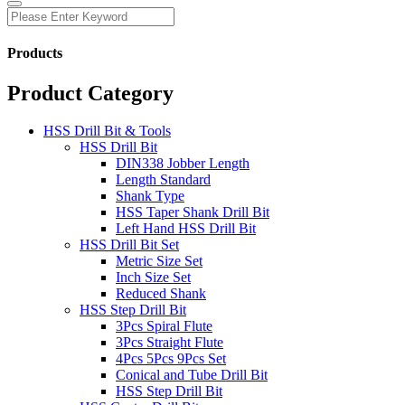
Products
Product Category
HSS Drill Bit & Tools
HSS Drill Bit
DIN338 Jobber Length
Length Standard
Shank Type
HSS Taper Shank Drill Bit
Left Hand HSS Drill Bit
HSS Drill Bit Set
Metric Size Set
Inch Size Set
Reduced Shank
HSS Step Drill Bit
3Pcs Spiral Flute
3Pcs Straight Flute
4Pcs 5Pcs 9Pcs Set
Conical and Tube Drill Bit
HSS Step Drill Bit