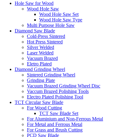
Hole Saw for Wood
Wood Hole Saw
Wood Hole Saw Set
Wood Hole Saw Type
Multi Purpose Hole Saw
Diamond Saw Blade
Cold-Press Sintered
Hot Press Sintered
Silver Welded
Laser Welded
Vacuum Brazed
Eletro Plated
Diamond Grinding Wheel
Sintered Grinding Wheel
Grinding Plate
Vacuum Brazed Grinding Wheel Disc
Vaccum Brazed Polishing Tools
Electro Plated Polishing Tool
TCT Circular Saw Blade
For Wood Cutting
TCT Saw Blade Set
For Aluminium and Non-Ferrous Metal
For Metal and Ferrous Metal
For Grass and Brush Cutting
PCD Saw Blade