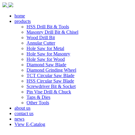
home
products
HSS Drill Bit & Tools
Masonry Drill Bit & Chisel
Wood Drill Bit
Annular Cutter
Hole Saw for Metal
Hole Saw for Masonry
Hole Saw for Wood
Diamond Saw Blade
Diamond Grinding Wheel
TCT Circular Saw Blade
HSS Circular Saw Blade
Screwdriver Bit & Socket
Pin Vise Drill & Chuck
Taps & Dies
Other Tools
about us
contact us
news
View E-Catalog