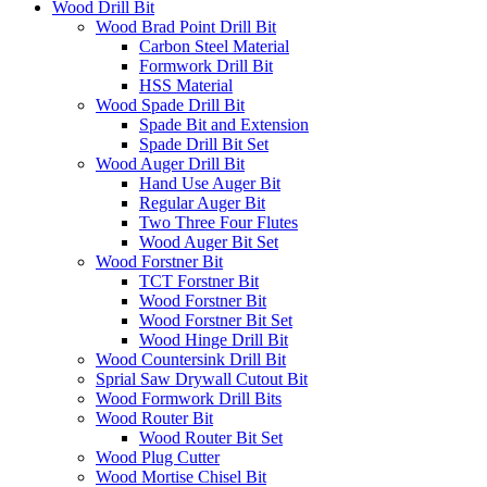
Wood Drill Bit
Wood Brad Point Drill Bit
Carbon Steel Material
Formwork Drill Bit
HSS Material
Wood Spade Drill Bit
Spade Bit and Extension
Spade Drill Bit Set
Wood Auger Drill Bit
Hand Use Auger Bit
Regular Auger Bit
Two Three Four Flutes
Wood Auger Bit Set
Wood Forstner Bit
TCT Forstner Bit
Wood Forstner Bit
Wood Forstner Bit Set
Wood Hinge Drill Bit
Wood Countersink Drill Bit
Sprial Saw Drywall Cutout Bit
Wood Formwork Drill Bits
Wood Router Bit
Wood Router Bit Set
Wood Plug Cutter
Wood Mortise Chisel Bit