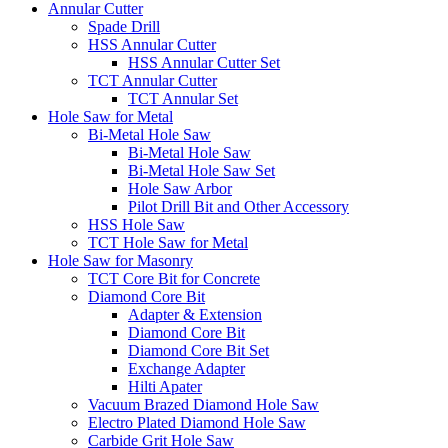
Annular Cutter
Spade Drill
HSS Annular Cutter
HSS Annular Cutter Set
TCT Annular Cutter
TCT Annular Set
Hole Saw for Metal
Bi-Metal Hole Saw
Bi-Metal Hole Saw
Bi-Metal Hole Saw Set
Hole Saw Arbor
Pilot Drill Bit and Other Accessory
HSS Hole Saw
TCT Hole Saw for Metal
Hole Saw for Masonry
TCT Core Bit for Concrete
Diamond Core Bit
Adapter & Extension
Diamond Core Bit
Diamond Core Bit Set
Exchange Adapter
Hilti Apater
Vacuum Brazed Diamond Hole Saw
Electro Plated Diamond Hole Saw
Carbide Grit Hole Saw