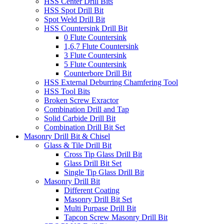
HSS Center Drill Bits
HSS Spot Drill Bit
Spot Weld Drill Bit
HSS Countersink Drill Bit
0 Flute Countersink
1,6,7 Flute Countersink
3 Flute Countersink
5 Flute Countersink
Counterbore Drill Bit
HSS External Deburring Chamfering Tool
HSS Tool Bits
Broken Screw Exractor
Combination Drill and Tap
Solid Carbide Drill Bit
Combination Drill Bit Set
Masonry Drill Bit & Chisel
Glass & Tile Drill Bit
Cross Tip Glass Drill Bit
Glass Drill Bit Set
Single Tip Glass Drill Bit
Masonry Drill Bit
Different Coating
Masonry Drill Bit Set
Multi Purpase Drill Bit
Tapcon Screw Masonry Drill Bit