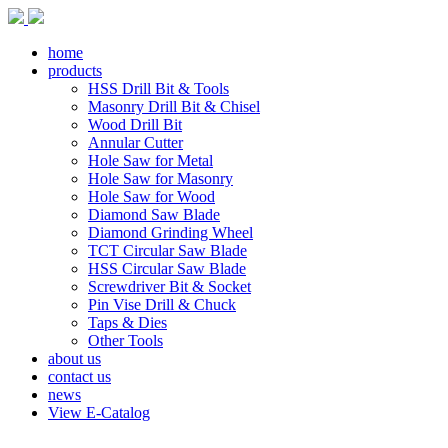
home
products
HSS Drill Bit & Tools
Masonry Drill Bit & Chisel
Wood Drill Bit
Annular Cutter
Hole Saw for Metal
Hole Saw for Masonry
Hole Saw for Wood
Diamond Saw Blade
Diamond Grinding Wheel
TCT Circular Saw Blade
HSS Circular Saw Blade
Screwdriver Bit & Socket
Pin Vise Drill & Chuck
Taps & Dies
Other Tools
about us
contact us
news
View E-Catalog