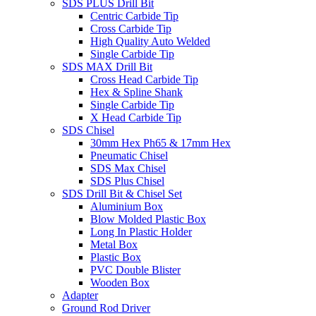
SDS PLUS Drill Bit
Centric Carbide Tip
Cross Carbide Tip
High Quality Auto Welded
Single Carbide Tip
SDS MAX Drill Bit
Cross Head Carbide Tip
Hex & Spline Shank
Single Carbide Tip
X Head Carbide Tip
SDS Chisel
30mm Hex Ph65 & 17mm Hex
Pneumatic Chisel
SDS Max Chisel
SDS Plus Chisel
SDS Drill Bit & Chisel Set
Aluminium Box
Blow Molded Plastic Box
Long In Plastic Holder
Metal Box
Plastic Box
PVC Double Blister
Wooden Box
Adapter
Ground Rod Driver