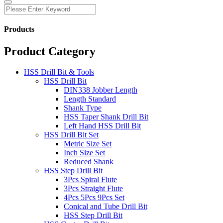
Products
Product Category
HSS Drill Bit & Tools
HSS Drill Bit
DIN338 Jobber Length
Length Standard
Shank Type
HSS Taper Shank Drill Bit
Left Hand HSS Drill Bit
HSS Drill Bit Set
Metric Size Set
Inch Size Set
Reduced Shank
HSS Step Drill Bit
3Pcs Spiral Flute
3Pcs Straight Flute
4Pcs 5Pcs 9Pcs Set
Conical and Tube Drill Bit
HSS Step Drill Bit