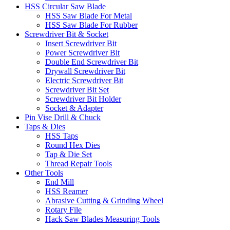
HSS Circular Saw Blade
HSS Saw Blade For Metal
HSS Saw Blade For Rubber
Screwdriver Bit & Socket
Insert Screwdriver Bit
Power Screwdriver Bit
Double End Screwdriver Bit
Drywall Screwdriver Bit
Electric Screwdriver Bit
Screwdriver Bit Set
Screwdriver Bit Holder
Socket & Adapter
Pin Vise Drill & Chuck
Taps & Dies
HSS Taps
Round Hex Dies
Tap & Die Set
Thread Repair Tools
Other Tools
End Mill
HSS Reamer
Abrasive Cutting & Grinding Wheel
Rotary File
Hack Saw Blades Measuring Tools