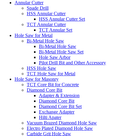
Annular Cutter
Spade Drill
HSS Annular Cutter
HSS Annular Cutter Set
TCT Annular Cutter
TCT Annular Set
Hole Saw for Metal
Bi-Metal Hole Saw
Bi-Metal Hole Saw
Bi-Metal Hole Saw Set
Hole Saw Arbor
Pilot Drill Bit and Other Accessory
HSS Hole Saw
TCT Hole Saw for Metal
Hole Saw for Masonry
TCT Core Bit for Concrete
Diamond Core Bit
Adapter & Extension
Diamond Core Bit
Diamond Core Bit Set
Exchange Adapter
Hilti Apater
Vacuum Brazed Diamond Hole Saw
Electro Plated Diamond Hole Saw
Carbide Grit Hole Saw