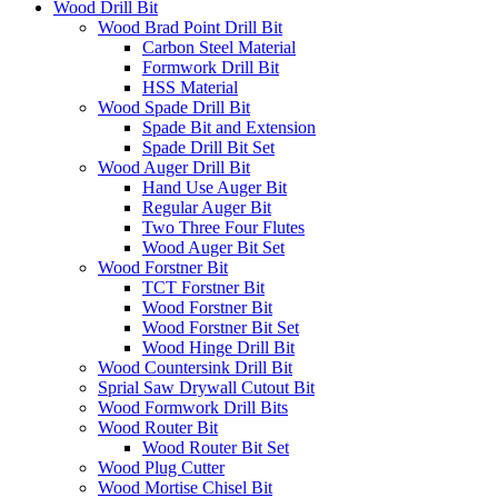
Wood Drill Bit
Wood Brad Point Drill Bit
Carbon Steel Material
Formwork Drill Bit
HSS Material
Wood Spade Drill Bit
Spade Bit and Extension
Spade Drill Bit Set
Wood Auger Drill Bit
Hand Use Auger Bit
Regular Auger Bit
Two Three Four Flutes
Wood Auger Bit Set
Wood Forstner Bit
TCT Forstner Bit
Wood Forstner Bit
Wood Forstner Bit Set
Wood Hinge Drill Bit
Wood Countersink Drill Bit
Sprial Saw Drywall Cutout Bit
Wood Formwork Drill Bits
Wood Router Bit
Wood Router Bit Set
Wood Plug Cutter
Wood Mortise Chisel Bit