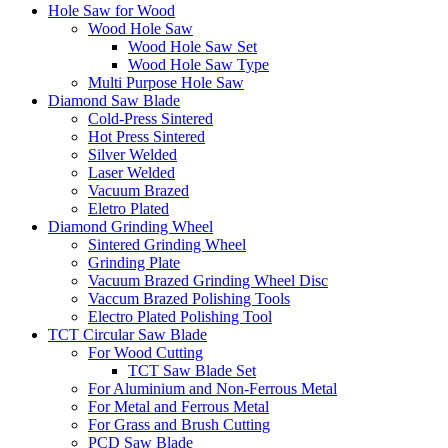
Hole Saw for Wood
Wood Hole Saw
Wood Hole Saw Set
Wood Hole Saw Type
Multi Purpose Hole Saw
Diamond Saw Blade
Cold-Press Sintered
Hot Press Sintered
Silver Welded
Laser Welded
Vacuum Brazed
Eletro Plated
Diamond Grinding Wheel
Sintered Grinding Wheel
Grinding Plate
Vacuum Brazed Grinding Wheel Disc
Vaccum Brazed Polishing Tools
Electro Plated Polishing Tool
TCT Circular Saw Blade
For Wood Cutting
TCT Saw Blade Set
For Aluminium and Non-Ferrous Metal
For Metal and Ferrous Metal
For Grass and Brush Cutting
PCD Saw Blade