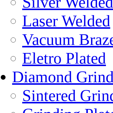
Silver Welde
Laser Welded
Vacuum Braz
Eletro Plated
Diamond Grind
Sintered Gri