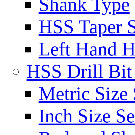
Shank Type
HSS Taper S
Left Hand H
HSS Drill Bit
Metric Size 
Inch Size Se