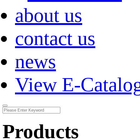
about us
contact us
news
View E-Catalo
Products