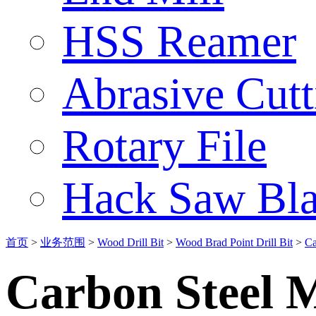
HSS Reamer
Abrasive Cut
Rotary File
Hack Saw Bla
首页
>
业务范围
>
Wood Drill Bit
>
Wood Brad Point Drill Bit
>
Ca
Carbon Steel M