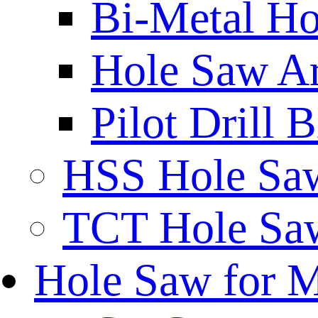
Bi-Metal Ho
Hole Saw A
Pilot Drill 
HSS Hole Sa
TCT Hole Saw
Hole Saw for 