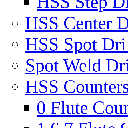
HSS Step Dri
HSS Center Dr
HSS Spot Dril
Spot Weld Dri
HSS Countersi
0 Flute Cou