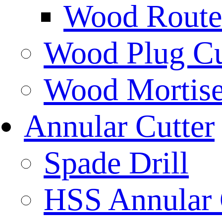
Wood Router
Wood Plug Cu
Wood Mortise
Annular Cutter
Spade Drill
HSS Annular 