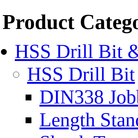
Product Categ
HSS Drill Bit 
HSS Drill Bit
DIN338 Job
Length Stan