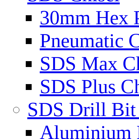
30mm Hex 
Pneumatic C
SDS Max Ch
SDS Plus Ch
SDS Drill Bit
Aluminium