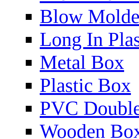
Blow Molded
Long In Plas
Metal Box
Plastic Box
PVC Double 
Wooden Bo