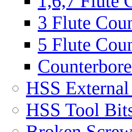
1,6,7 Flute 
3 Flute Cou
5 Flute Cou
Counterbore 
HSS External
HSS Tool Bit
Broken Screw