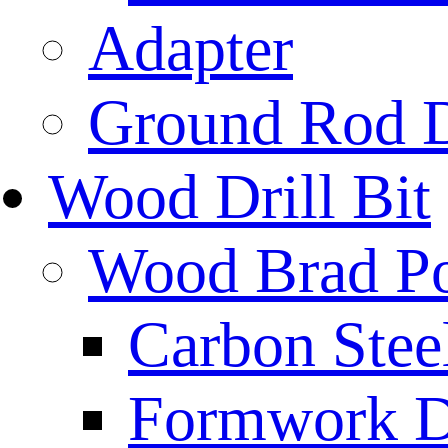
Adapter
Ground Rod D
Wood Drill Bit
Wood Brad Poi
Carbon Stee
Formwork Dr