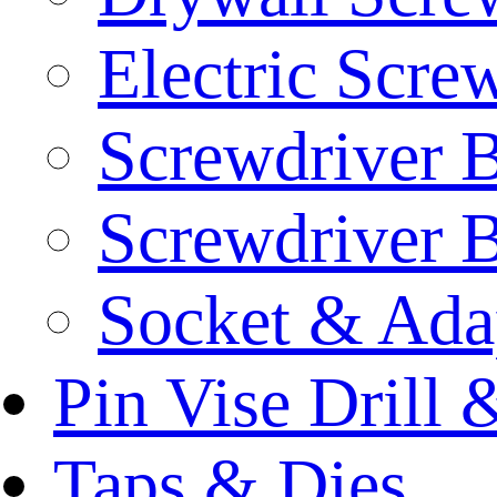
Electric Scre
Screwdriver B
Screwdriver B
Socket & Ada
Pin Vise Drill
Taps & Dies