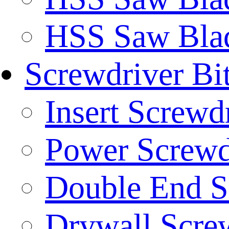
HSS Saw Blad
Screwdriver Bi
Insert Screwd
Power Screwd
Double End S
Drywall Screw