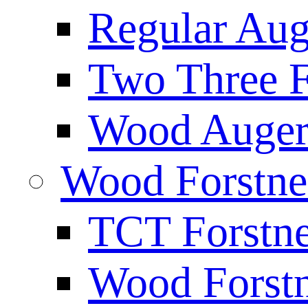
Regular Aug
Two Three F
Wood Auger 
Wood Forstne
TCT Forstne
Wood Forstn