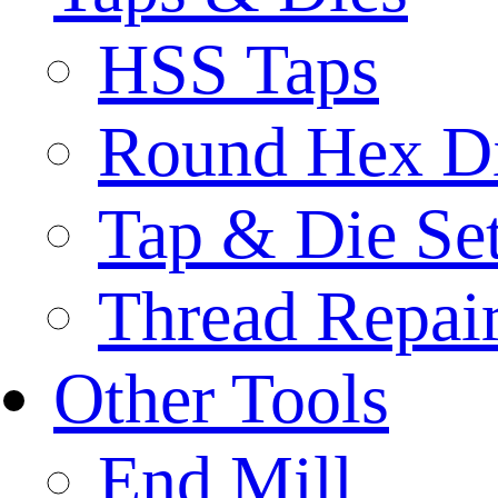
HSS Taps
Round Hex D
Tap & Die Se
Thread Repair
Other Tools
End Mill