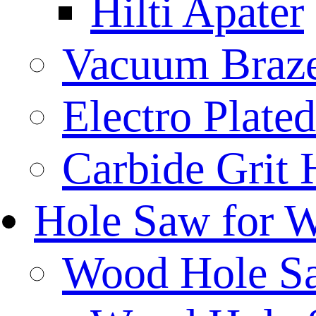
Hilti Apater
Vacuum Braz
Electro Plat
Carbide Grit
Hole Saw for 
Wood Hole S