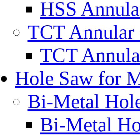
HSS Annular
TCT Annular 
TCT Annula
Hole Saw for M
Bi-Metal Hol
Bi-Metal H