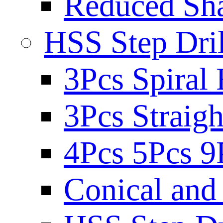
Reduced Sh
HSS Step Dril
3Pcs Spiral 
3Pcs Straigh
4Pcs 5Pcs 9
Conical and 