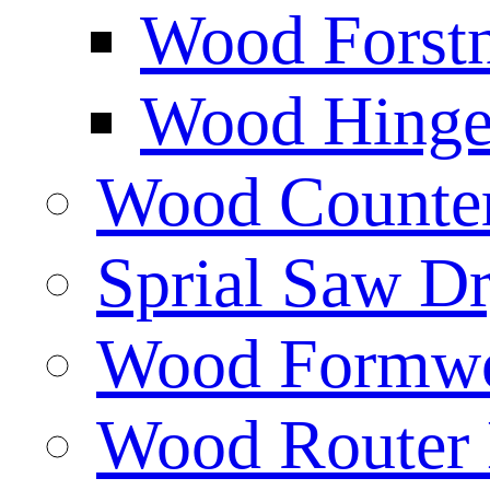
Wood Forstn
Wood Hinge 
Wood Counters
Sprial Saw Dr
Wood Formwor
Wood Router 