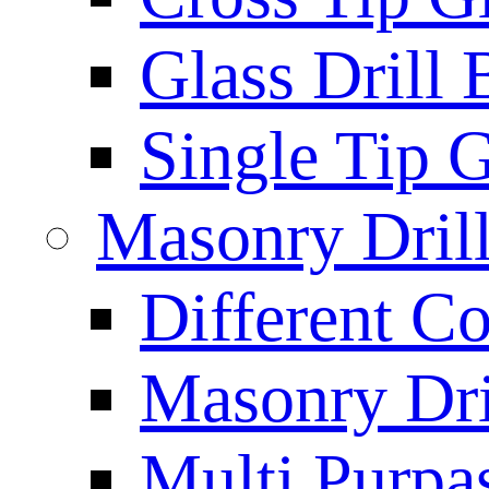
Glass Drill 
Single Tip G
Masonry Drill
Different Co
Masonry Dril
Multi Purpas