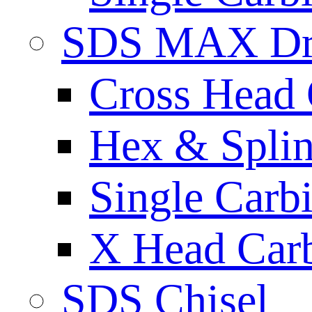
SDS MAX Dri
Cross Head 
Hex & Spli
Single Carb
X Head Carb
SDS Chisel