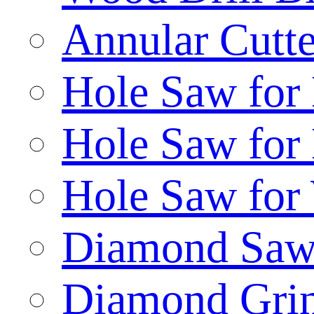
Annular Cutte
Hole Saw for
Hole Saw for
Hole Saw for
Diamond Saw
Diamond Gri