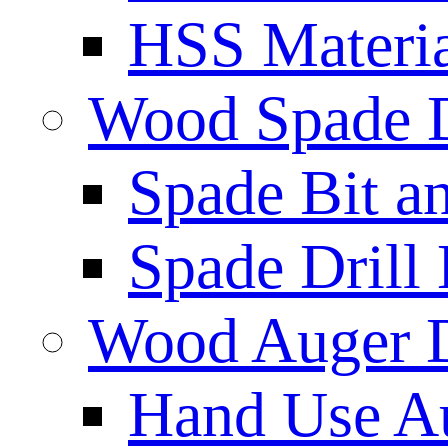
HSS Materi
Wood Spade D
Spade Bit a
Spade Drill 
Wood Auger D
Hand Use Au