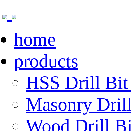
home
products
HSS Drill Bit
Masonry Drill
Wood Drill Bi