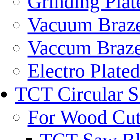
Grinding Plat
Vacuum Braze
Vaccum Braze
Electro Plate
TCT Circular 
For Wood Cut