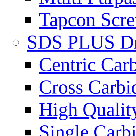
Tapcon Scre
SDS PLUS Dri
Centric Car
Cross Carbi
High Qualit
Single Carb