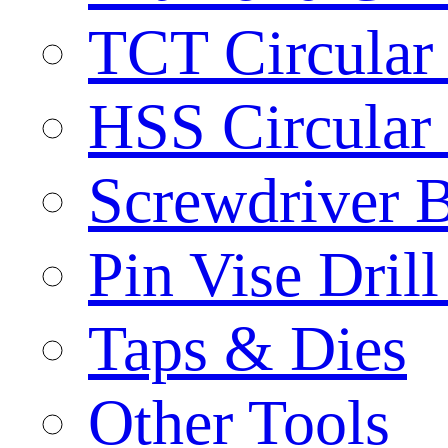
TCT Circular
HSS Circular
Screwdriver B
Pin Vise Dril
Taps & Dies
Other Tools