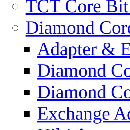
TCT Core Bit 
Diamond Core
Adapter & E
Diamond Co
Diamond Cor
Exchange A