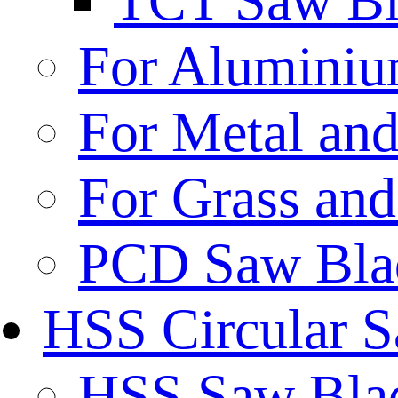
TCT Saw Bl
For Aluminiu
For Metal and
For Grass and
PCD Saw Bla
HSS Circular 
HSS Saw Blad