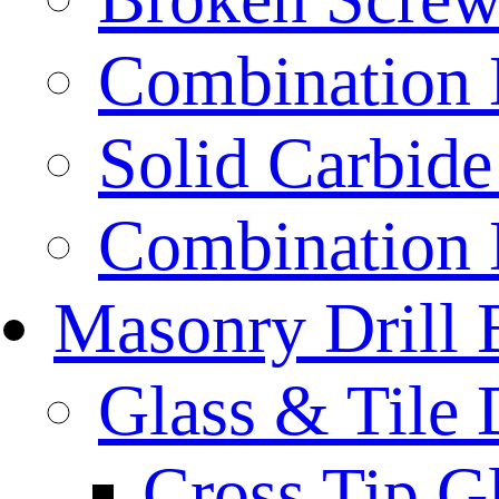
Combination D
Solid Carbide 
Combination D
Masonry Drill 
Glass & Tile D
Cross Tip Gl