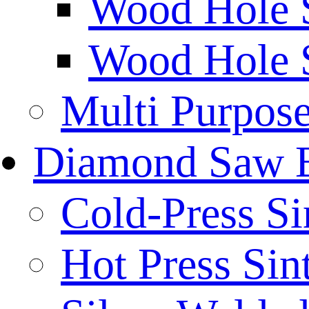
Wood Hole 
Wood Hole 
Multi Purpos
Diamond Saw 
Cold-Press Si
Hot Press Sin