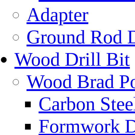
Adapter
Ground Rod D
Wood Drill Bit
Wood Brad Poi
Carbon Stee
Formwork Dr