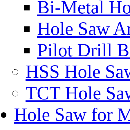
Bi-Metal Ho
Hole Saw A
Pilot Drill 
HSS Hole Sa
TCT Hole Saw
Hole Saw for 