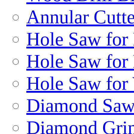
Annular Cutte
Hole Saw for
Hole Saw for
Hole Saw for
Diamond Saw
Diamond Gri