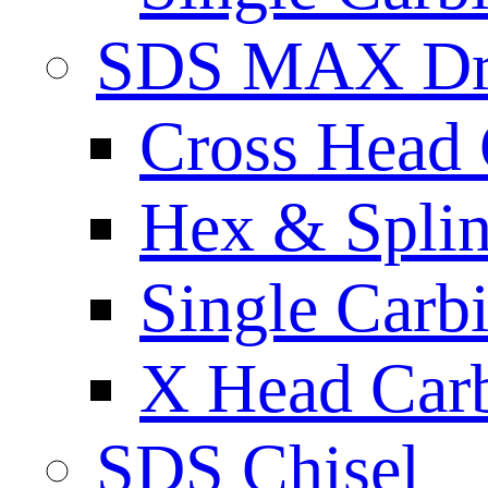
SDS MAX Dri
Cross Head 
Hex & Spli
Single Carb
X Head Carb
SDS Chisel