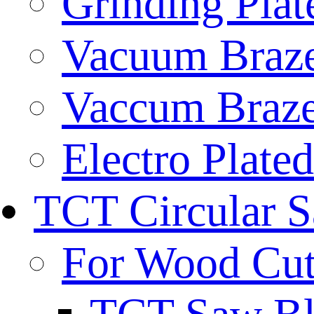
Grinding Plat
Vacuum Braze
Vaccum Braze
Electro Plate
TCT Circular 
For Wood Cut