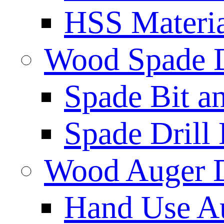
HSS Materi
Wood Spade D
Spade Bit a
Spade Drill 
Wood Auger D
Hand Use Au