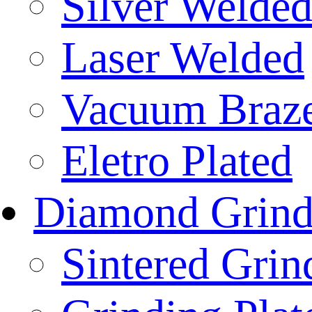
Silver Welde
Laser Welded
Vacuum Braz
Eletro Plated
Diamond Grind
Sintered Gri