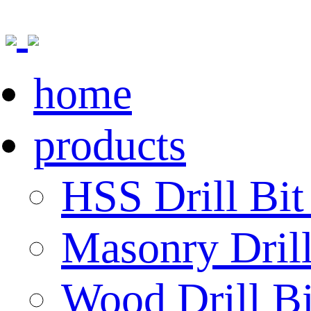
home
products
HSS Drill Bit
Masonry Drill
Wood Drill Bi