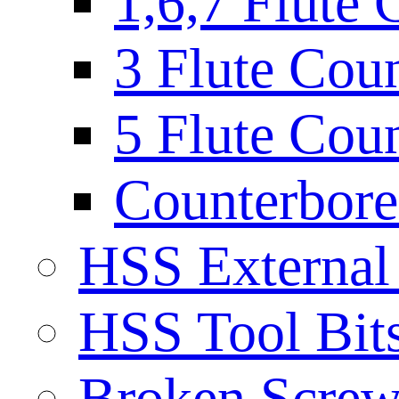
1,6,7 Flute 
3 Flute Cou
5 Flute Cou
Counterbore 
HSS External
HSS Tool Bit
Broken Screw