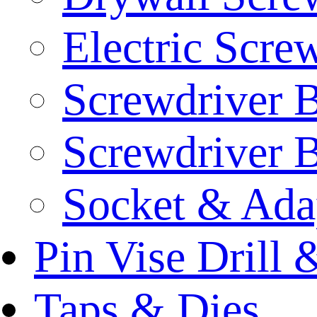
Electric Scre
Screwdriver B
Screwdriver B
Socket & Ada
Pin Vise Drill
Taps & Dies