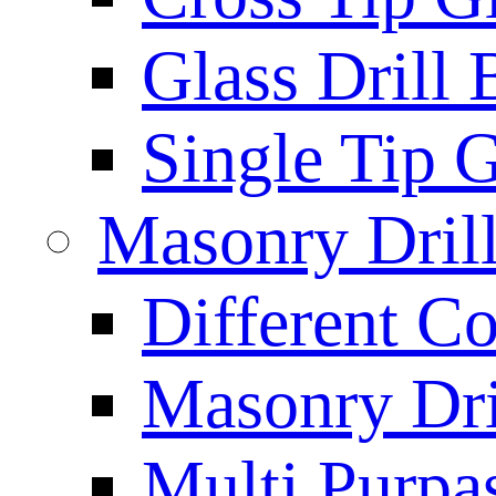
Glass Drill 
Single Tip G
Masonry Drill
Different Co
Masonry Dril
Multi Purpas