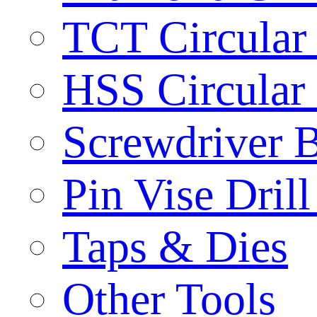
TCT Circular
HSS Circular
Screwdriver B
Pin Vise Dril
Taps & Dies
Other Tools