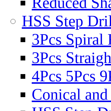
Reduced Sh
HSS Step Dril
3Pcs Spiral 
3Pcs Straigh
4Pcs 5Pcs 9
Conical and 