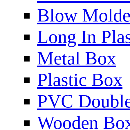
Blow Molded
Long In Plas
Metal Box
Plastic Box
PVC Double 
Wooden Bo