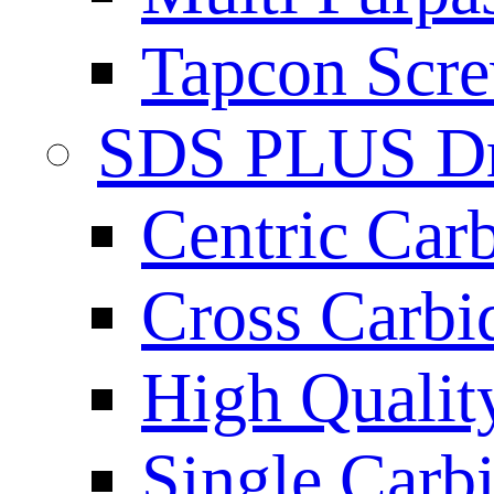
Tapcon Scre
SDS PLUS Dri
Centric Car
Cross Carbi
High Qualit
Single Carb