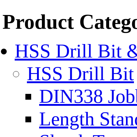
Product Categ
HSS Drill Bit 
HSS Drill Bit
DIN338 Job
Length Stan