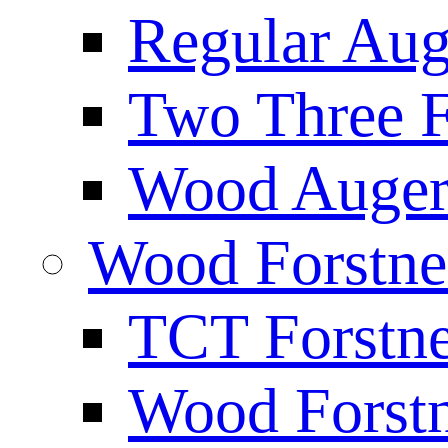
Regular Aug
Two Three F
Wood Auger 
Wood Forstne
TCT Forstne
Wood Forstn