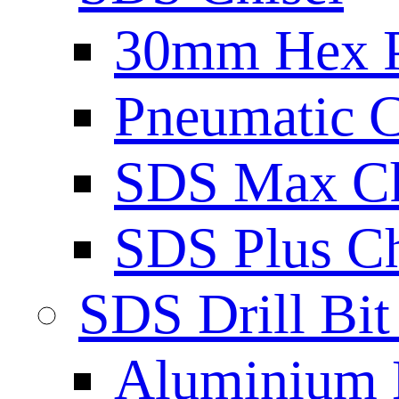
30mm Hex 
Pneumatic C
SDS Max Ch
SDS Plus Ch
SDS Drill Bit
Aluminium