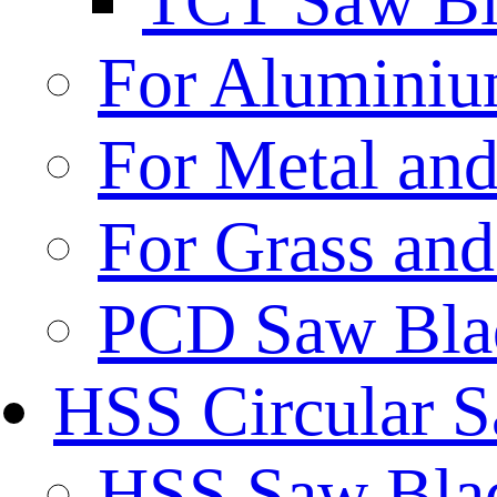
TCT Saw Bl
For Aluminiu
For Metal and
For Grass and
PCD Saw Bla
HSS Circular 
HSS Saw Blad