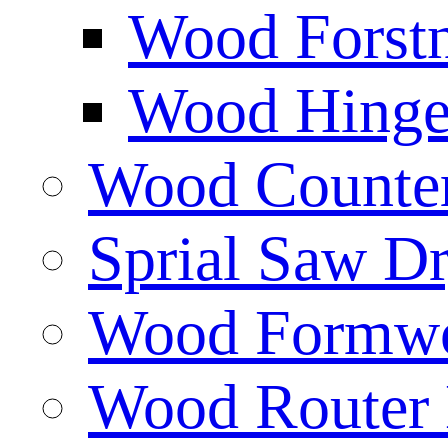
Wood Forstn
Wood Hinge 
Wood Counters
Sprial Saw Dr
Wood Formwor
Wood Router 