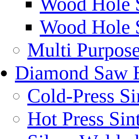
Wood Hole 
Wood Hole 
Multi Purpos
Diamond Saw 
Cold-Press Si
Hot Press Sin