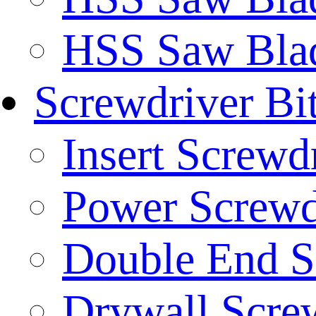
HSS Saw Blad
Screwdriver Bi
Insert Screwd
Power Screwd
Double End S
Drywall Screw