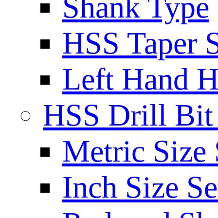
Shank Type
HSS Taper S
Left Hand H
HSS Drill Bit
Metric Size 
Inch Size Se