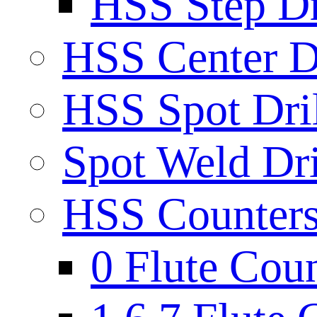
HSS Step Dri
HSS Center Dr
HSS Spot Dril
Spot Weld Dri
HSS Countersi
0 Flute Cou