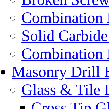
Combination D
Solid Carbide 
Combination D
Masonry Drill 
Glass & Tile D
Cross Tip Gl