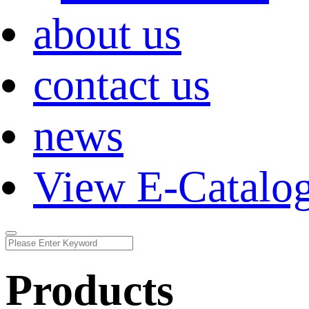
about us
contact us
news
View E-Catalo
Products