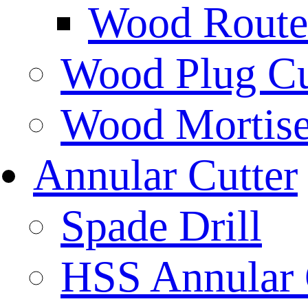
Wood Router
Wood Plug Cu
Wood Mortise
Annular Cutter
Spade Drill
HSS Annular 