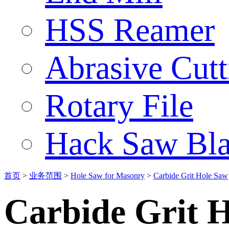
HSS Reamer
Abrasive Cut
Rotary File
Hack Saw Bla
首页
>
业务范围
>
Hole Saw for Masonry
>
Carbide Grit Hole Saw
Carbide Grit 