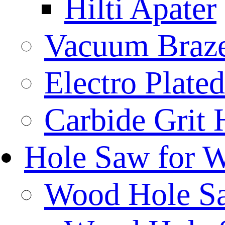
Hilti Apater
Vacuum Braz
Electro Plat
Carbide Grit
Hole Saw for 
Wood Hole S