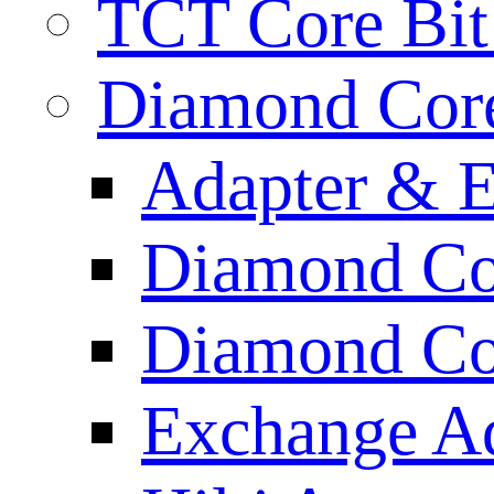
TCT Core Bit 
Diamond Core
Adapter & E
Diamond Co
Diamond Cor
Exchange A