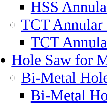
HSS Annular
TCT Annular 
TCT Annula
Hole Saw for M
Bi-Metal Hol
Bi-Metal H