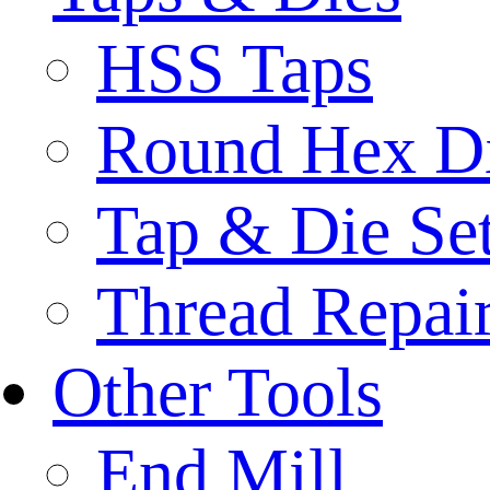
HSS Taps
Round Hex D
Tap & Die Se
Thread Repair
Other Tools
End Mill