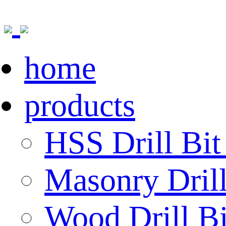
home
products
HSS Drill Bit
Masonry Drill
Wood Drill Bi