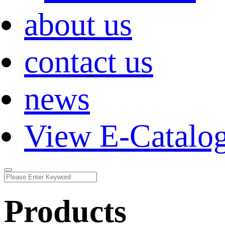
about us
contact us
news
View E-Catalo
Products