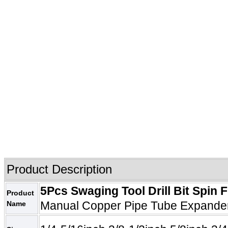
Product
Description
5Pcs
Swaging Tool Drill Bit
Spin F
Product
Manual Copper Pipe Tube Expander 
Name