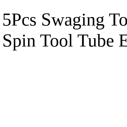
5Pcs Swaging To
Spin Tool Tube 