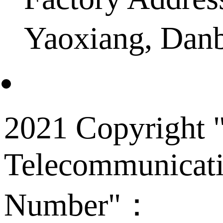
Yaoxiang, Dan
2021 Copyright "
Telecommunicati
Number"：
备案