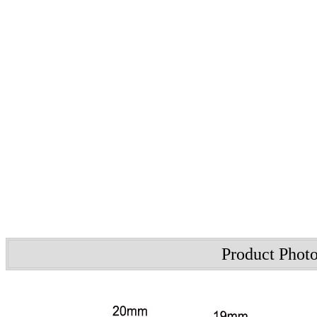
Product Phot