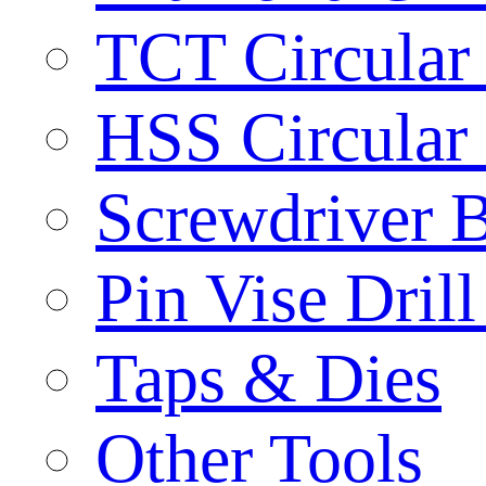
TCT Circular
HSS Circular
Screwdriver B
Pin Vise Dril
Taps & Dies
Other Tools