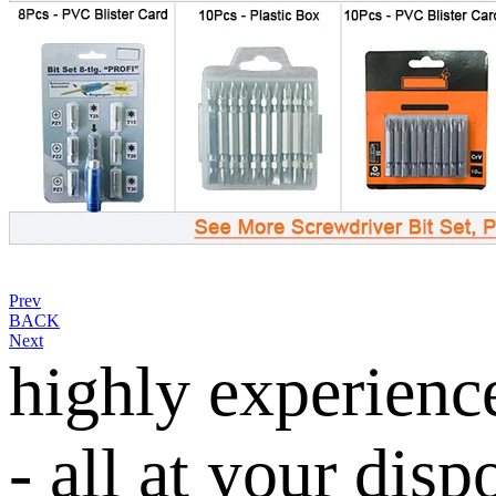
Prev
BACK
Next
highly experienc
- all at your disp