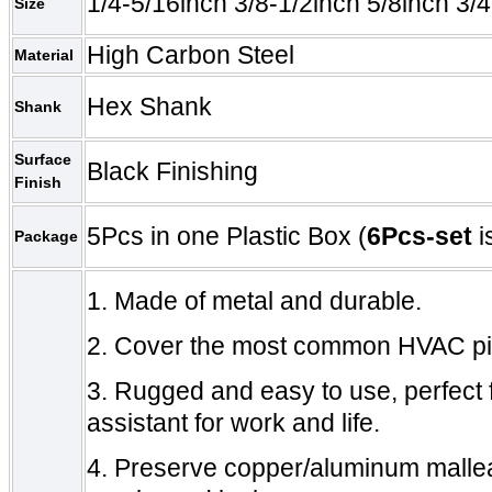
1/4-5/16inch 3/8-1/2inch 5/8inch 3/4
Size
High Carbon Steel
Material
Hex Shank
Shank
Surface
Black Finishing
Finish
5Pcs in one Plastic Box (
6
Pcs-set
i
Package
1.
Made of metal and durable.
2.
Cover the most common
HVAC
p
3.
Rugged and easy to use, perfect f
assistant for work and life.
4.
Preserve copper/aluminum mallea