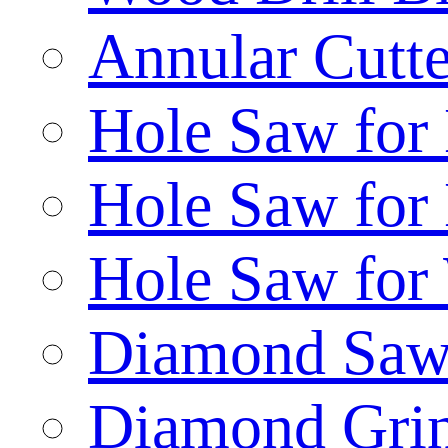
Annular Cutte
Hole Saw for
Hole Saw for
Hole Saw for
Diamond Saw
Diamond Gri