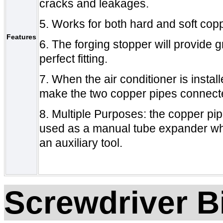
cracks and leakages.
5.
Works for both hard and soft cop
Features
6.
The forging
stopper will provide 
perfect fitting.
7.
When the air conditioner is instal
make the two copper pipes connecte
8.
Multiple Purposes
: t
he copper pipe
used as a manual tube expander
w
an auxiliary tool
.
Screwdriver B