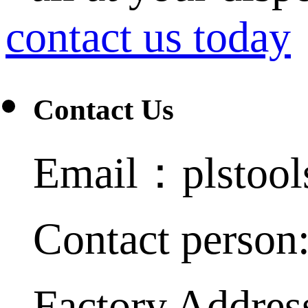
contact us today
Contact Us
Email：plstoo
Contact person
Factory Addres