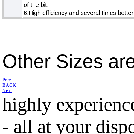
of the bit.
6.High efficiency and several times better
Other Sizes ar
Prev
BACK
Next
highly experienc
- all at your disp