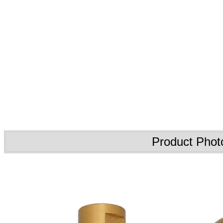
Product Phot