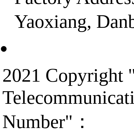
Yaoxiang, Dan
2021 Copyright "
Telecommunicati
Number"：
备案