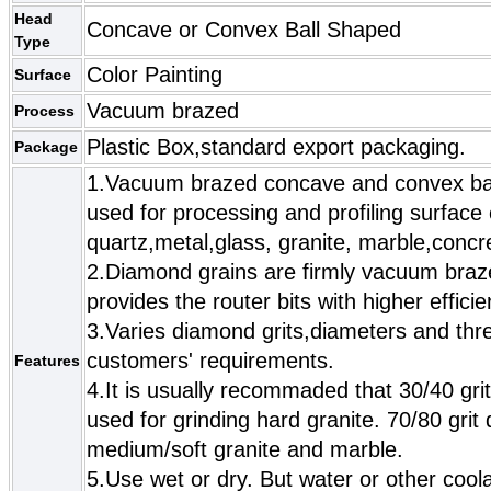
Head
Concave or Convex Ball Shaped
Type
Color Painting
Surface
Vacuum brazed
Process
Plastic Box,standard export packaging.
Package
1.Vacuum brazed concave and convex ball
used for processing and profiling surface 
quartz,metal,glass, granite, marble,conc
2.Diamond grains are firmly vacuum braz
provides the router bits with higher efficie
3.Varies diamond grits,diameters and thre
customers' requirements.
Features
4.It is usually recommaded that 30/40 gri
used for grinding hard granite. 70/80 gri
medium/soft granite and marble.
5.Use wet or dry. But water or other cool