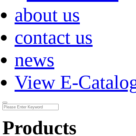
about us
contact us
news
View E-Catalo
Products