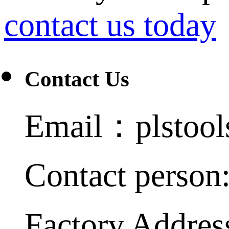
contact us today
Contact Us
Email：plstoo
Contact person
Factory Addres