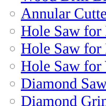
Annular Cutte
Hole Saw for
Hole Saw for
Hole Saw for
Diamond Saw
Diamond Gri