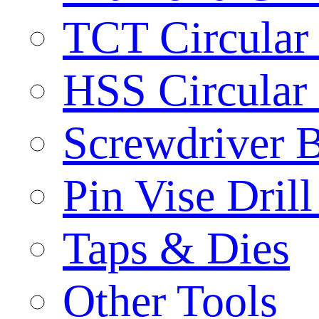
TCT Circular
HSS Circular
Screwdriver B
Pin Vise Dril
Taps & Dies
Other Tools