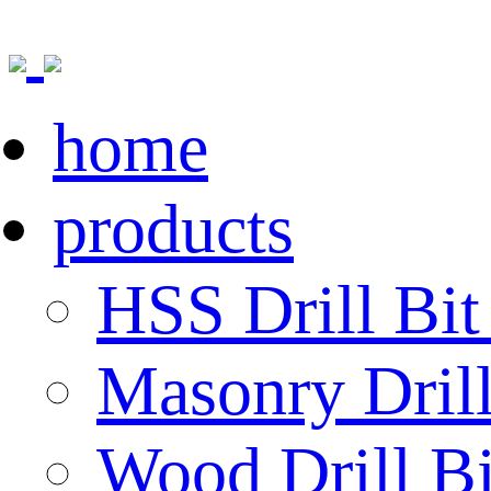
home
products
HSS Drill Bit
Masonry Drill
Wood Drill Bi