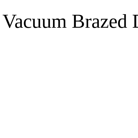
Vacuum Brazed D