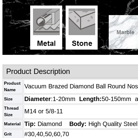
Product Description
Product
Vacuum Brazed Diamond Ball Round Nose 
Name
Diameter
:1-20mm
Length:
50-150mm as
Size
Thread
M14 or 5/8-11
Size
Tip:
Diamond
Body:
High Quality
Steel
Material
#30,40,50,60,70
Grit