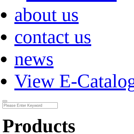
about us
contact us
news
View E-Catalo
Products