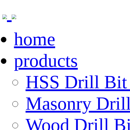
home
products
HSS Drill Bit
Masonry Drill
Wood Drill Bi