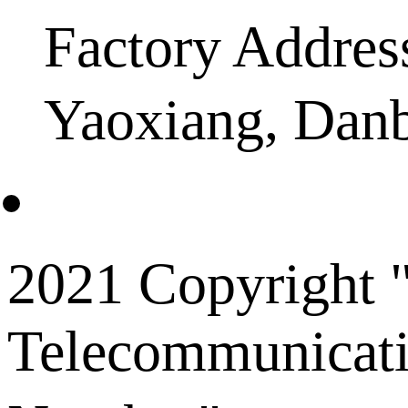
Factory Addres
Yaoxiang, Dan
2021 Copyright "
Telecommunicati