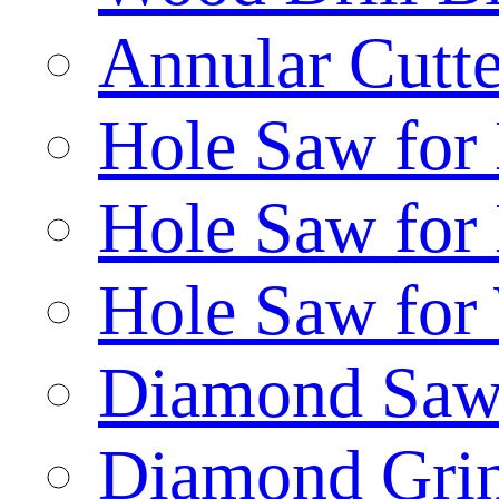
Annular Cutte
Hole Saw for
Hole Saw for
Hole Saw for
Diamond Saw
Diamond Gri