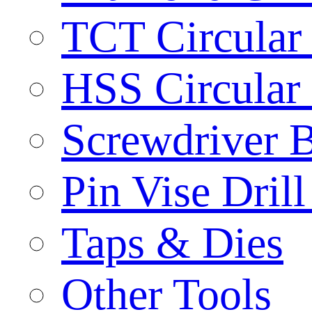
TCT Circular
HSS Circular
Screwdriver B
Pin Vise Dril
Taps & Dies
Other Tools