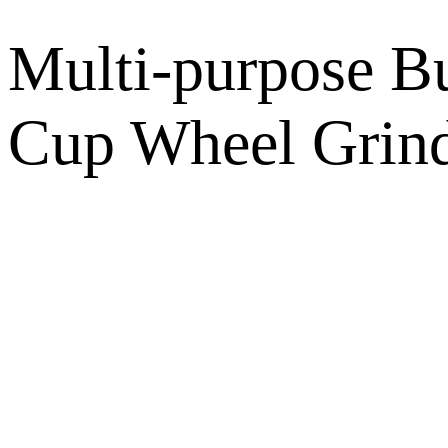
Multi-purpose B
Cup Wheel Grind