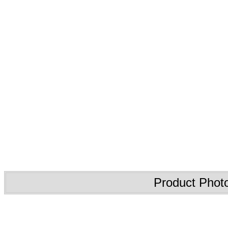
Product Phot