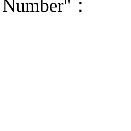
Number"：
备案
Technical Supp