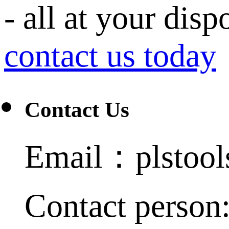
- all at your disp
contact us today
Contact Us
Email：plstoo
Contact person