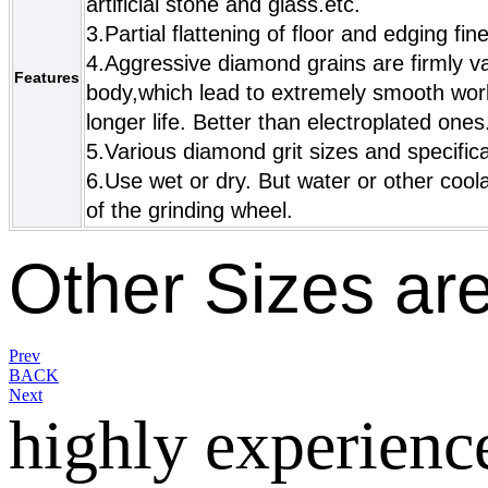
artificial stone and glass.etc.
3.Partial flattening of floor and edging fi
4.Aggressive diamond grains are firmly v
Features
body,which lead to extremely smooth work
longer life. Better than electroplated ones
5.Various diamond grit sizes and specific
6.Use wet or dry. But water or other cool
of the grinding wheel.
Other Sizes are
Prev
BACK
Next
highly experienc