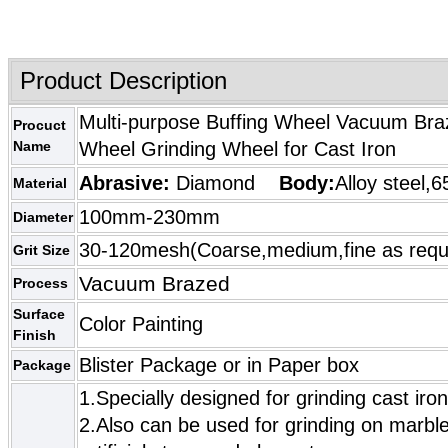
Product Description
Multi-purpose Buffing Wheel Vacuum Bra
Procuct
Name
Wheel Grinding Wheel for Cast Iron
Abrasive:
Diamond
Body:
Alloy steel,6
Material
100mm-230mm
Diameter
30-120mesh(Coarse,medium,fine as requ
Grit Size
Vacuum Brazed
Process
Surface
Color Painting
Finish
Blister Package or in Paper box
Package
1.Specially designed for grinding cast iron
2.Also can be used for grinding on marble,