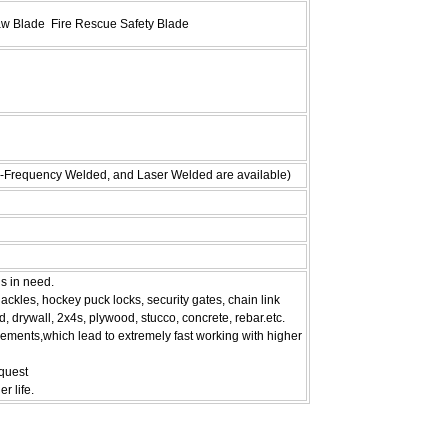
aw Blade Fire Rescue Safety Blade
h-Frequency Welded, and Laser Welded are available)
is in need.
ckles, hockey puck locks, security gates, chain link
d, drywall, 2x4s, plywood, stucco, concrete, rebar.etc.
ements,which lead to extremely fast working with higher
equest
r life.