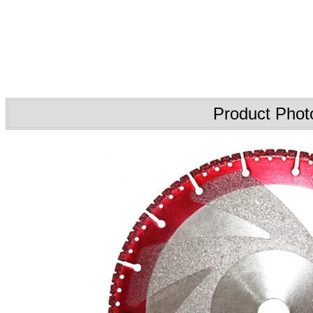
Product Phot