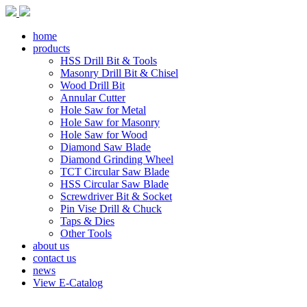
home
products
HSS Drill Bit & Tools
Masonry Drill Bit & Chisel
Wood Drill Bit
Annular Cutter
Hole Saw for Metal
Hole Saw for Masonry
Hole Saw for Wood
Diamond Saw Blade
Diamond Grinding Wheel
TCT Circular Saw Blade
HSS Circular Saw Blade
Screwdriver Bit & Socket
Pin Vise Drill & Chuck
Taps & Dies
Other Tools
about us
contact us
news
View E-Catalog