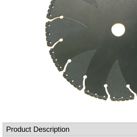
Product Description