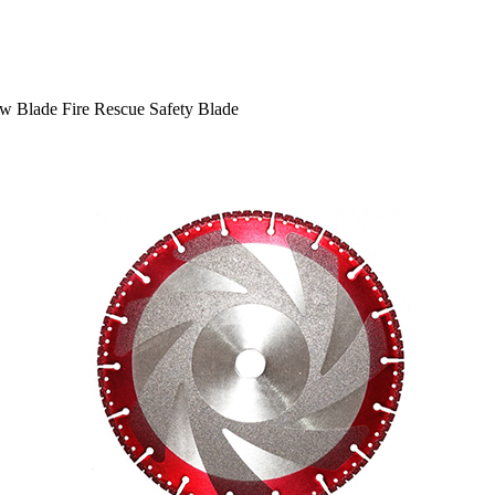
w Blade Fire Rescue Safety Blade