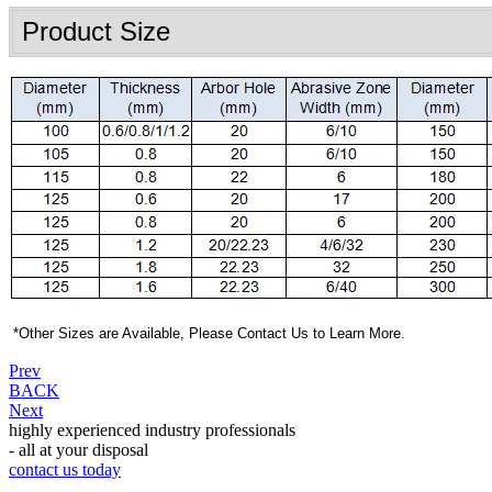
Product Size
*
Other Sizes are Available, Please Contact Us to Learn More.
Prev
BACK
Next
highly experienced industry professionals
- all at your disposal
contact us today