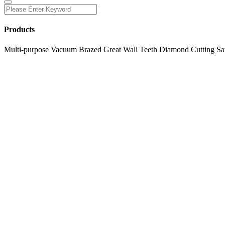
Products
Multi-purpose Vacuum Brazed Great Wall Teeth Diamond Cutting Sa