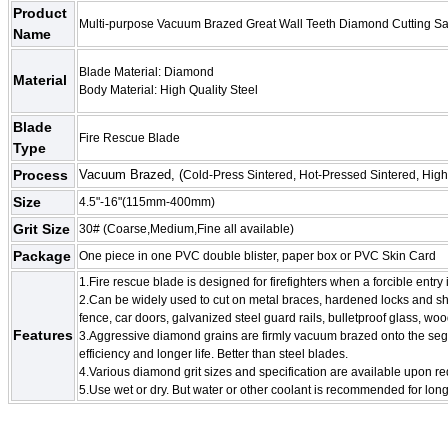
Product
Multi-purpose Vacuum Brazed Great Wall Teeth Diamond Cutting S
Name
Blade Material: Diamond
Material
Body Material: High Quality Steel
Blade
Fire Rescue Blade
Type
Process
Vacuum Brazed, (
Cold-Press Sintered, Hot-Pressed Sintered, Hig
Size
4.5"-16"(115mm-400mm)
Grit Size
30# (Coarse,Medium,Fine all available)
Package
One piece in one PVC double blister, paper box or
PVC Skin Card
1.Fire rescue blade is designed for firefighters when a forcible entry 
2.Can be widely used to cut on metal braces, hardened locks and sha
fence, car doors, galvanized steel guard rails, bulletproof glass, woo
Features
3.Aggressive diamond grains are firmly vacuum brazed onto the seg
efficiency and longer life. Better than steel blades.
4.Various diamond grit sizes and specification are available upon r
5.Use wet or dry. But water or other coolant is recommended for longe