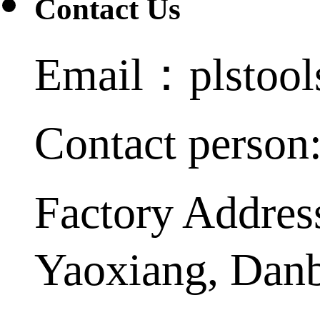
Contact Us
Email：plstoo
Contact person
Factory Addres
Yaoxiang, Dan