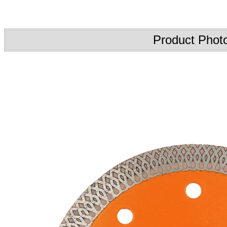
Product Phot