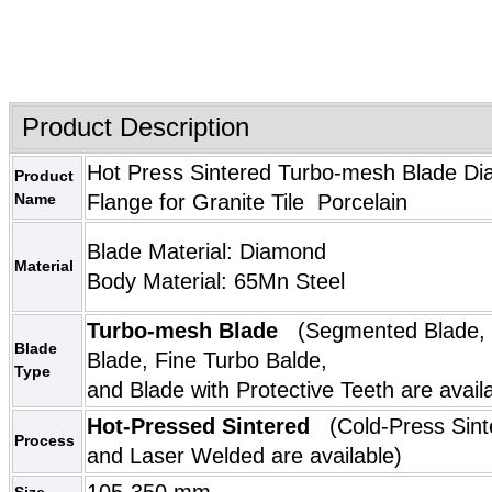
Product Description
Hot Press Sintered Turbo-mesh Blade Di
Product
Name
Flange for Granite Tile Porcelain
Blade Material: Diamond
Material
Body Material: 65M
n Steel
Turbo-mesh Blade
(
Segmented Blade
,
Blade
Blade
,
Fine Turbo Balde
Type
and
Blade with Protective Teeth
are avail
Hot-Pressed Sintered
(Cold-Press Sint
Process
and Laser Welded are available)
105-350 mm
Size