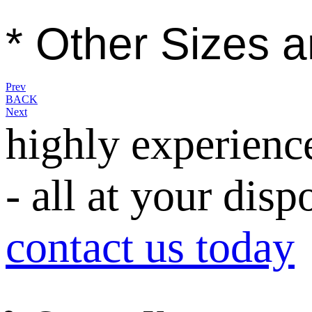
* Other Sizes a
Prev
BACK
Next
highly experienc
- all at your disp
contact us today