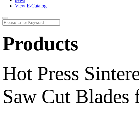
news
View E-Catalog
Products
Hot Press Sinte
Saw Cut Blades f