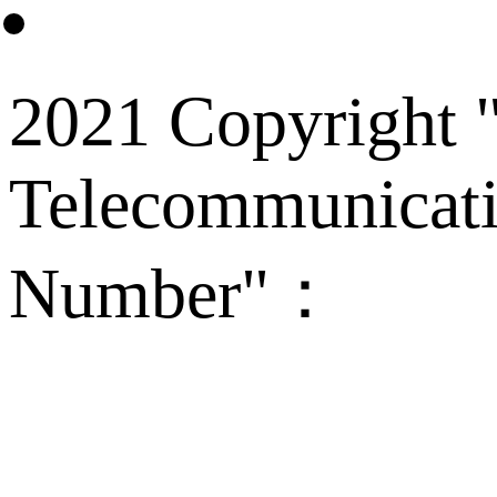
2021 Copyright "
Telecommunicati
Number"：
备案
Technical Supp