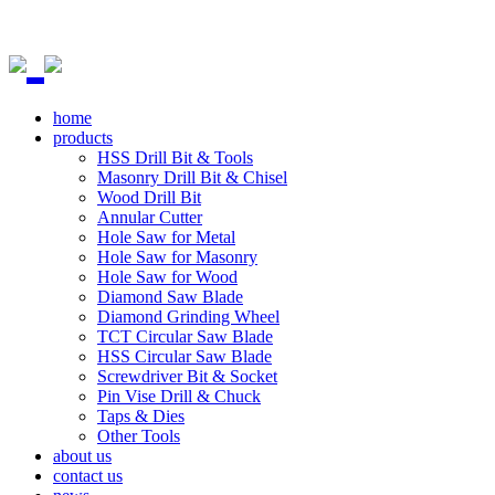
home
products
HSS Drill Bit & Tools
Masonry Drill Bit & Chisel
Wood Drill Bit
Annular Cutter
Hole Saw for Metal
Hole Saw for Masonry
Hole Saw for Wood
Diamond Saw Blade
Diamond Grinding Wheel
TCT Circular Saw Blade
HSS Circular Saw Blade
Screwdriver Bit & Socket
Pin Vise Drill & Chuck
Taps & Dies
Other Tools
about us
contact us