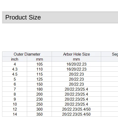
Product Size