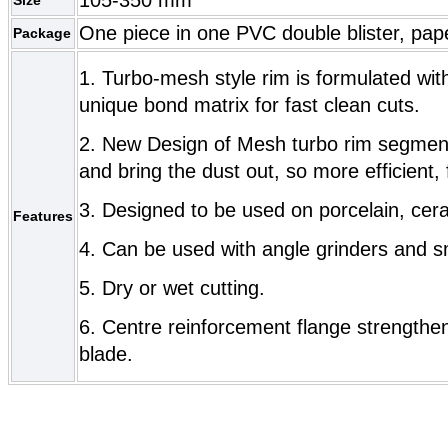
One piece in one PVC double blister, pap
Package
1. Turbo-mesh style rim is formulated wi
unique bond matrix for fast clean cuts.
2. New Design of Mesh turbo rim segment
and bring the dust out, so more efficient, 
3. Designed to be used on porcelain, cera
Features
4. Can be used with angle grinders and sm
5. Dry or wet cutting.
6. Centre reinforcement flange strengthe
blade.