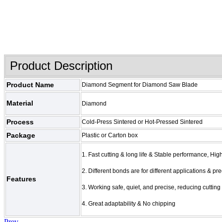
Product Description
Product Name
Diamond Segment for Diamond Saw Blade
Material
Diamond
Process
Cold-Press Sintered or Hot-Pressed Sintered
Package
Plastic or Carton box
1. Fast cutting & long life & Stable performance, Hi
2. Different bonds are for different applications & p
Features
3. Working safe, quiet, and precise, reducing cutting
4. Great adaptability & No chipping
Prev