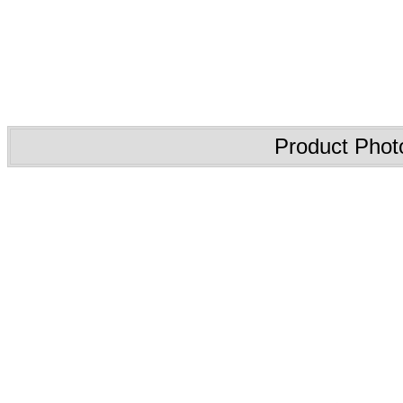
Product Phot