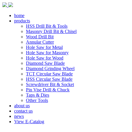
home
products
HSS Drill Bit & Tools
Masonry Drill Bit & Chisel
Wood Drill Bit
Annular Cutter
Hole Saw for Metal
Hole Saw for Masonry
Hole Saw for Wood
Diamond Saw Blade
Diamond Grinding Wheel
TCT Circular Saw Blade
HSS Circular Saw Blade
Screwdriver Bit & Socket
Pin Vise Drill & Chuck
Taps & Dies
Other Tools
about us
contact us
news
View E-Catalog