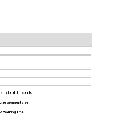
gh grade of diamonds
recise segment size
 & working time