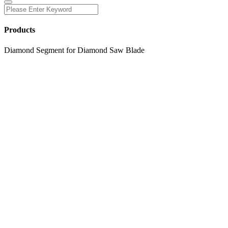
Products
Diamond Segment for Diamond Saw Blade