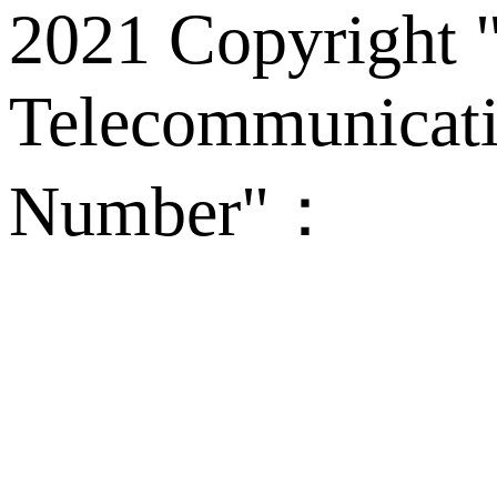
2021 Copyright "
Telecommunicati
Number"：
备案
Technical Supp