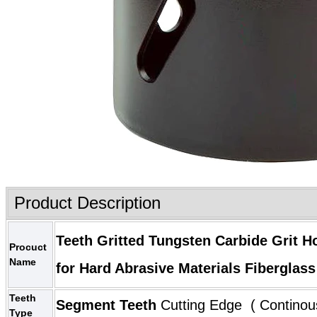
Product Description
Teeth Gritted
Tungsten Carbide Grit H
Procuct
Name
for Hard Abrasive Materials Fiberglas
Teeth
Segment Teeth
Cutting Edge ( Continou
Type