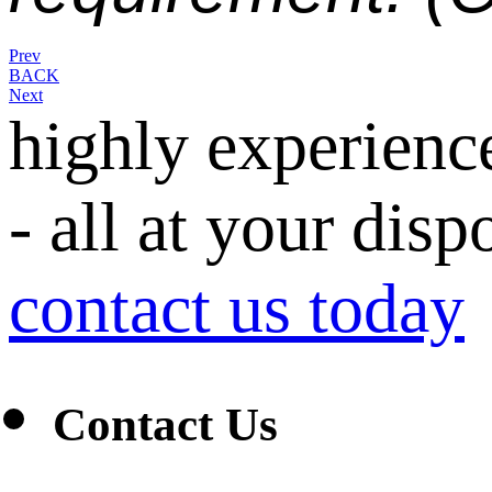
Prev
BACK
Next
highly experienc
- all at your disp
contact us today
Contact Us