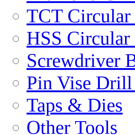
TCT Circular
HSS Circular
Screwdriver B
Pin Vise Dril
Taps & Dies
Other Tools