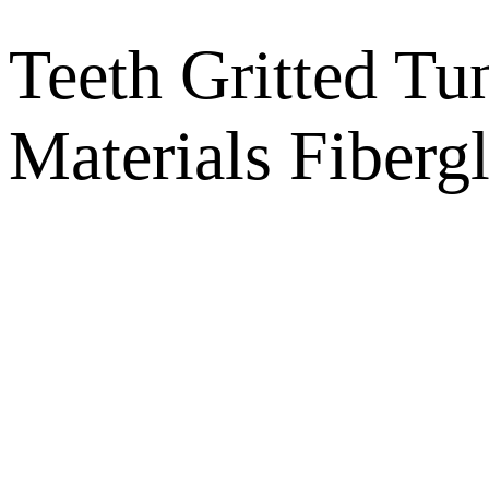
Teeth Gritted Tu
Materials Fiberg