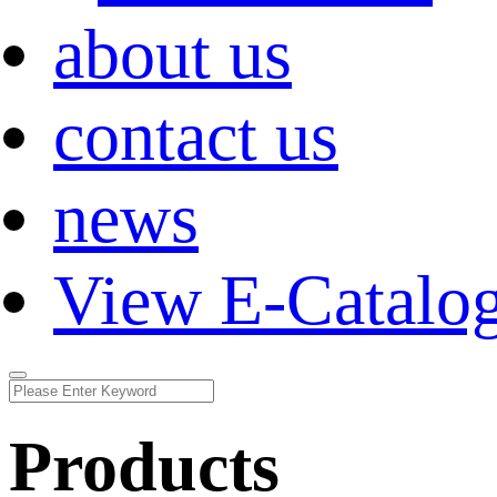
about us
contact us
news
View E-Catalo
Products