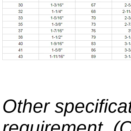
Other specifica
requirement. 