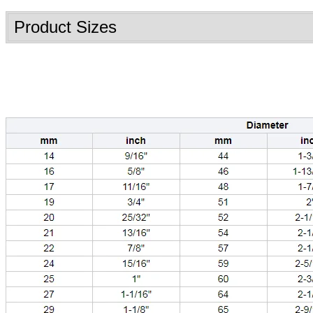
Product Sizes