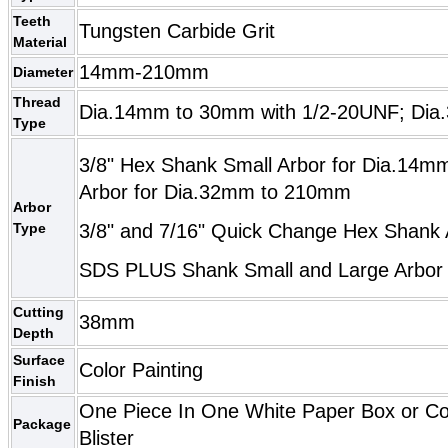
Teeth
Tungsten Carbide Grit
Material
14mm-210mm
Diameter
Thread
Dia.14mm to 30mm with 1/2-20UNF; Dia
Type
3/8" Hex Shank Small Arbor for Dia.14m
Arbor for Dia.32mm to 210mm
Arbor
Type
3/8" and 7/16" Quick Change Hex Shank 
SDS PLUS Shank Small and Large Arbo
Cutting
38mm
Depth
Surface
Color Painting
Finish
One Piece In One White Paper Box or C
Package
Blister