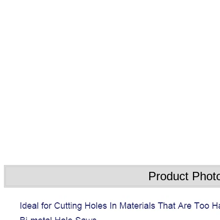
Product Phot