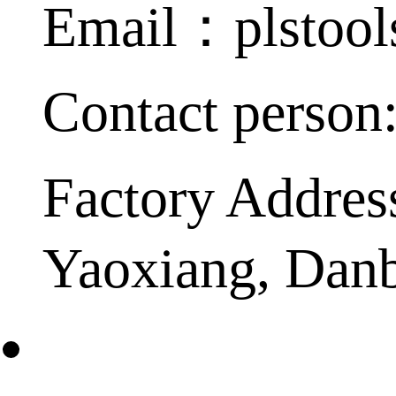
Email：plstoo
Contact person
Factory Addres
Yaoxiang, Dan