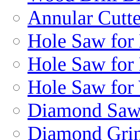
Annular Cutte
Hole Saw for
Hole Saw for
Hole Saw for
Diamond Saw
Diamond Gri