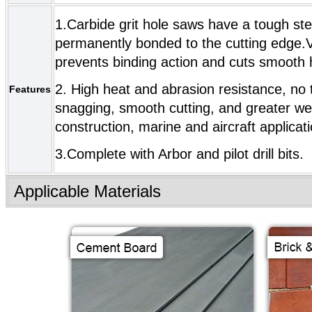
1.Carbide grit hole saws have a tough stee
permanently bonded to the cutting edge.Ve
prevents binding action and cuts smooth 
2. High heat and abrasion resistance, no te
Features
snagging, smooth cutting, and greater wea
construction, marine and aircraft applicat
3.Complete with Arbor and pilot drill bits.
Applicable Materials