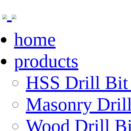
home
products
HSS Drill Bit
Masonry Drill
Wood Drill Bi