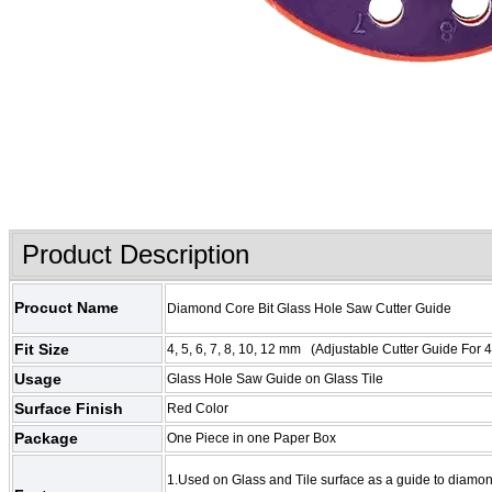
Product Description
Procuct Name
Diamond Core Bit Glass Hole Saw Cutter Guide
Fit Size
4, 5, 6, 7, 8, 10, 12 mm (
Adjustable Cutter Guide Fo
Usage
Glass Hole Saw Guide on Glass Tile
Surface Finish
Red Color
Package
One Piece in one Paper Box
1.Used on Glass and Tile surface as a guide to diamo