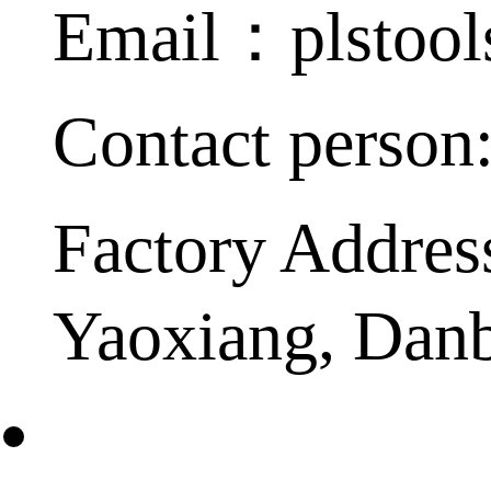
Email：plstoo
Contact person
Factory Addres
Yaoxiang, Dan