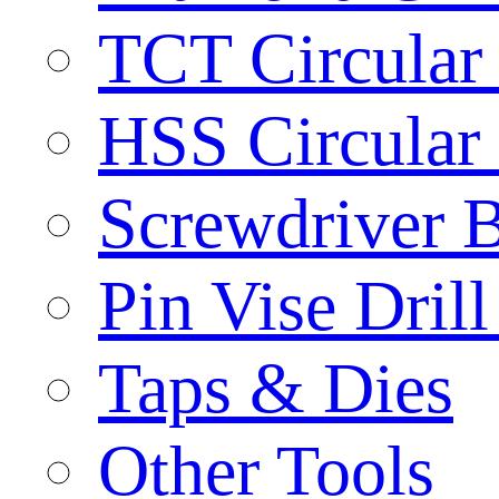
TCT Circular
HSS Circular
Screwdriver B
Pin Vise Dril
Taps & Dies
Other Tools