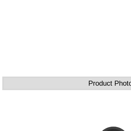
Product Phot