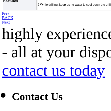
Features
2.
While drilling, keep using water to cool down the drill 
Prev
BACK
Next
highly experienc
- all at your disp
contact us today
Contact Us