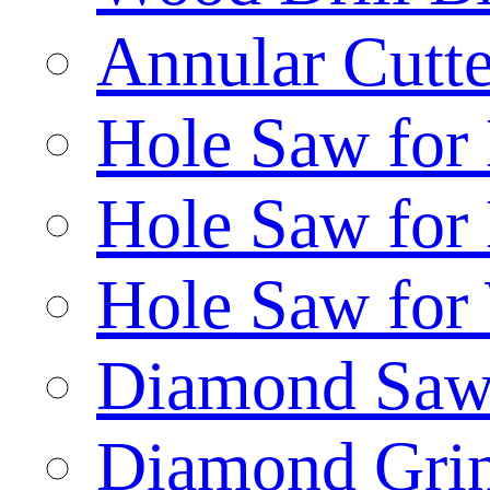
Annular Cutte
Hole Saw for
Hole Saw for
Hole Saw for
Diamond Saw
Diamond Gri