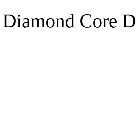
Diamond Core Dri