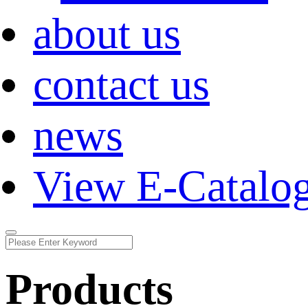
about us
contact us
news
View E-Catalo
Products