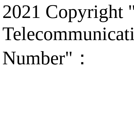
2021 Copyright "
Telecommunicati
Number"：
备案
Technical Supp