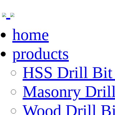
home
products
HSS Drill Bit
Masonry Drill
Wood Drill Bi