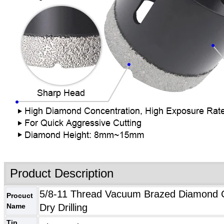
Product Description
5/8-11 Thread Vacuum Brazed Diamond Cor
Procuct
Name
Dry Drilling
Tip