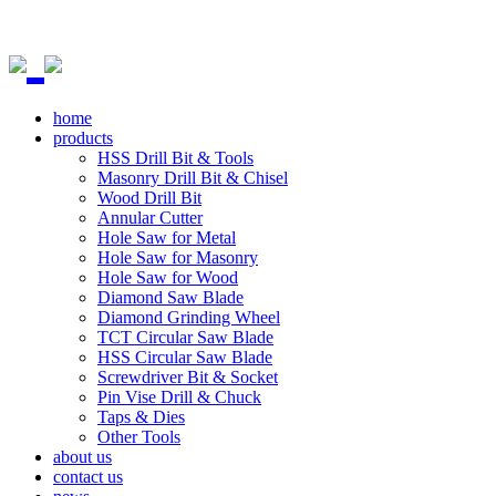
home
products
HSS Drill Bit & Tools
Masonry Drill Bit & Chisel
Wood Drill Bit
Annular Cutter
Hole Saw for Metal
Hole Saw for Masonry
Hole Saw for Wood
Diamond Saw Blade
Diamond Grinding Wheel
TCT Circular Saw Blade
HSS Circular Saw Blade
Screwdriver Bit & Socket
Pin Vise Drill & Chuck
Taps & Dies
Other Tools
about us
contact us