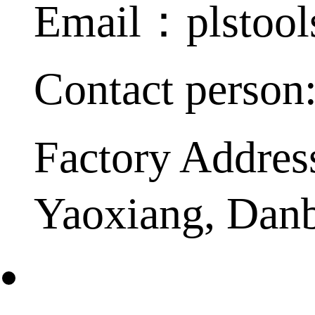
Email：plstoo
Contact person
Factory Addres
Yaoxiang, Dan