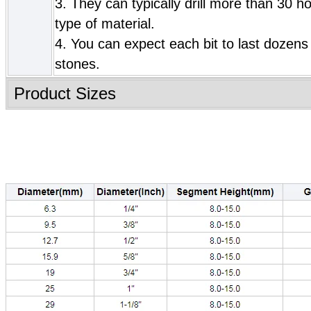
3. They can typically drill more than 30 h
type of material.
4. You can expect each bit to last dozens 
stones.
Product Sizes