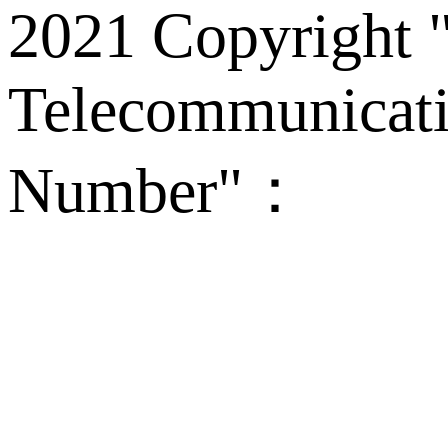
2021 Copyright "
Telecommunicati
Number"：
备案
Technical Supp