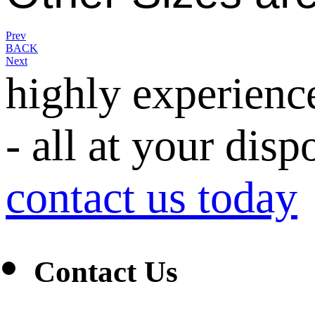
Prev
BACK
Next
highly experienc
- all at your disp
contact us today
Contact Us