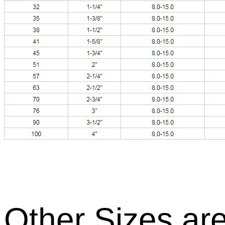
Other Sizes are