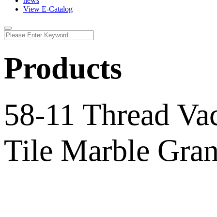
news
View E-Catalog
Products
58-11 Thread Va
Tile Marble Gran