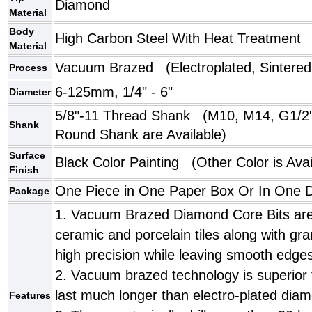
Diamond
Material
Body
High Carbon Steel With Heat Treatment
Material
Vacuum Brazed
(Electroplated, Sintered
Process
6-125mm, 1/4" - 6"
Diameter
5/8"-11 Thread Shank (
M10
,
M14
, G1/2
Shank
Round Shank are Available)
Surface
Black Color Painting
(Other Color is Avai
Finish
One Piece in One Paper Box Or In One Do
Package
1. Vacuum Brazed Diamond Core Bits are ve
ceramic and porcelain tiles along with gr
high precision while leaving smooth edges
2. Vacuum brazed technology is superior to
last much longer than electro-plated diam
Features