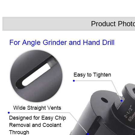
Product Phot