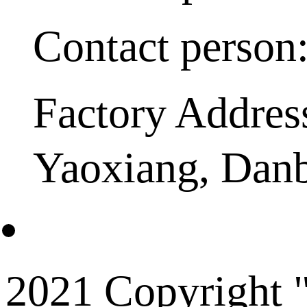
Contact person
Factory Addres
Yaoxiang, Dan
2021 Copyright "