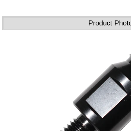
Product Phot