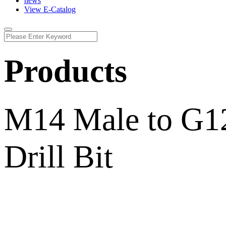
news
View E-Catalog
Products
M14 Male to G12
Drill Bit