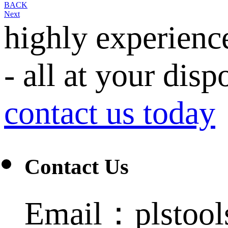
BACK
Next
highly experienc
- all at your disp
contact us today
Contact Us
Email：plstoo