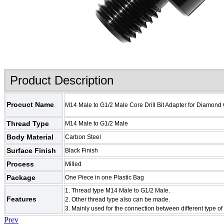
Product Description
Procuct Name
M14 Male to G1/2 Male Core Drill Bit Adapter for Diamond C
Thread Type
M14 Male to G1/2 Male
Body Material
Carbon Steel
Surface Finish
Black Finish
Process
Milled
Package
One Piece in one Plastic Bag
1. Thread type
M14 Male to G1/2 Male
.
Features
2. Other thread type also can be made.
3. Mainly used for the connection between different type of 
Prev