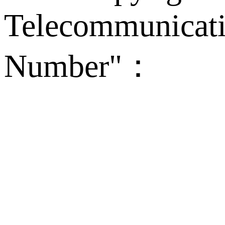
Telecommunicati
Number"：
备案
Technical Supp