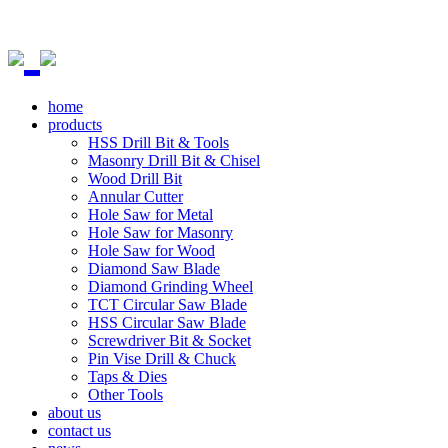
home
products
HSS Drill Bit & Tools
Masonry Drill Bit & Chisel
Wood Drill Bit
Annular Cutter
Hole Saw for Metal
Hole Saw for Masonry
Hole Saw for Wood
Diamond Saw Blade
Diamond Grinding Wheel
TCT Circular Saw Blade
HSS Circular Saw Blade
Screwdriver Bit & Socket
Pin Vise Drill & Chuck
Taps & Dies
Other Tools
about us
contact us