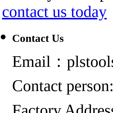
contact us today
Contact Us
Email：plstoo
Contact person
Factory Addres