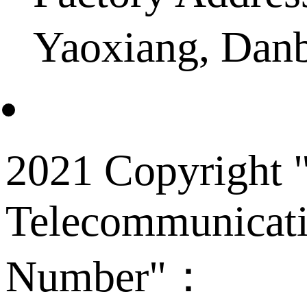
Yaoxiang, Dan
2021 Copyright "
Telecommunicati
Number"：
备案