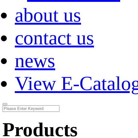
about us
contact us
news
View E-Catalo
Products