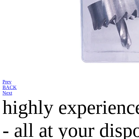
Prev
BACK
Next
highly experienc
- all at your disp