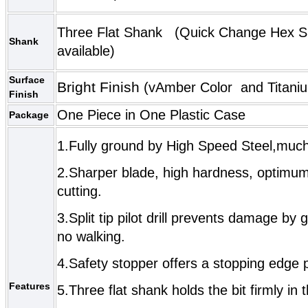
Three Flat Shank (
Quick Change Hex 
Shank
available)
Surface
Bright Finish
(vAmber Color and
Titani
Finish
One Piece in One Plastic Case
Package
1.Fully g
round by High Speed Steel,much
2.Sharper blade, high hardness, optimum 
cutting.
3.Split tip pilot drill prevents damage by 
no walking.
4.Safety stopper offers a stopping edge
Features
5.Three flat
shank holds the bit firmly in t