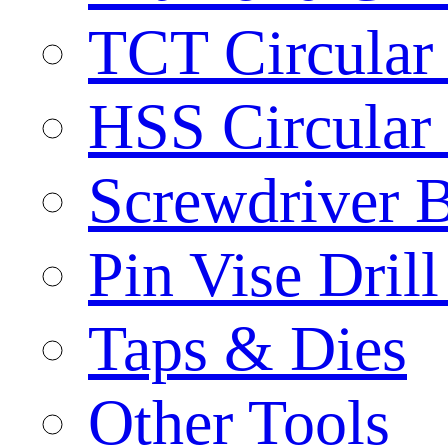
TCT Circular
HSS Circular
Screwdriver B
Pin Vise Dril
Taps & Dies
Other Tools