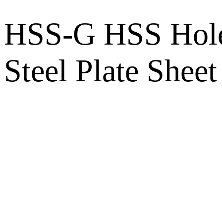
HSS-G HSS Hole S
Steel Plate Sheet