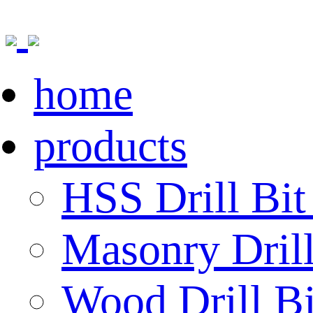
home
products
HSS Drill Bit
Masonry Drill
Wood Drill Bi