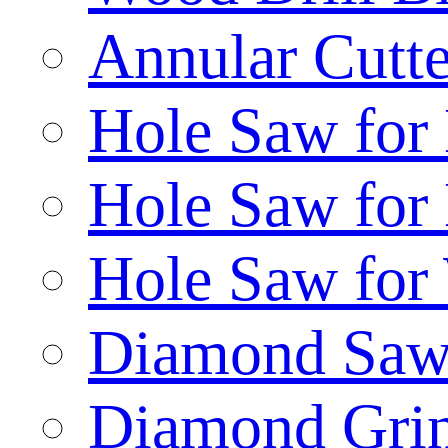
Annular Cutte
Hole Saw for
Hole Saw for
Hole Saw for
Diamond Saw
Diamond Gri