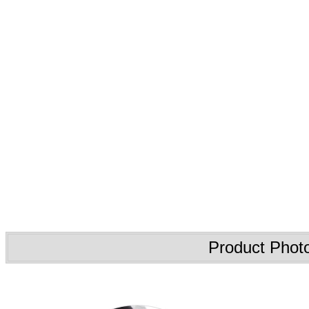
Product Phot