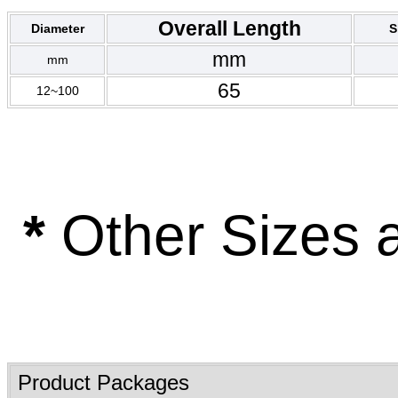
Overall Length
Diameter
S
mm
mm
65
12~100
*
Other Sizes 
Product Packages