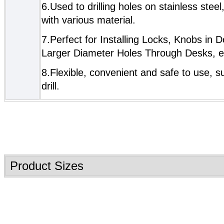
6.Used to drilling holes on stainless steel
with various material.
7.
Perfect for Installing Locks, Knobs in D
Larger Diameter Holes Through Desks, e
8.Flexible, convenient and safe to use, sui
drill.
Product Sizes