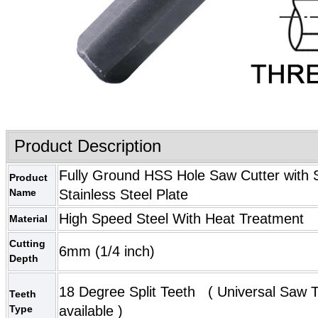
Product Description
Fully Ground HSS Hole Saw Cutter with S
Product
Name
Stainless Steel Plate
High Speed Steel With Heat Treatment
Material
Cutting
6mm (1/4 inch)
Depth
18 Degree Split Teeth (
Universal Saw 
Teeth
Type
available )