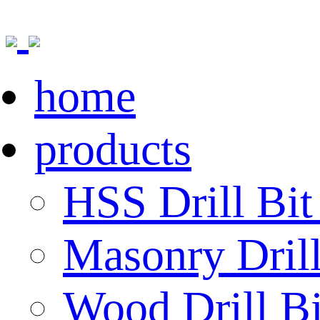
home
products
HSS Drill Bit
Masonry Drill
Wood Drill Bi