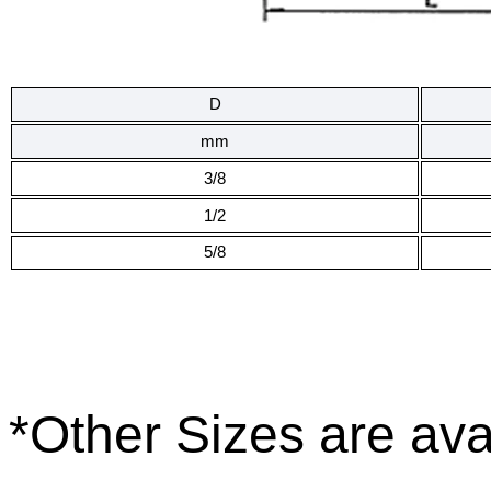
D
mm
3/8
1/2
5/8
*
Other Sizes are ava