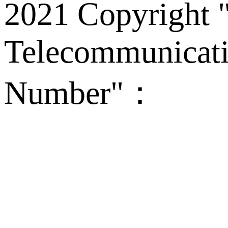
2021 Copyright "
Telecommunicati
Number"：
备案
Technical Supp