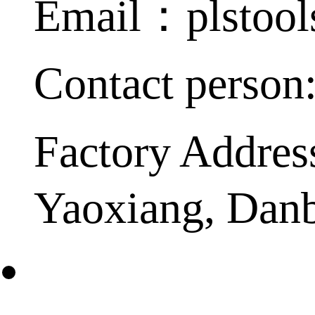
Email：plstoo
Contact person
Factory Addres
Yaoxiang, Dan