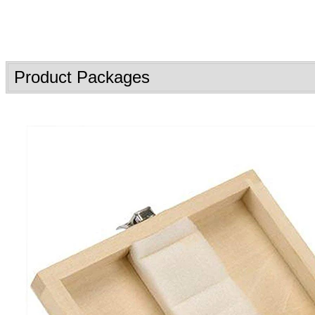
Product Packages