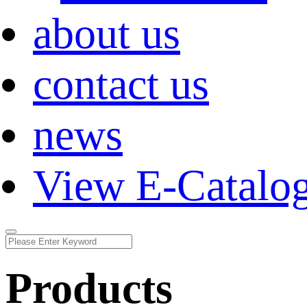
about us
contact us
news
View E-Catalo
Products