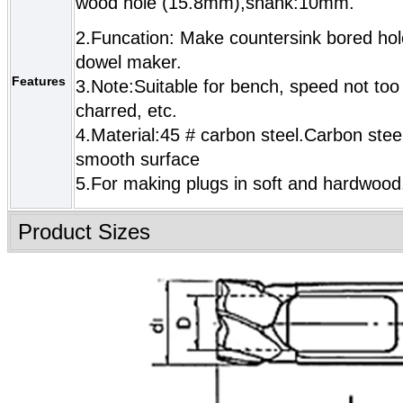
wood hole (15.8mm),shank:10mm.
2.Funcation: Make countersink bored hol
dowel maker.
Features
3.Note:Suitable for bench, speed not too 
charred, etc.
4.Material:45 # carbon steel.Carbon steel
smooth surface
5.For making plugs in soft and hardwood
Product Sizes