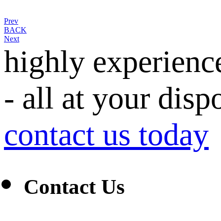
Prev
BACK
Next
highly experienc
- all at your disp
contact us today
Contact Us