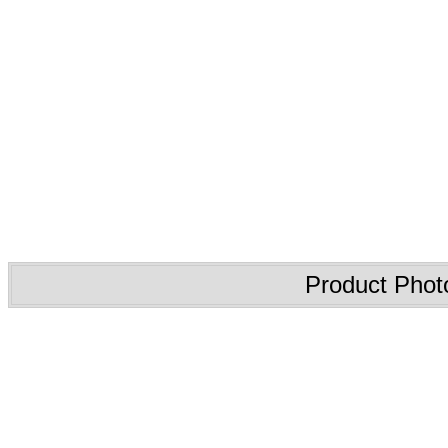
Product Phot