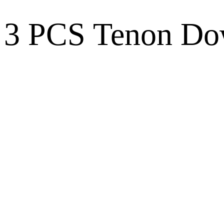
3 PCS Tenon Dow