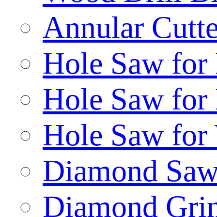
Annular Cutte
Hole Saw for
Hole Saw for
Hole Saw for
Diamond Saw
Diamond Gri