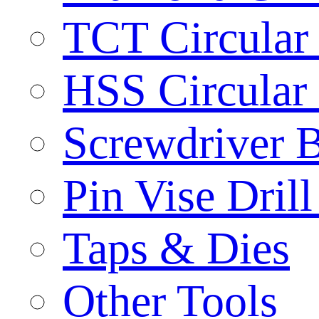
TCT Circular
HSS Circular
Screwdriver B
Pin Vise Dril
Taps & Dies
Other Tools