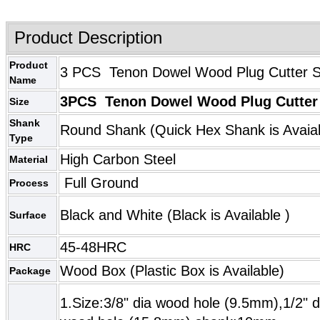
Product Description
Product
3 PCS Tenon Dowel Wood Plug Cutter Se
Name
3PCS Tenon Dowel Wood Plug Cutter 
Size
Shank
Round Shank (
Quick Hex Shank
is Avaia
Type
High Carbon Steel
Material
Full Ground
Process
Black and White (
Black
is Available )
Surface
45-48HRC
HRC
Wood Box (Plastic Box is Available)
Package
1.Size:3/8" dia wood hole (9.5mm),1/2" 