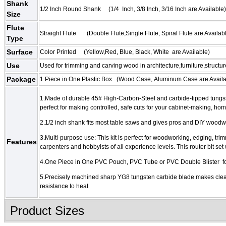
Shank
1/2 Inch Round Shank (
1/4 Inch
,
3/8 Inch
,
3/16 Inch
are Available)
Size
Flute
Straight Flute (
Double Flute
,
Single Flute,
Spiral Flute
are Availab
Type
Surface
Color Printed
(Yellow,Red,
Blue
,
Black, White are Available)
Use
Used for trimming and carving wood in architecture,furniture,structur
Package
1 Piece in One Plastic Box (
Wood Case,
Aluminum Case
are Availa
1.Made of durable 45# High-Carbon-Steel and carbide-tipped tungsten
perfect for making controlled, safe cuts for your cabinet-making, ho
2.1/2 inch shank fits most table saws and gives pros and DIY woodw
3.Multi-purpose use: This kit is perfect for woodworking, edging, tri
Features
carpenters and hobbyists of all experience levels. This router bit set 
4.One Piece in One PVC Pouch, PVC Tube or PVC Double Blister fo
5.Precisely machined sharp YG8 tungsten carbide blade makes clean 
resistance to heat
Product Sizes