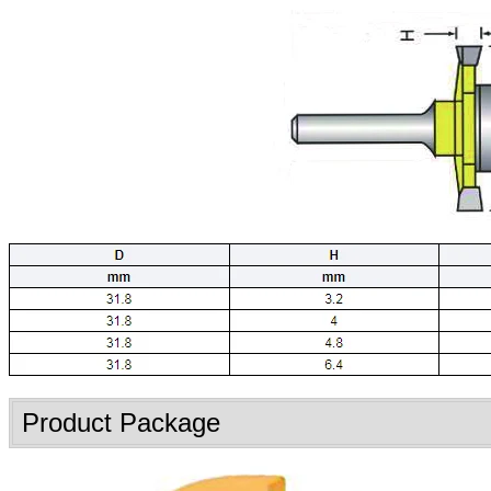
Product Package