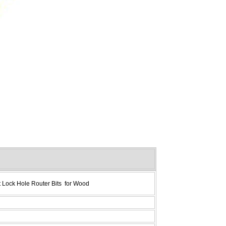
 Lock Hole Router Bits for Wood