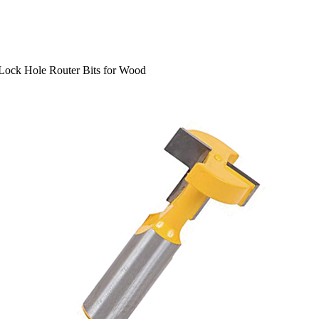
Lock Hole Router Bits for Wood