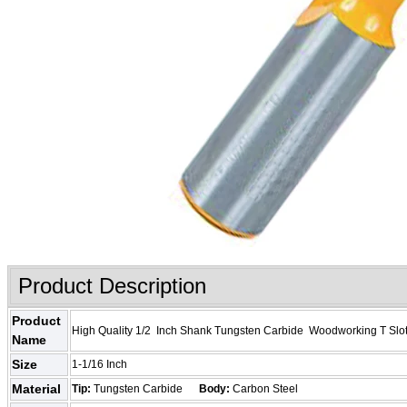
Product Description
Product
High Quality 1/2 Inch Shank Tungsten Carbide Woodworking T Slot
Name
Size
1-1/16 Inch
Material
Tip:
Tungsten Carbide
Body:
Carbon Steel