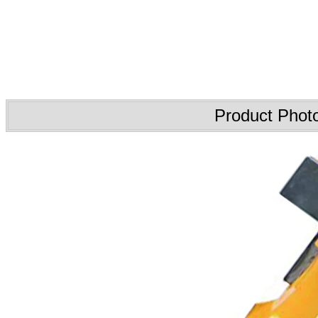
Product Phot