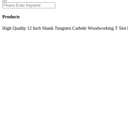
Products
High Quality 12 Inch Shank Tungsten Carbide Woodworking T Slot 