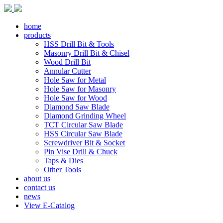
home
products
HSS Drill Bit & Tools
Masonry Drill Bit & Chisel
Wood Drill Bit
Annular Cutter
Hole Saw for Metal
Hole Saw for Masonry
Hole Saw for Wood
Diamond Saw Blade
Diamond Grinding Wheel
TCT Circular Saw Blade
HSS Circular Saw Blade
Screwdriver Bit & Socket
Pin Vise Drill & Chuck
Taps & Dies
Other Tools
about us
contact us
news
View E-Catalog