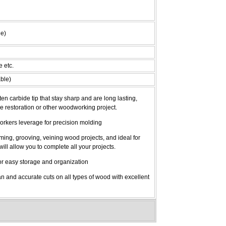
le)
e etc.
ble)
 carbide tip that stay sharp and are long lasting,
me restoration or other woodworking project.
orkers leverage for precision molding
mming, grooving, veining wood projects, and ideal for
will allow you to complete all your projects.
r easy storage and organization
and accurate cuts on all types of wood with excellent