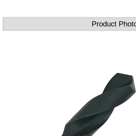
Product Phot