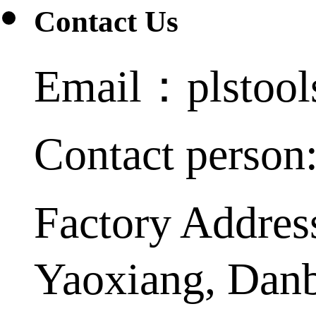
Contact Us
Email：plstoo
Contact person
Factory Addres
Yaoxiang, Dan