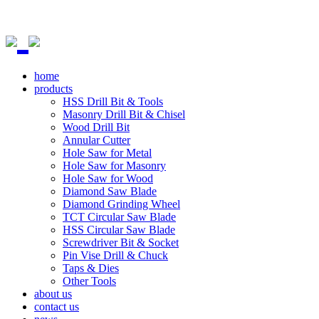
home
products
HSS Drill Bit & Tools
Masonry Drill Bit & Chisel
Wood Drill Bit
Annular Cutter
Hole Saw for Metal
Hole Saw for Masonry
Hole Saw for Wood
Diamond Saw Blade
Diamond Grinding Wheel
TCT Circular Saw Blade
HSS Circular Saw Blade
Screwdriver Bit & Socket
Pin Vise Drill & Chuck
Taps & Dies
Other Tools
about us
contact us