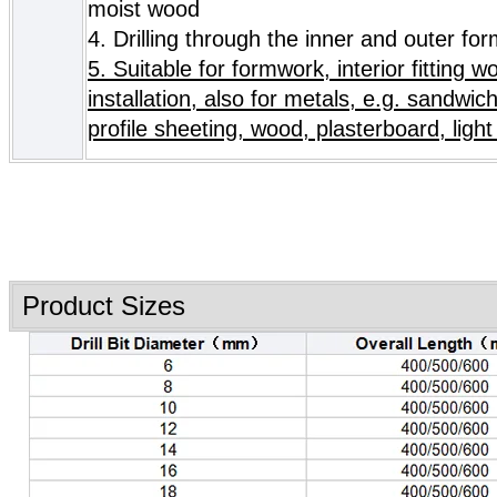
moist wood
4.
Drilling through the inner and outer fo
5. Suitable for formwork, interior fitting w
installation, also for metals, e.g. sandwic
profile sheeting, wood, plasterboard, light 
Product Sizes