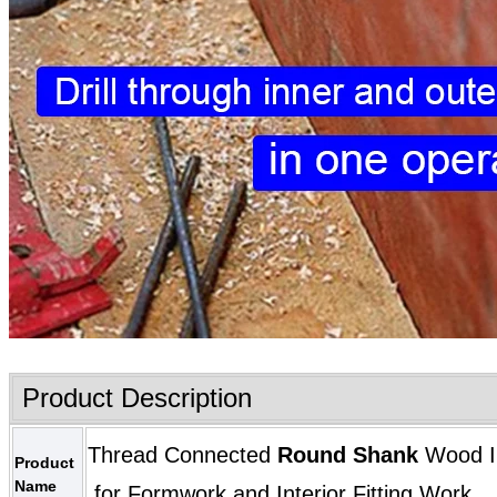
Product Description
Thread Connected
Round Shank
Wood In
Product
Name
for Formwork and Interior Fitting Work