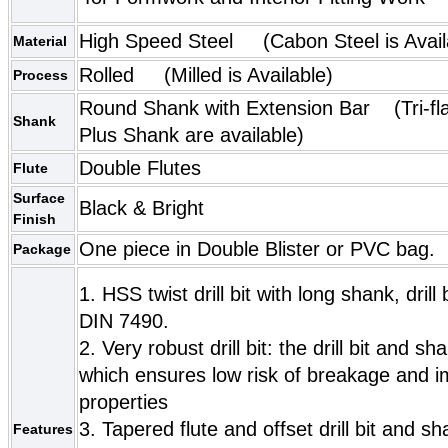
High Speed Steel (Cabon Steel is Avail
Material
Rolled (Milled is Available)
Process
Round Shank with Extension Bar (Tri-fl
Shank
Plus Shank are available)
Double Flutes
Flute
Surface
Black & Bright
Finish
One piece in Double Blister or PVC bag.
Package
1. HSS twist drill bit with long shank, drill
DIN 7490.
2. Very robust drill bit: the drill bit and
which ensures low risk of breakage and 
properties
3. Tapered flute and offset drill bit and 
Features