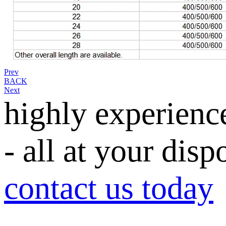
Prev
BACK
Next
highly experienc
- all at your disp
contact us today