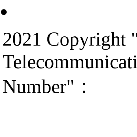
2021 Copyright "
Telecommunicati
Number"：
备案
Technical Supp