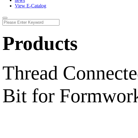
news
View E-Catalog
Products
Thread Connecte
Bit for Formwork