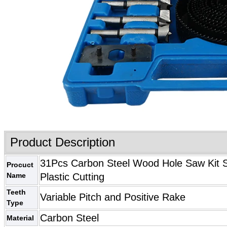
Product Description
31Pcs Carbon Steel Wood Hole Saw Kit Se
Procuct
Name
Plastic Cutting
Teeth
Variable Pitch and Positive Rake
Type
Carbon Steel
Material