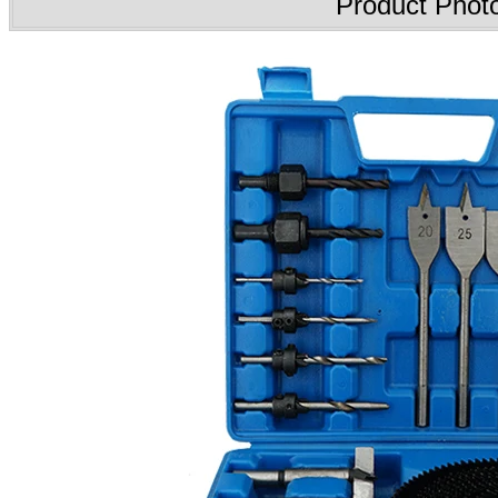
Product Phot