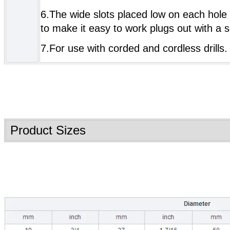
6.The wide slots placed low on each hole
to make it easy to work plugs out with a s
7.For use with corded and cordless drills.
Product Sizes