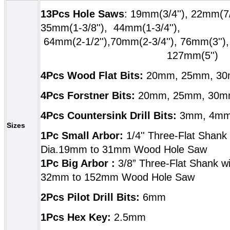
13Pcs Hole Saws
: 19mm(3/4''), 22mm(7/
35mm(1-3/8''),
44mm(1-3/4'
64mm(2-1/2''),70mm(2-3/4''), 76mm(3'
127mm(5'')
4Pcs Wood Flat Bits:
20mm, 25mm, 3
4Pcs Forstner Bits:
20mm, 25mm, 30m
4Pcs Countersink Drill Bits:
3mm, 4mm
Sizes
1Pc Small Arbor:
1/4'' Three-Flat Shank 
Dia.19mm to 31mm Wood Hole Saw
1Pc Big Arbor :
3/8” Three-Flat Shank wit
32mm to 152mm Wood Hole Saw
2Pcs Pilot Drill Bits:
6mm
1Pcs Hex Key:
2.5mm