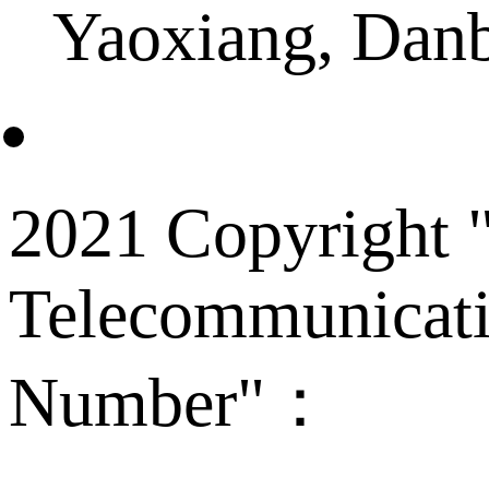
Yaoxiang, Dan
2021 Copyright "
Telecommunicati
Number"：
备案