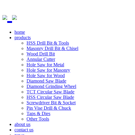
home
products
HSS Drill Bit & Tools
Masonry Drill Bit & Chisel
Wood Drill Bit
Annular Cutter
Hole Saw for Metal
Hole Saw for Masonry
Hole Saw for Wood
Diamond Saw Blade
Diamond Grinding Wheel
TCT Circular Saw Blade
HSS Circular Saw Blade
Screwdriver Bit & Socket
Pin Vise Drill & Chuck
Taps & Dies
Other Tools
about us
contact us