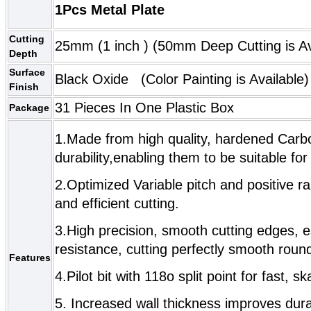
1Pcs Metal Plate
Cutting
25mm (1 inch )
(
50mm Deep Cutting
is Av
Depth
Surface
Black Oxide (Color Painting is Available)
Finish
31 Pieces In One Plastic Box
Package
1.Made from high quality, hardened Carbo
durability,enabling them to be suitable fo
2.Optimized Variable pitch and positive r
and efficient cutting.
3.High precision, smooth cutting edges, e
resistance, cutting perfectly smooth roun
Features
4.Pilot bit with 118o split point for fast, s
5. Increased wall thickness improves dura