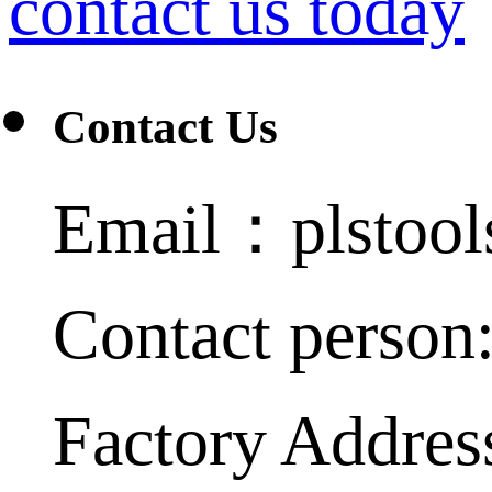
contact us today
Contact Us
Email：plstoo
Contact person
Factory Addres