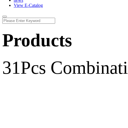
news
View E-Catalog
Products
31Pcs Combinatio