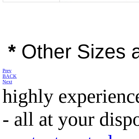
*
Other Sizes a
Prev
BACK
Next
highly experienc
- all at your disp