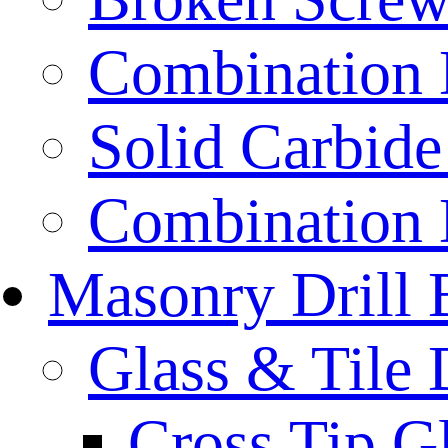
Combination D
Solid Carbide 
Combination D
Masonry Drill 
Glass & Tile D
Cross Tip Gl