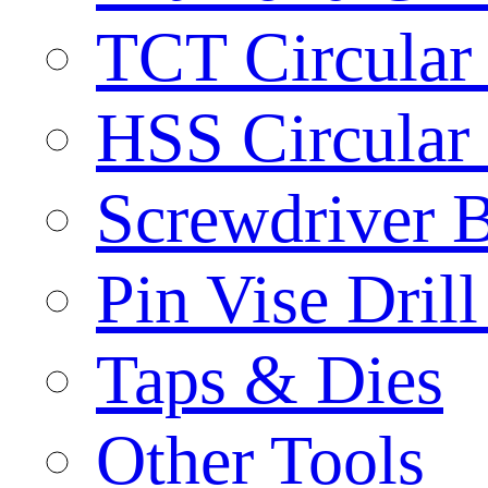
TCT Circular
HSS Circular
Screwdriver B
Pin Vise Dril
Taps & Dies
Other Tools