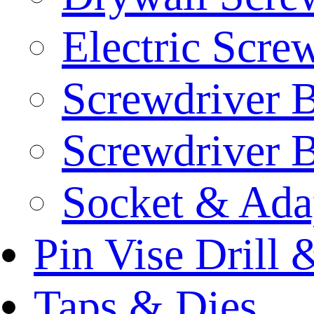
Electric Scre
Screwdriver B
Screwdriver B
Socket & Ada
Pin Vise Drill
Taps & Dies