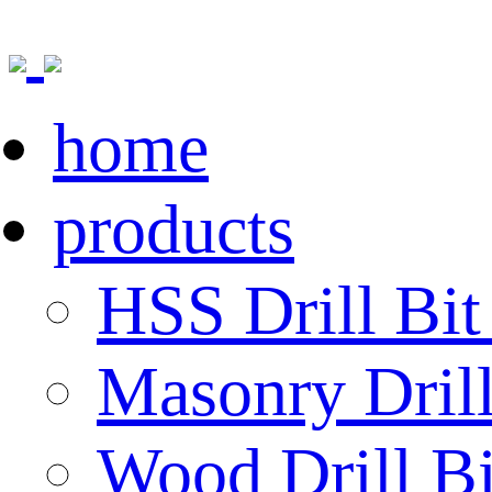
home
products
HSS Drill Bit
Masonry Drill
Wood Drill Bi