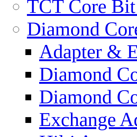
TCT Core Bit 
Diamond Core
Adapter & E
Diamond Co
Diamond Cor
Exchange A