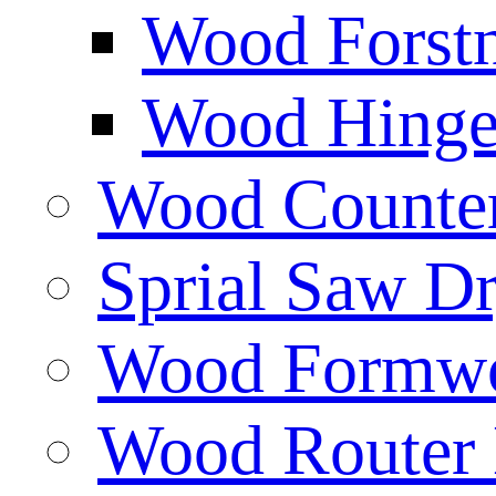
Wood Forstn
Wood Hinge 
Wood Counters
Sprial Saw Dr
Wood Formwor
Wood Router 