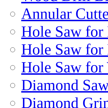
Annular Cutte
Hole Saw for
Hole Saw for
Hole Saw for
Diamond Saw
Diamond Gri