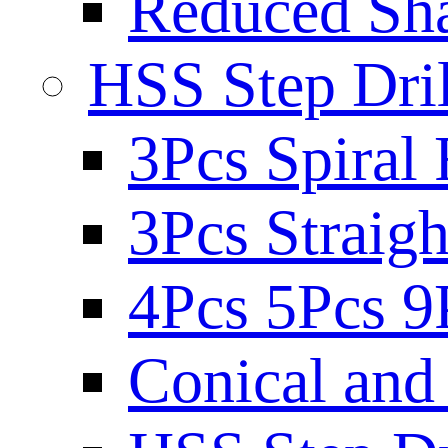
Reduced Sh
HSS Step Dril
3Pcs Spiral 
3Pcs Straigh
4Pcs 5Pcs 9
Conical and 