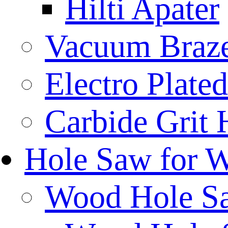
Hilti Apater
Vacuum Braz
Electro Plat
Carbide Grit
Hole Saw for 
Wood Hole S