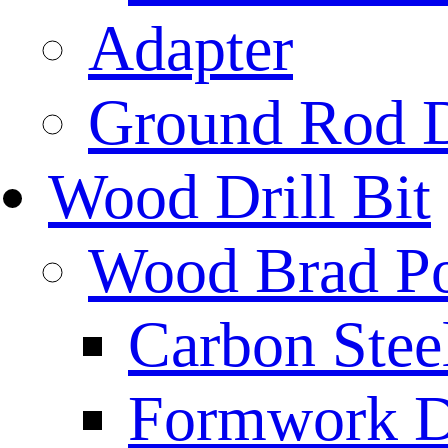
Adapter
Ground Rod D
Wood Drill Bit
Wood Brad Poi
Carbon Stee
Formwork Dr