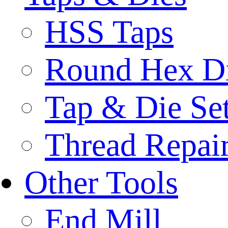
HSS Taps
Round Hex D
Tap & Die Se
Thread Repair
Other Tools
End Mill