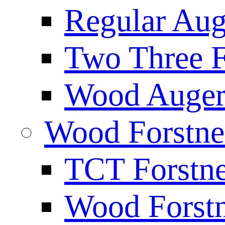
Regular Aug
Two Three F
Wood Auger 
Wood Forstne
TCT Forstne
Wood Forstn