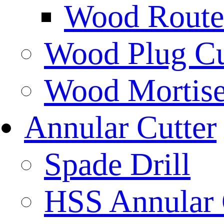
Wood Router
Wood Plug Cu
Wood Mortise
Annular Cutter
Spade Drill
HSS Annular 