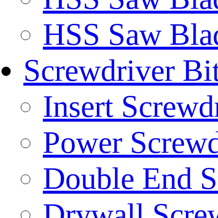
HSS Saw Blad
Screwdriver Bi
Insert Screwd
Power Screwd
Double End S
Drywall Screw