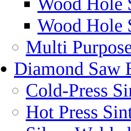
Wood Hole 
Wood Hole 
Multi Purpos
Diamond Saw 
Cold-Press Si
Hot Press Sin