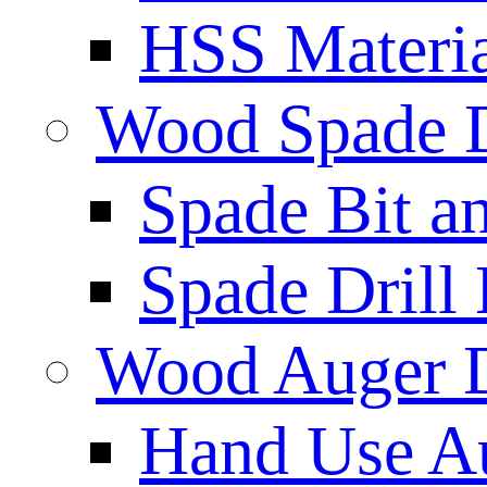
HSS Materi
Wood Spade D
Spade Bit a
Spade Drill 
Wood Auger D
Hand Use Au