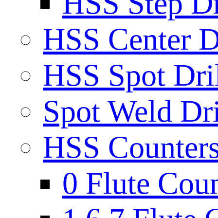
HSS Step Dri
HSS Center Dr
HSS Spot Dril
Spot Weld Dri
HSS Countersi
0 Flute Cou