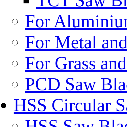
TCT Saw Bl
For Aluminiu
For Metal and
For Grass and
PCD Saw Bla
HSS Circular 
HSS Saw Blad