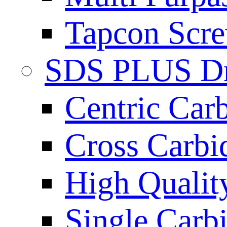
Tapcon Scre
SDS PLUS Dri
Centric Car
Cross Carbi
High Qualit
Single Carb