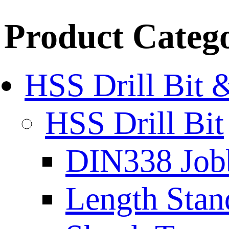
Product Categ
HSS Drill Bit 
HSS Drill Bit
DIN338 Job
Length Stan