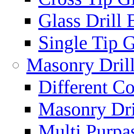
Glass Drill 
Single Tip G
Masonry Drill
Different Co
Masonry Dril
Multi Purpas