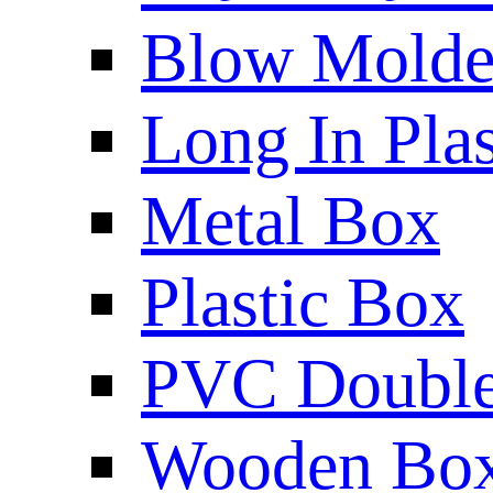
Blow Molded
Long In Plas
Metal Box
Plastic Box
PVC Double 
Wooden Bo