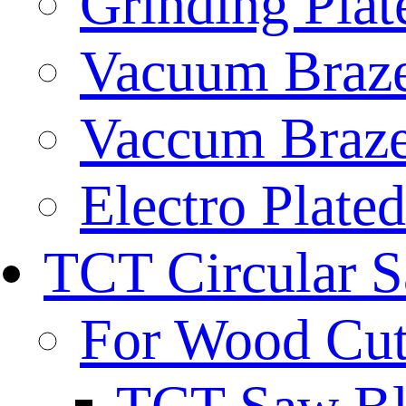
Grinding Plat
Vacuum Braze
Vaccum Braze
Electro Plate
TCT Circular 
For Wood Cut