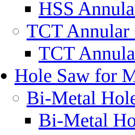
HSS Annular
TCT Annular 
TCT Annula
Hole Saw for M
Bi-Metal Hol
Bi-Metal H