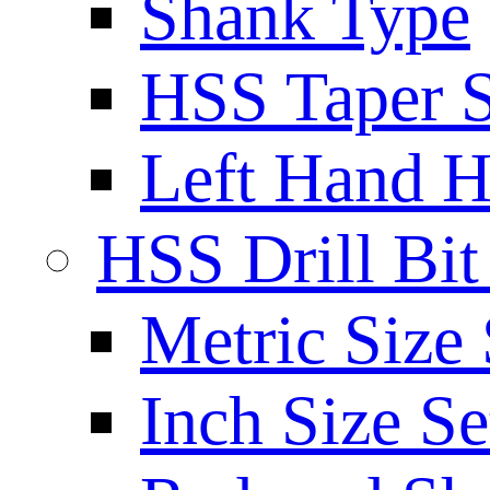
Shank Type
HSS Taper S
Left Hand H
HSS Drill Bit
Metric Size 
Inch Size Se