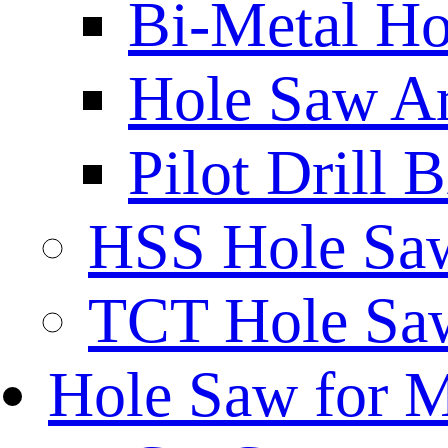
Bi-Metal Ho
Hole Saw A
Pilot Drill 
HSS Hole Sa
TCT Hole Saw
Hole Saw for 