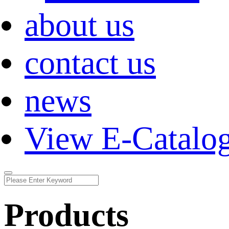
about us
contact us
news
View E-Catalo
Products