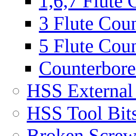
1,6,7 Flute 
3 Flute Cou
5 Flute Cou
Counterbore 
HSS External
HSS Tool Bit
Broken Screw