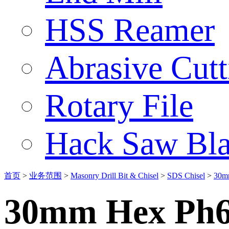
HSS Reamer
Abrasive Cut
Rotary File
Hack Saw Bla
首页
>
业务范围
>
Masonry Drill Bit & Chisel
>
SDS Chisel
>
30m
30mm Hex Ph