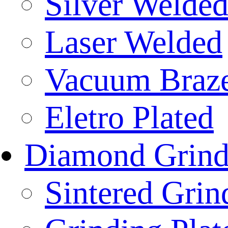
Silver Welde
Laser Welded
Vacuum Braz
Eletro Plated
Diamond Grind
Sintered Gri