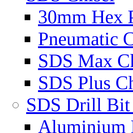
30mm Hex 
Pneumatic C
SDS Max Ch
SDS Plus Ch
SDS Drill Bit
Aluminium