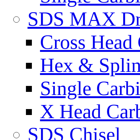
SDS MAX Dri
Cross Head 
Hex & Spli
Single Carb
X Head Carb
SDS Chisel