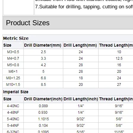
7.Suitable for drilling, tapping, cutting on so
Product Sizes