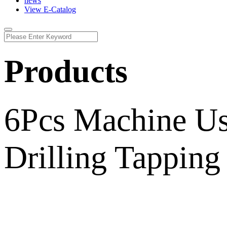
news
View E-Catalog
Products
6Pcs Machine Us
Drilling Tapping