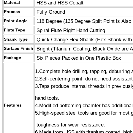
HSS and HSS Cobalt
Material
Fully Ground
Process
118 Degree (
135 Degree Split Point
is Also 
Point Angle
Spiral Flute Right Hand Cutting
Flute Type
Quick Change Hex Shank
(
Hex Shank with
Shank Type
Bright (
Titanium Coating
, Black Oxide are A
Surface Finish
Six Pieces Packed in One Plastic Box
Package
1.
Complete hole drilling, tapping, deburring 
2.Self-centering point, do not need assistant
3.Taps produce internal threads in previous
hand tools.
4.Modified bottoming chamfer has additional 
Features
5.High-speed steel tools are good for most 
toughness for wear resistance.
6.Made from HSS with titanium coated, high 