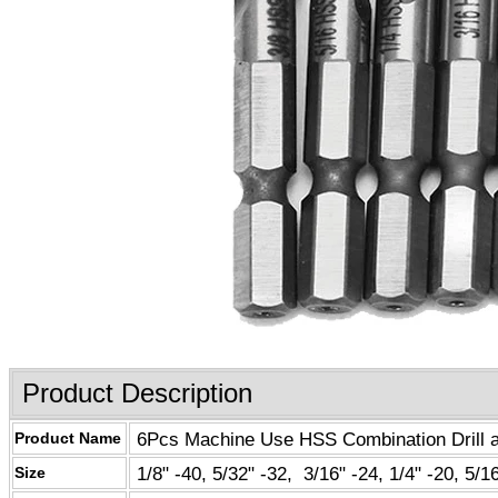
Product Description
6Pcs Machine Use HSS Combination Drill and
Product Name
1/8" -40, 5/32" -32, 3/16" -24, 1/4" -20, 5/16
Size