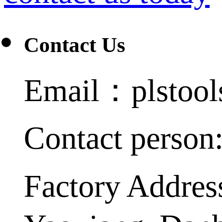
Contact Us
Email：plstoo
Contact person
Factory Addres