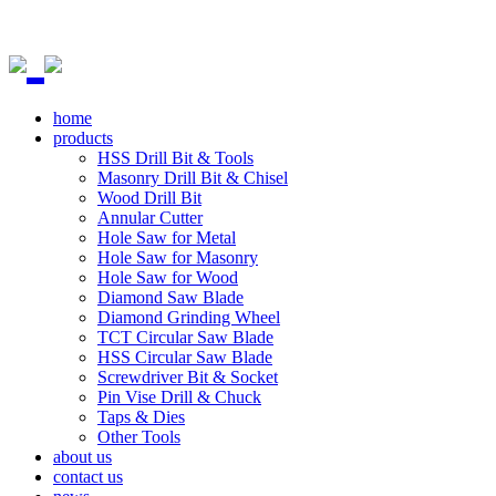
home
products
HSS Drill Bit & Tools
Masonry Drill Bit & Chisel
Wood Drill Bit
Annular Cutter
Hole Saw for Metal
Hole Saw for Masonry
Hole Saw for Wood
Diamond Saw Blade
Diamond Grinding Wheel
TCT Circular Saw Blade
HSS Circular Saw Blade
Screwdriver Bit & Socket
Pin Vise Drill & Chuck
Taps & Dies
Other Tools
about us
contact us