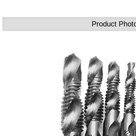
Product Phot