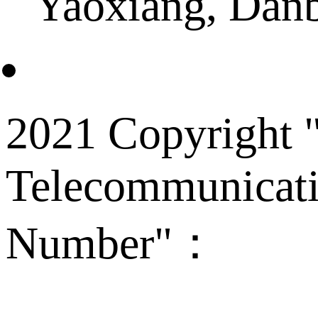
Yaoxiang, Dan
2021 Copyright "
Telecommunicati
Number"：
备案
Technical Supp