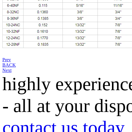
Prev
BACK
Next
highly experienc
- all at your disp
contact us today